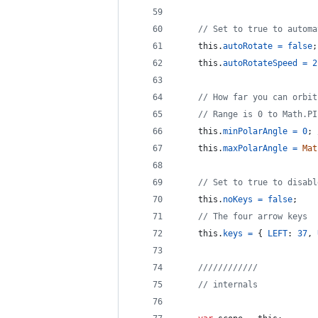
// Set to true to automa
this
.
autoRotate
=
false
;
this
.
autoRotateSpeed
=
2
// How far you can orbit
// Range is 0 to Math.PI
this
.
minPolarAngle
=
0
;
this
.
maxPolarAngle
=
Mat
// Set to true to disabl
this
.
noKeys
=
false
;
// The four arrow keys
this
.
keys
=
{
LEFT
: 
37
,
////////////
// internals