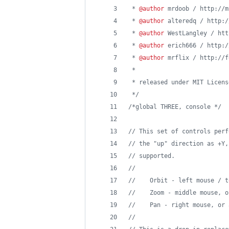
 * 
@author
 mrdoob / http://m
 * 
@author
 alteredq / http:/
 * 
@author
 WestLangley / htt
 * 
@author
 erich666 / http:/
 * 
@author
 mrflix / http://f
 * 
 * released under MIT Licens
 */
/*global THREE, console */
// This set of controls perf
// the "up" direction as +Y,
// supported.
//
//    Orbit - left mouse / t
//    Zoom - middle mouse, o
//    Pan - right mouse, or 
//