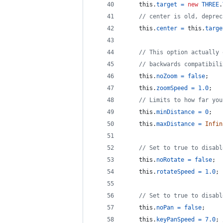
this
.
target
=
new
THREE
.
// center is old, deprec
this
.
center
=
this
.
targe
// This option actually 
// backwards compatibili
this
.
noZoom
=
false
;
this
.
zoomSpeed
=
1.0
;
// Limits to how far you
this
.
minDistance
=
0
;
this
.
maxDistance
=
Infin
// Set to true to disabl
this
.
noRotate
=
false
;
this
.
rotateSpeed
=
1.0
;
// Set to true to disabl
this
.
noPan
=
false
;
this
.
keyPanSpeed
=
7.0
;