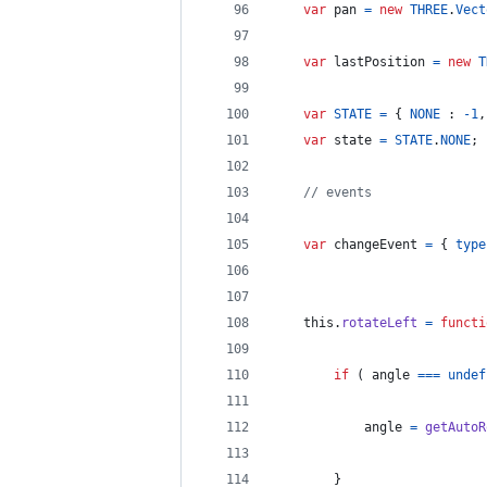
var
pan
=
new
THREE
.
Vect
var
lastPosition
=
new
T
var
STATE
=
{
NONE
 : 
-
1
,
var
state
=
STATE
.
NONE
;
// events
var
changeEvent
=
{
type
this
.
rotateLeft
=
functi
if
(
angle
===
undef
angle
=
getAutoR
}