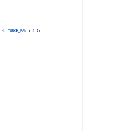
 
4
,
TOUCH_PAN
 : 
5
}
;