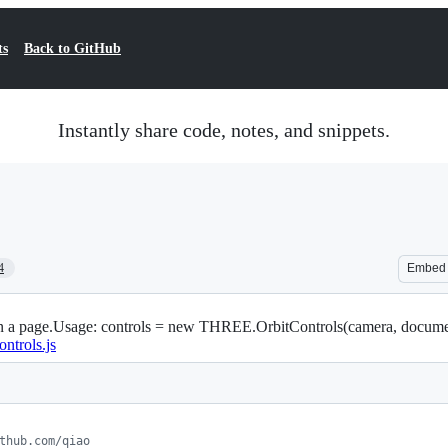
ts
Back to GitHub
Instantly share code, notes, and snippets.
4
Embed
 on a page.Usage: controls = new THREE.OrbitControls(camera, docume
ontrols.js
thub.com/qiao