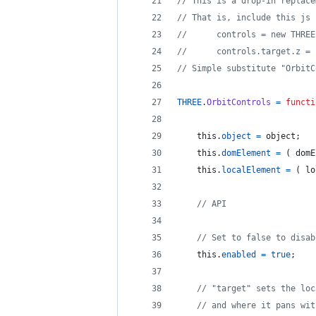
// This is a drop-in replace
// That is, include this js 
//    	controls = new T
//      controls.target.z = 
// Simple substitute "OrbitC
THREE
.
OrbitControls
=
functi
this
.
object
=
object
;
this
.
domElement
=
(
domE
this
.
localElement
=
(
lo
// API
// Set to false to disab
this
.
enabled
=
true
;
// "target" sets the loc
// and where it pans wit