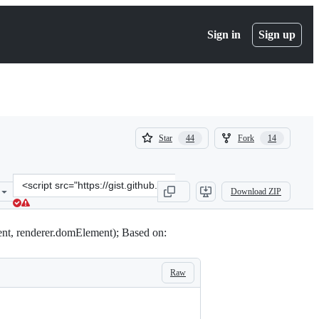
Sign in
Sign up
(
(
Star
Fork
44
14
44
14
)
)
Clone
Download ZIP
this
repository
at
nt, renderer.domElement); Based on:
&lt;script
src=&quot;https://gist.github.com/mrflix/8351020.js&quot;&gt;&lt;/s
Raw