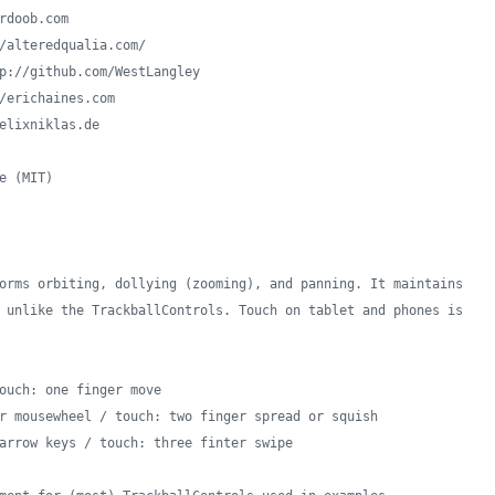
rdoob.com
/alteredqualia.com/
p://github.com/WestLangley
/erichaines.com
elixniklas.de
e (MIT)
orms orbiting, dollying (zooming), and panning. It maintains
 unlike the TrackballControls. Touch on tablet and phones is
ouch: one finger move
r mousewheel / touch: two finger spread or squish
arrow keys / touch: three finter swipe