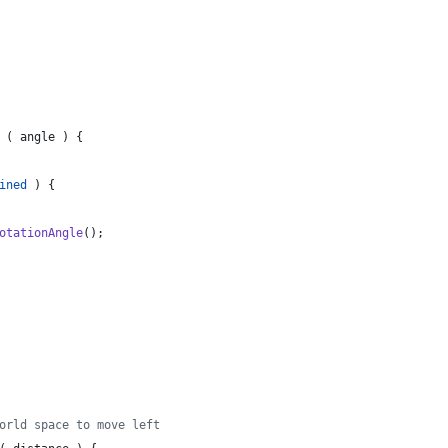
(
angle
)
{
ined
)
{
otationAngle
(
)
;
orld space to move left