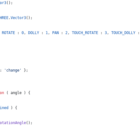
or3
(
)
;
HREE
.
Vector3
(
)
;
ROTATE
 : 
0
,
DOLLY
 : 
1
,
PAN
 : 
2
,
TOUCH_ROTATE
 : 
3
,
TOUCH_DOLLY
 :
: 
'change'
}
;
on
(
angle
)
{
ined
)
{
otationAngle
(
)
;