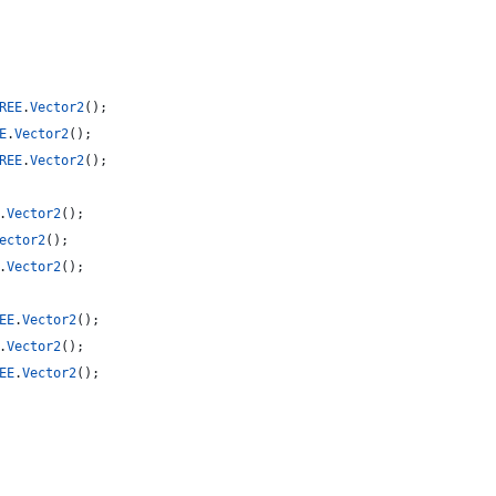
REE
.
Vector2
(
)
;
E
.
Vector2
(
)
;
REE
.
Vector2
(
)
;
.
Vector2
(
)
;
ector2
(
)
;
.
Vector2
(
)
;
EE
.
Vector2
(
)
;
.
Vector2
(
)
;
EE
.
Vector2
(
)
;