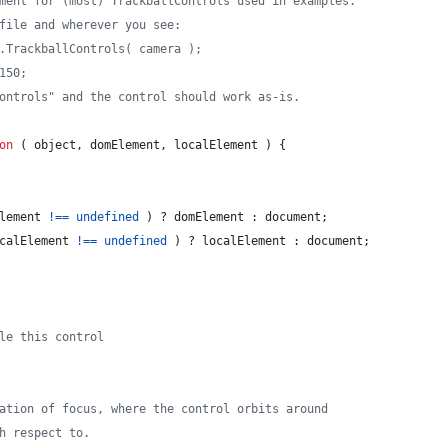
ment for (most) TrackballControls used in examples.
file and wherever you see:
HREE.TrackballControls( camera );
150;
ontrols" and the control should work as-is.
on
(
object
,
domElement
,
localElement
)
{
lement
!==
undefined
)
 ? 
domElement
 : 
document
;
calElement
!==
undefined
)
 ? 
localElement
 : 
document
;
le this control
ation of focus, where the control orbits around
h respect to.