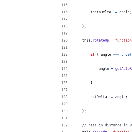
thetaDelta
-=
angle
;
}
;
this
.
rotateUp
=
function
if
(
angle
===
undef
angle
=
getAutoR
}
phiDelta
-=
angle
;
}
;
// pass in distance in w