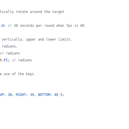
tically rotate around the target
.0
;
// 30 seconds per round when fps is 60
 vertically, upper and lower limits.
 radians.
// radians
h
.
PI
;
// radians
e use of the keys
UP
: 
38
,
RIGHT
: 
39
,
BOTTOM
: 
40
}
;