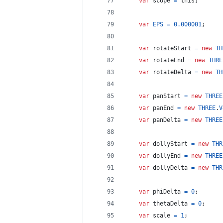
var
scope
=
this
;
var
EPS
=
0.000001
;
var
rotateStart
=
new
TH
var
rotateEnd
=
new
THRE
var
rotateDelta
=
new
TH
var
panStart
=
new
THREE
var
panEnd
=
new
THREE
.
V
var
panDelta
=
new
THREE
var
dollyStart
=
new
THR
var
dollyEnd
=
new
THREE
var
dollyDelta
=
new
THR
var
phiDelta
=
0
;
var
thetaDelta
=
0
;
var
scale
=
1
;