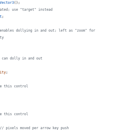
Vector3
(
)
;
ated; use "target" instead
t
;
enables dollying in and out; left as "zoom" for
ty
 can dolly in and out
ity
;
e this control
e this control
// pixels moved per arrow key push