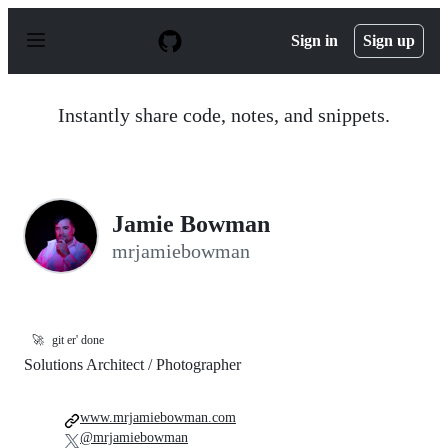
S
k
Sign in
Sign up
i
p
t
o
Instantly share code, notes, and snippets.
c
o
n
t
e
n
Jamie Bowman
t
mrjamiebowman
🚀
git er' done
Solutions Architect / Photographer
www.mrjamiebowman.com
@mrjamiebowman