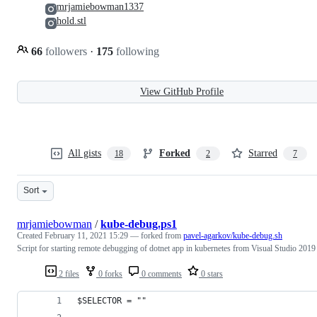
mrjamiebowman1337
hold.stl
66
followers
·
175
following
View GitHub Profile
All gists
Forked
Starred
18
2
7
Sort
mrjamiebowman
/
kube-debug.ps1
Created
February 11, 2021 15:29
— forked from
pavel-agarkov/kube-debug.sh
Script for starting remote debugging of dotnet app in kubernetes from Visual Studio 2019
2 files
0 forks
0 comments
0 stars
$SELECTOR = ""