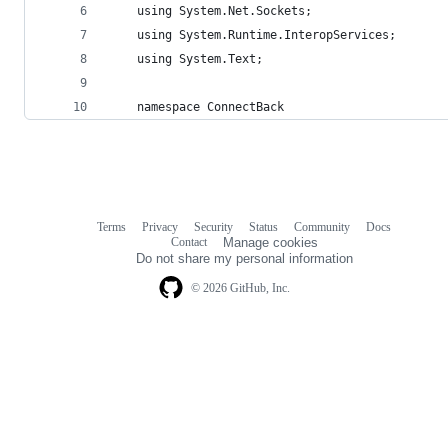
    using System.Net.Sockets;
    using System.Runtime.InteropServices;
    using System.Text;
    namespace ConnectBack
Terms
Privacy
Security
Status
Community
Docs
Footer
Footer
Contact
Manage cookies
navigation
Do not share my personal information
© 2026 GitHub, Inc.