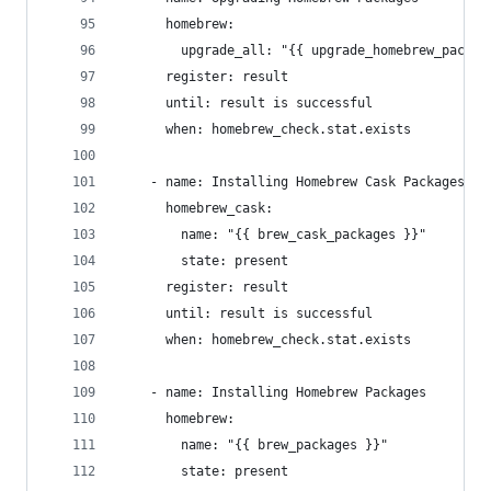
      homebrew:
        upgrade_all: "{{ upgrade_homebrew_packag
      register: result
      until: result is successful
      when: homebrew_check.stat.exists
    - name: Installing Homebrew Cask Packages
      homebrew_cask:
        name: "{{ brew_cask_packages }}"
        state: present
      register: result
      until: result is successful
      when: homebrew_check.stat.exists
    - name: Installing Homebrew Packages
      homebrew:
        name: "{{ brew_packages }}"
        state: present