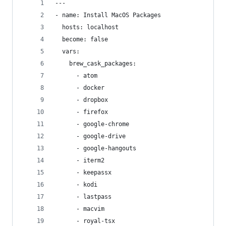
---
- name: Install MacOS Packages
  hosts: localhost
  become: false
  vars:
    brew_cask_packages:
      - atom
      - docker
      - dropbox
      - firefox
      - google-chrome
      - google-drive
      - google-hangouts
      - iterm2
      - keepassx
      - kodi
      - lastpass
      - macvim
      - royal-tsx