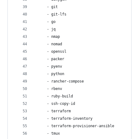
      - git
      - git-lfs
      - go
      - jq
      - nmap
      - nomad
      - openssl
      - packer
      - pyenv
      - python
      - rancher-compose
      - rbenv
      - ruby-build
      - ssh-copy-id
      - terraform
      - terraform-inventory
      - terraform-provisioner-ansible
      - tmux