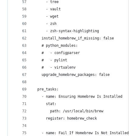
      - tree
      - vault
      - wget
      - zsh
      - zsh-syntax-highlighting
    install_homebrew_if_missing: false
    # python_modules:
    #   - configparser
    #   - pylint
    #   - virtualenv
    upgrade_homebrew_packages: false
  pre_tasks:
    - name: Ensuring Homebrew Is Installed
      stat:
        path: /usr/local/bin/brew
      register: homebrew_check
    - name: Fail If Homebrew Is Not Installed an