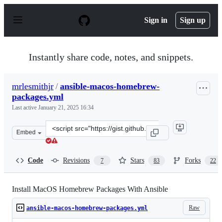
S
k
Sign in
Sign up
i
p
t
o
Instantly share code, notes, and snippets.
c
o
n
mrlesmithjr
/
ansible-macos-homebrew-
t
packages.yml
e
n
Last active
January 21, 2025 16:34
t
Clone
Embed
this
repository
at
Code
Revisions
Stars
Forks
7
83
22
&lt;script
src=&quot;https://gist.github.com/mrlesmithjr/f3c15fdd
Install MacOS Homebrew Packages With Ansible
Raw
ansible-macos-homebrew-packages.yml