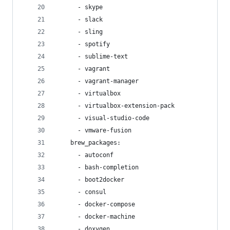
      - skype
      - slack
      - sling
      - spotify
      - sublime-text
      - vagrant
      - vagrant-manager
      - virtualbox
      - virtualbox-extension-pack
      - visual-studio-code
      - vmware-fusion
    brew_packages:
      - autoconf
      - bash-completion
      - boot2docker
      - consul
      - docker-compose
      - docker-machine
      - doxygen