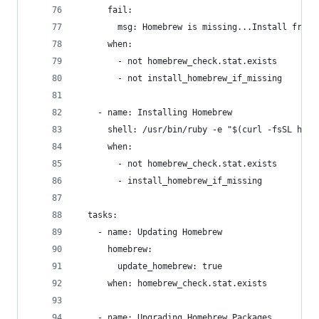
      fail:
        msg: Homebrew is missing...Install from 
      when:
        - not homebrew_check.stat.exists
        - not install_homebrew_if_missing
    - name: Installing Homebrew
      shell: /usr/bin/ruby -e "$(curl -fsSL http
      when:
        - not homebrew_check.stat.exists
        - install_homebrew_if_missing
  tasks:
    - name: Updating Homebrew
      homebrew:
        update_homebrew: true
      when: homebrew_check.stat.exists
    - name: Upgrading Homebrew Packages