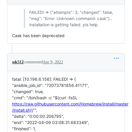
FAILED! => {"attempts": 3, "changed": false,
"msg": "Error: Unknown command: cask"}..
installation is getting failed. pls help
Cask has been deprecated
ssk512
commented
Apr 9, 2022
fatal: [10.196.6.156]: FAILED! => {
"ansible_job_id": "72073781856.41171",
"changed": true,
"cmd": "/bin/bash -c "$(curl -fsSL
https://raw.githubusercontent.com/Homebrew/install/master
/install.sh)\
"",
"delta": "0:00:00.206795",
"end": "2022-04-09 03:08:31.683349",
"finished": 1,