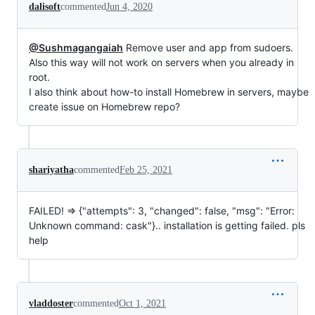
dalisoft
commented
Jun 4, 2020
@Sushmagangaiah
Remove user and app from sudoers.
Also this way will not work on servers when you already in
root.
I also think about how-to install Homebrew in servers, maybe
create issue on Homebrew repo?
shariyatha
commented
Feb 25, 2021
FAILED! => {"attempts": 3, "changed": false, "msg": "Error:
Unknown command: cask"}.. installation is getting failed. pls
help
vladdoster
commented
Oct 1, 2021