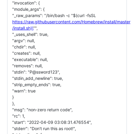
"invocation": {
"module_args": {
"_raw_params": "/bin/bash -c "$(curl -fsSL
https://raw.githubusercontent.com/Homebrew/install/master
/install.sh)\
"",
"_uses_shell": true,
"argv": null,
"chdir": null,
"creates": null,
"executable": null,
"removes": null,
"stdin": "P@ssword123",
"stdin_add_newline": true,
"strip_empty_ends": true,
"warn": true
}
},
"msg": "non-zero return code",
"rc": 1,
"start": "2022-04-09 03:08:31.476554",
"stderr": "Don't run this as root!",