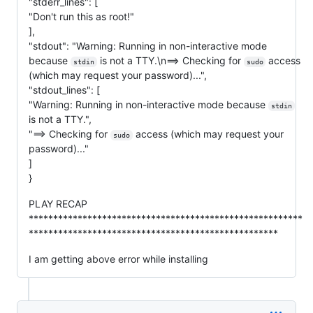
"stderr_lines": [
"Don't run this as root!"
],
"stdout": "Warning: Running in non-interactive mode
because
is not a TTY.\n==> Checking for
access
stdin
sudo
(which may request your password)...",
"stdout_lines": [
"Warning: Running in non-interactive mode because
stdin
is not a TTY.",
"==> Checking for
access (which may request your
sudo
password)..."
]
}
PLAY RECAP
********************************************************
***************************************************
I am getting above error while installing