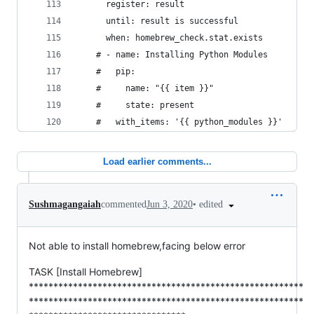
      register: result
      until: result is successful
      when: homebrew_check.stat.exists
    # - name: Installing Python Modules
    #   pip:
    #     name: "{{ item }}"
    #     state: present
    #   with_items: '{{ python_modules }}'
Load earlier comments...
•
edited
Sushmagangaiah
commented
Jun 3, 2020
Not able to install homebrew,facing below error
TASK [Install Homebrew]
********************************************************
********************************************************