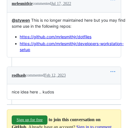
mrlesmithjr
commented
Jul 17, 2022
@stywen
This is no longer maintained here but you may find
some use in the following repos:
https://github.com/mrlesmithjr/dotfiles
https://github.com/mrlesmithjr/developers-workstation-
setup
rodhash
commented
Feb 12, 2023
nice idea here .. kudos
to join this conversation on
Sign up for free
GitHub
. Already have an account?
Sign in to comment