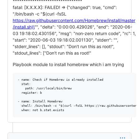
********************************
fatal: [X.X.X.X]: FAILED! => {"changed": true, "cmd":
"/bin/bash -c "$(curl -fsSL
https://raw.githubusercontent.com/Homebrew/install/master
/install.sh)\
"", "delta": "0:00:00.429026", "end": "2020-06-
03 19:18:02.430156", "msg": "non-zero return code", "rc": 1,
"start": "2020-06-03 19:18:02.001130", "stderr": "",
"stderr_lines": [], "stdout": "Don't run this as root!",
"stdout_lines": ["Don't run this as root!"
Playbook module to install homebrew which i am trying
- name: Check if Homebrew is already installed

  stat:

    path: /usr/local/bin/brew

  register: b

- name: Install Homebrew

  shell: /bin/bash -c "$(curl -fsSL https://raw.githubusercontent