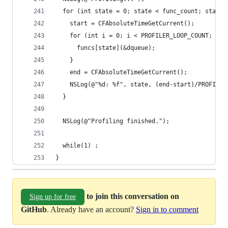
  for (int state = 0; state < func_count; state+
    start = CFAbsoluteTimeGetCurrent();
    for (int i = 0; i < PROFILER_LOOP_COUNT; i++
      funcs[state](&dqueue);
    }
    end = CFAbsoluteTimeGetCurrent();
    NSLog(@"%d: %f", state, (end-start)/PROFILER
  }
  NSLog(@"Profiling finished.");
  while(1) ;
}
to join this conversation on
Sign up for free
GitHub
. Already have an account?
Sign in to comment