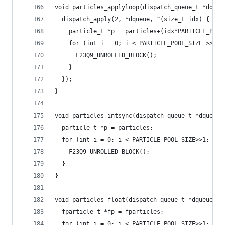
void particles_applyloop(dispatch_queue_t *dqueu
  dispatch_apply(2, *dqueue, ^(size_t idx) {
    particle_t *p = particles+(idx*PARTICLE_POOL
    for (int i = 0; i < PARTICLE_POOL_SIZE >> 2;
      F23Q9_UNROLLED_BLOCK();
    }
  });
}
void particles_intsync(dispatch_queue_t *dqueue)
  particle_t *p = particles;
  for (int i = 0; i < PARTICLE_POOL_SIZE>>1; ++i
    F23Q9_UNROLLED_BLOCK();
  }
}
void particles_float(dispatch_queue_t *dqueue) {
  fparticle_t *fp = fparticles;
  for (int i = 0; i < PARTICLE_POOL_SIZE>>1; ++i