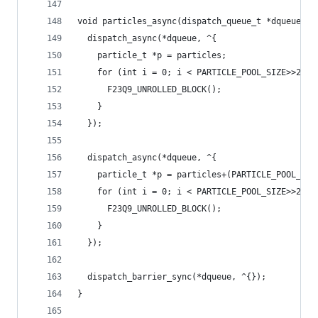
void particles_async(dispatch_queue_t *dqueue) {
  dispatch_async(*dqueue, ^{
    particle_t *p = particles;
    for (int i = 0; i < PARTICLE_POOL_SIZE>>2; +
      F23Q9_UNROLLED_BLOCK();
    }
  });
  dispatch_async(*dqueue, ^{
    particle_t *p = particles+(PARTICLE_POOL_SIZ
    for (int i = 0; i < PARTICLE_POOL_SIZE>>2; +
      F23Q9_UNROLLED_BLOCK();
    }
  });
  dispatch_barrier_sync(*dqueue, ^{});
}