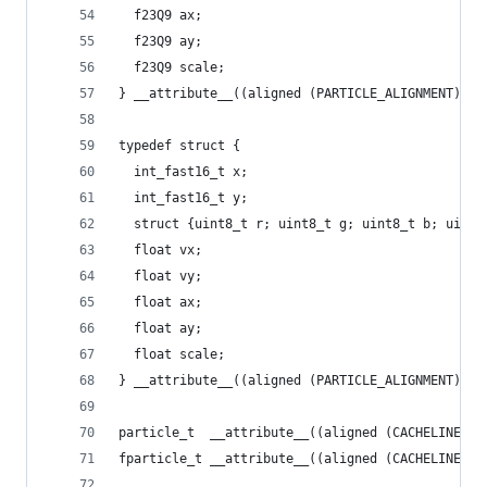
  f23Q9 ax;
  f23Q9 ay;
  f23Q9 scale;
} __attribute__((aligned (PARTICLE_ALIGNMENT))) 
typedef struct {
  int_fast16_t x;
  int_fast16_t y;
  struct {uint8_t r; uint8_t g; uint8_t b; uint8
  float vx;
  float vy;
  float ax;
  float ay;
  float scale;
} __attribute__((aligned (PARTICLE_ALIGNMENT))) 
particle_t  __attribute__((aligned (CACHELINE_SI
fparticle_t __attribute__((aligned (CACHELINE_SI