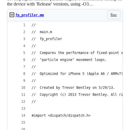
the device with 'Release' versions, using -O3…
Raw
fp_profiler.mm
//
//  main.m
//  fp_profiler
//
//  Compares the performance of fixed-point vs f
//  "particle engine" movement loops.
//
//  Optimized for iPhone 5 (Apple A6 / ARMv7)
//
//  Created by Trevor Bentley on 5/29/13.
//  Copyright (c) 2013 Trevor Bentley. All right
//
#import <dispatch/dispatch.h>