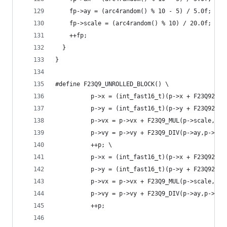
    fp->ay = (arc4random() % 10 - 5) / 5.0f;
    fp->scale = (arc4random() % 10) / 20.0f;
    ++fp;
  }
}
#define F23Q9_UNROLLED_BLOCK() \
          p->x = (int_fast16_t)(p->x + F23Q92INT
          p->y = (int_fast16_t)(p->y + F23Q92INT
          p->vx = p->vx + F23Q9_MUL(p->scale,p->
          p->vy = p->vy + F23Q9_DIV(p->ay,p->sca
          ++p; \
          p->x = (int_fast16_t)(p->x + F23Q92INT
          p->y = (int_fast16_t)(p->y + F23Q92INT
          p->vx = p->vx + F23Q9_MUL(p->scale,p->
          p->vy = p->vy + F23Q9_DIV(p->ay,p->sca
          ++p;