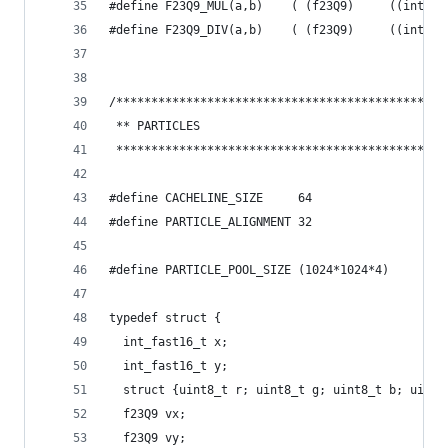
#define F23Q9_MUL(a,b)    ( (f23Q9)     ((int32_
#define F23Q9_DIV(a,b)    ( (f23Q9)     ((int32_
/***********************************************
 ** PARTICLES
 ***********************************************
#define CACHELINE_SIZE     64
#define PARTICLE_ALIGNMENT 32
#define PARTICLE_POOL_SIZE (1024*1024*4)
typedef struct {
  int_fast16_t x;
  int_fast16_t y;
  struct {uint8_t r; uint8_t g; uint8_t b; uint8
  f23Q9 vx;
  f23Q9 vy;