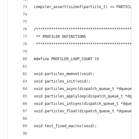
compiler_assert(sizeof(particle_t) <= PARTICLE_A
/***********************************************
 ** PROFILER DEFINITIONS
 ***********************************************
#define PROFILER_LOOP_COUNT 15
void particles_memset(void);
void particles_init(void);
void particles_async(dispatch_queue_t *dqueue);
void particles_applyloop(dispatch_queue_t *dqueu
void particles_intsync(dispatch_queue_t *dqueue)
void particles_float(dispatch_queue_t *dqueue);
void test_fixed_macros(void);