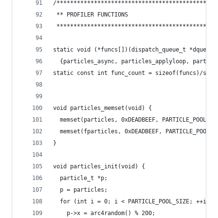
/***********************************************
 ** PROFILER FUNCTIONS
 ***********************************************
static void (*funcs[])(dispatch_queue_t *dqueue)
  {particles_async, particles_applyloop, particl
static const int func_count = sizeof(funcs)/size
void particles_memset(void) {
  memset(particles, 0xDEADBEEF, PARTICLE_POOL_SI
  memset(fparticles, 0xDEADBEEF, PARTICLE_POOL_S
}
void particles_init(void) {
  particle_t *p;
  p = particles;
  for (int i = 0; i < PARTICLE_POOL_SIZE; ++i) {
    p->x = arc4random() % 200;