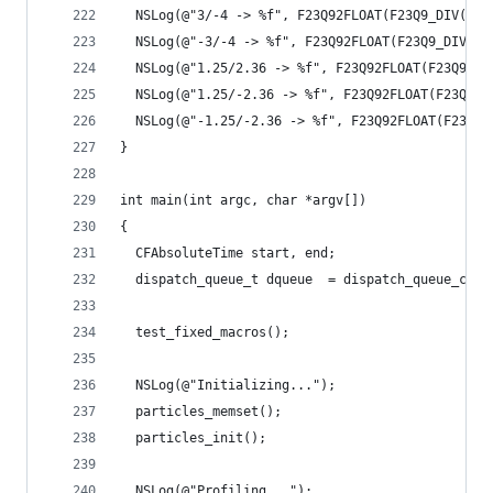
  NSLog(@"3/-4 -> %f", F23Q92FLOAT(F23Q9_DIV(INT
  NSLog(@"-3/-4 -> %f", F23Q92FLOAT(F23Q9_DIV(IN
  NSLog(@"1.25/2.36 -> %f", F23Q92FLOAT(F23Q9_DI
  NSLog(@"1.25/-2.36 -> %f", F23Q92FLOAT(F23Q9_D
  NSLog(@"-1.25/-2.36 -> %f", F23Q92FLOAT(F23Q9_
}
int main(int argc, char *argv[])
{
  CFAbsoluteTime start, end;
  dispatch_queue_t dqueue  = dispatch_queue_crea
  test_fixed_macros();
  NSLog(@"Initializing...");
  particles_memset();
  particles_init();
  NSLog(@"Profiling...");