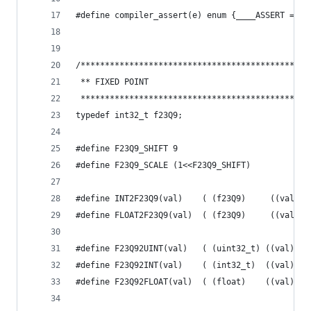
#define compiler_assert(e) enum {____ASSERT = 1/
/***********************************************
 ** FIXED POINT
 ***********************************************
typedef int32_t f23Q9;
#define F23Q9_SHIFT 9
#define F23Q9_SCALE (1<<F23Q9_SHIFT)
#define INT2F23Q9(val)    ( (f23Q9)     ((val) <
#define FLOAT2F23Q9(val)  ( (f23Q9)     ((val) *
#define F23Q92UINT(val)   ( (uint32_t) ((val) >>
#define F23Q92INT(val)    ( (int32_t)  ((val) / 
#define F23Q92FLOAT(val)  ( (float)    ((val) / 