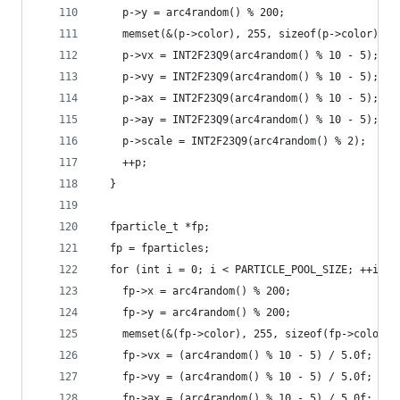
    p->y = arc4random() % 200;
    memset(&(p->color), 255, sizeof(p->color));
    p->vx = INT2F23Q9(arc4random() % 10 - 5);
    p->vy = INT2F23Q9(arc4random() % 10 - 5);
    p->ax = INT2F23Q9(arc4random() % 10 - 5);
    p->ay = INT2F23Q9(arc4random() % 10 - 5);
    p->scale = INT2F23Q9(arc4random() % 2);
    ++p;
  }
  fparticle_t *fp;
  fp = fparticles;
  for (int i = 0; i < PARTICLE_POOL_SIZE; ++i) {
    fp->x = arc4random() % 200;
    fp->y = arc4random() % 200;
    memset(&(fp->color), 255, sizeof(fp->color))
    fp->vx = (arc4random() % 10 - 5) / 5.0f;
    fp->vy = (arc4random() % 10 - 5) / 5.0f;
    fp->ax = (arc4random() % 10 - 5) / 5.0f;