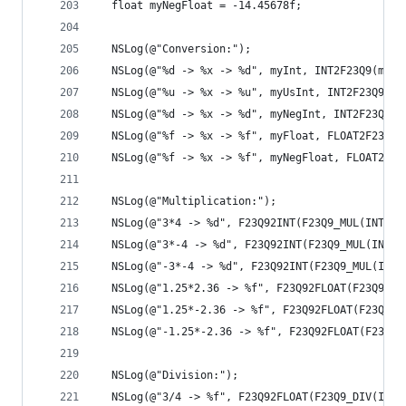
  float myNegFloat = -14.45678f;
  NSLog(@"Conversion:");
  NSLog(@"%d -> %x -> %d", myInt, INT2F23Q9(myIn
  NSLog(@"%u -> %x -> %u", myUsInt, INT2F23Q9(my
  NSLog(@"%d -> %x -> %d", myNegInt, INT2F23Q9(m
  NSLog(@"%f -> %x -> %f", myFloat, FLOAT2F23Q9(
  NSLog(@"%f -> %x -> %f", myNegFloat, FLOAT2F23
  NSLog(@"Multiplication:");
  NSLog(@"3*4 -> %d", F23Q92INT(F23Q9_MUL(INT2F2
  NSLog(@"3*-4 -> %d", F23Q92INT(F23Q9_MUL(INT2F
  NSLog(@"-3*-4 -> %d", F23Q92INT(F23Q9_MUL(INT2
  NSLog(@"1.25*2.36 -> %f", F23Q92FLOAT(F23Q9_MU
  NSLog(@"1.25*-2.36 -> %f", F23Q92FLOAT(F23Q9_M
  NSLog(@"-1.25*-2.36 -> %f", F23Q92FLOAT(F23Q9_
  NSLog(@"Division:");
  NSLog(@"3/4 -> %f", F23Q92FLOAT(F23Q9_DIV(INT2