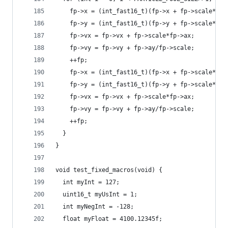
    fp->x = (int_fast16_t)(fp->x + fp->scale*fp-
    fp->y = (int_fast16_t)(fp->y + fp->scale*fp-
    fp->vx = fp->vx + fp->scale*fp->ax;
    fp->vy = fp->vy + fp->ay/fp->scale;
    ++fp;
    fp->x = (int_fast16_t)(fp->x + fp->scale*fp-
    fp->y = (int_fast16_t)(fp->y + fp->scale*fp-
    fp->vx = fp->vx + fp->scale*fp->ax;
    fp->vy = fp->vy + fp->ay/fp->scale;
    ++fp;
  }
}
void test_fixed_macros(void) {
  int myInt = 127;
  uint16_t myUsInt = 1;
  int myNegInt = -128;
  float myFloat = 4100.12345f;