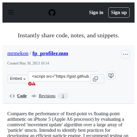
S
k
Sign in
Sign up
i
p
t
o
Instantly share code, notes, and snippets.
c
o
n
mrmekon
/
fp_profiler.mm
t
e
Created
May 30, 2013 10:14
n
t
Clone
Embed
this
repository
at
Code
Revisions
1
&lt;script
src=&quot;https://gist.github.com/mrmekon/5676948.js&q
Compares the performance of fixed-point vs floating-point
arithmetic on iPhone 5 (Apple A6 processor) by evaluating a
contrived 'movement update' algorithm over a large array of
'particle' structs. Intended to identify best practices for
developing an efficient particle engine. I recommend testing on