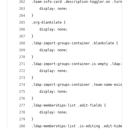
.team-info-card .description-toggler.on .turn-on
    display: none;
}
.org-blankslate {
    display: none;
}
.ldap-import-groups-container .blankslate {
    display: none;
}
.ldap-import-groups-container.is-empty .ldap-mem
    display: none;
}
.ldap-import-groups-container .team-name-exists 
    display: none;
}
.ldap-memberships-list .edit-fields {
    display: none;
}
.ldap-memberships-list .is-editing .edit-hide {