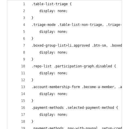
.table-list-triage {
    display: none;
}
.triage-mode .table-list-non-triage, .triage-mod
    display: none;
}
.boxed-group-list>li.approved .btn-sm, .boxed-gr
    display: none;
}
.repo-list .participation-graph.disabled {
    display: none;
}
.account-membership-form .become-a-member, .acco
    display: none;
}
.payment-methods .selected-payment-method {
    display: none;
}
.payment-methods .pay-with-paypal .setup-creditc