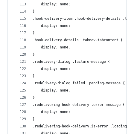
    display: none;
}
.hook-delivery-item .hook-delivery-details .load
    display: none;
}
.hook-delivery-details .tabnav-tabcontent {
    display: none;
}
.redelivery-dialog .failure-message {
    display: none;
}
.redelivery-dialog.failed .pending-message {
    display: none;
}
.redelivering-hook-delivery .error-message {
    display: none;
}
.redelivering-hook-delivery.is-error .loading-me
    display: none;