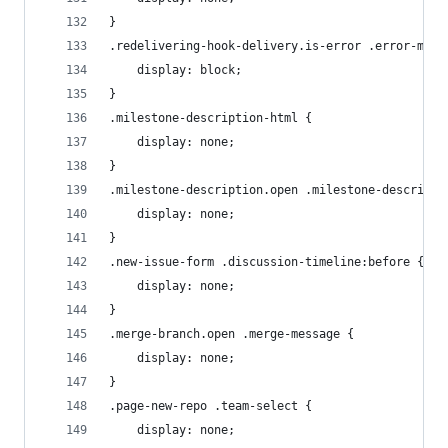
}
.redelivering-hook-delivery.is-error .error-mess
    display: block;
}
.milestone-description-html {
    display: none;
}
.milestone-description.open .milestone-descripti
    display: none;
}
.new-issue-form .discussion-timeline:before {
    display: none;
}
.merge-branch.open .merge-message {
    display: none;
}
.page-new-repo .team-select {
    display: none;