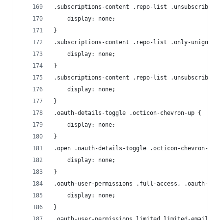
.subscriptions-content .repo-list .unsubscribed 
    display: none;
}
.subscriptions-content .repo-list .only-unignore
    display: none;
}
.subscriptions-content .repo-list .unsubscribed 
    display: none;
}
.oauth-details-toggle .octicon-chevron-up {
    display: none;
}
.open .oauth-details-toggle .octicon-chevron-dow
    display: none;
}
.oauth-user-permissions .full-access, .oauth-use
    display: none;
}
.oauth-user-permissions.limited.limited-email .l