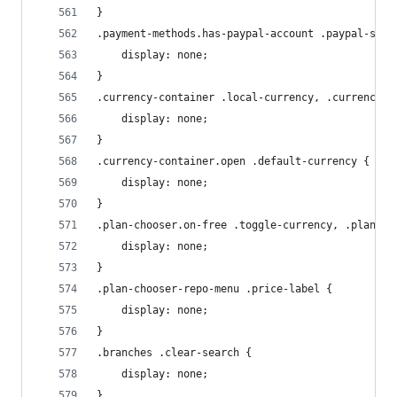
}
.payment-methods.has-paypal-account .paypal-sign
    display: none;
}
.currency-container .local-currency, .currency-c
    display: none;
}
.currency-container.open .default-currency {
    display: none;
}
.plan-chooser.on-free .toggle-currency, .plan-ch
    display: none;
}
.plan-chooser-repo-menu .price-label {
    display: none;
}
.branches .clear-search {
    display: none;
}