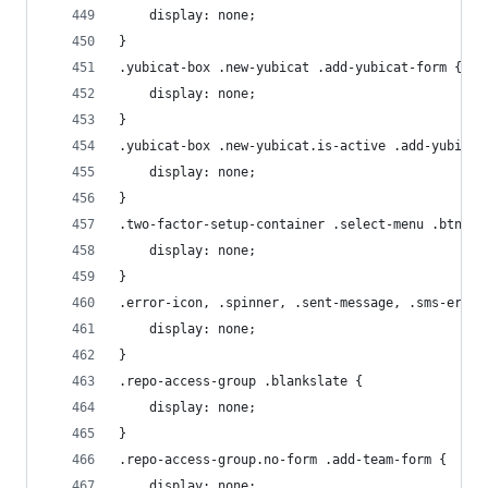
    display: none;
}
.yubicat-box .new-yubicat .add-yubicat-form {
    display: none;
}
.yubicat-box .new-yubicat.is-active .add-yubicat
    display: none;
}
.two-factor-setup-container .select-menu .btn-sm
    display: none;
}
.error-icon, .spinner, .sent-message, .sms-error
    display: none;
}
.repo-access-group .blankslate {
    display: none;
}
.repo-access-group.no-form .add-team-form {
    display: none;