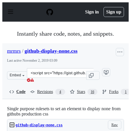
S
k
Sign in
Sign up
i
p
t
o
Instantly share code, notes, and snippets.
c
o
n
mrmrs
/
github-display-none.css
t
e
Last active
November 2, 2019 03:09
n
t
Clone
Embed
this
repository
at
Code
Revisions
Stars
Forks
4
16
1
&lt;script
src=&quot;https://gist.github.com/mrmrs/786241f0a5fade
Single purpose rulesets to set an element to display none from
githubs production css
Raw
github-display-none.css