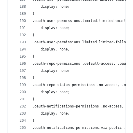
    display: none;
}
.oauth-user-permissions.limited.limited-email.li
    display: none;
}
.oauth-user-permissions.limited.limited-follow .
    display: none;
}
.oauth-repo-permissions .default-access, .oauth-
    display: none;
}
.oauth-repo-status-permissions .no-access, .oaut
    display: none;
}
.oauth-notifications-permissions .no-access, .oa
    display: none;
}
.oauth-notifications-permissions.via-public .oct