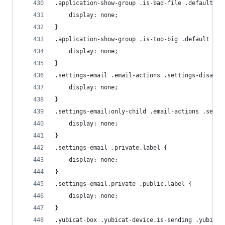
.application-show-group .is-bad-file .default {
    display: none;
}
.application-show-group .is-too-big .default {
    display: none;
}
.settings-email .email-actions .settings-disable
    display: none;
}
.settings-email:only-child .email-actions .setti
    display: none;
}
.settings-email .private.label {
    display: none;
}
.settings-email.private .public.label {
    display: none;
}
.yubicat-box .yubicat-device.is-sending .yubicat