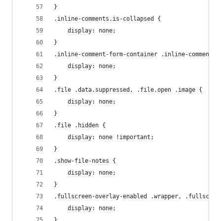
}
.inline-comments.is-collapsed {
    display: none;
}
.inline-comment-form-container .inline-comment-f
    display: none;
}
.file .data.suppressed, .file.open .image {
    display: none;
}
.file .hidden {
    display: none !important;
}
.show-file-notes {
    display: none;
}
.fullscreen-overlay-enabled .wrapper, .fullscree
    display: none;
}