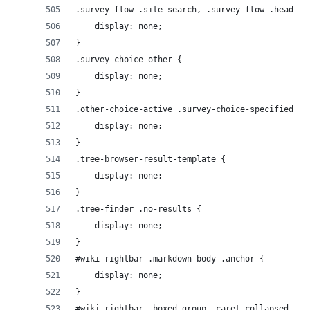
.survey-flow .site-search, .survey-flow .header-
    display: none;
}
.survey-choice-other {
    display: none;
}
.other-choice-active .survey-choice-specified {
    display: none;
}
.tree-browser-result-template {
    display: none;
}
.tree-finder .no-results {
    display: none;
}
#wiki-rightbar .markdown-body .anchor {
    display: none;
}
#wiki-rightbar .boxed-group .caret-collapsed {