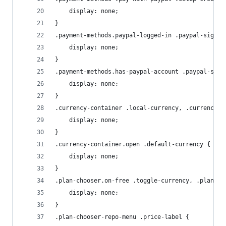
    display: none;
}
.payment-methods.paypal-logged-in .paypal-sign-i
    display: none;
}
.payment-methods.has-paypal-account .paypal-sign
    display: none;
}
.currency-container .local-currency, .currency-c
    display: none;
}
.currency-container.open .default-currency {
    display: none;
}
.plan-chooser.on-free .toggle-currency, .plan-ch
    display: none;
}
.plan-chooser-repo-menu .price-label {