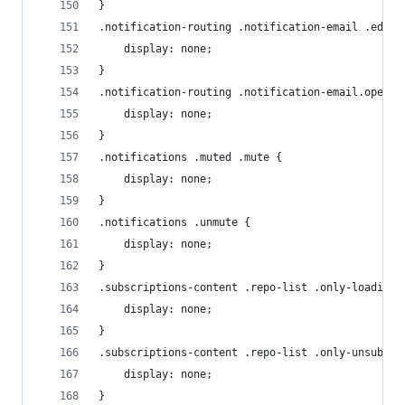
}
.notification-routing .notification-email .edit-
    display: none;
}
.notification-routing .notification-email.open .
    display: none;
}
.notifications .muted .mute {
    display: none;
}
.notifications .unmute {
    display: none;
}
.subscriptions-content .repo-list .only-loading 
    display: none;
}
.subscriptions-content .repo-list .only-unsubed 
    display: none;
}