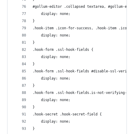
#gollum-editor .collapsed textarea, #gollum-edit
    display: none;
}
.hook-item .icon-for-success, .hook-item .icon-f
    display: none;
}
.hook-form .ssl-hook-fields {
    display: none;
}
.hook-form .ssl-hook-fields #disable-ssl-verific
    display: none;
}
.hook-form .ssl-hook-fields.is-not-verifying-ssl
    display: none;
}
.hook-secret .hook-secret-field {
    display: none;
}