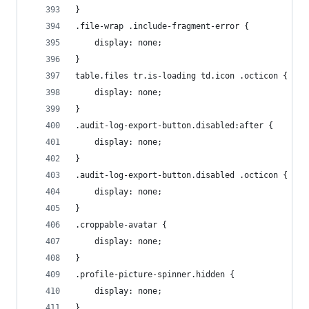
}
.file-wrap .include-fragment-error {
    display: none;
}
table.files tr.is-loading td.icon .octicon {
    display: none;
}
.audit-log-export-button.disabled:after {
    display: none;
}
.audit-log-export-button.disabled .octicon {
    display: none;
}
.croppable-avatar {
    display: none;
}
.profile-picture-spinner.hidden {
    display: none;
}