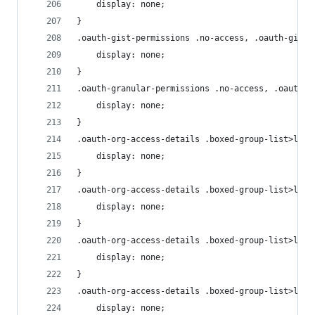
    display: none;
}
.oauth-gist-permissions .no-access, .oauth-gist-
    display: none;
}
.oauth-granular-permissions .no-access, .oauth-g
    display: none;
}
.oauth-org-access-details .boxed-group-list>li.o
    display: none;
}
.oauth-org-access-details .boxed-group-list>li.o
    display: none;
}
.oauth-org-access-details .boxed-group-list>li.l
    display: none;
}
.oauth-org-access-details .boxed-group-list>li .
    display: none;