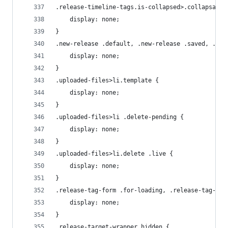
.release-timeline-tags.is-collapsed>.collapsable
    display: none;
}
.new-release .default, .new-release .saved, .new
    display: none;
}
.uploaded-files>li.template {
    display: none;
}
.uploaded-files>li .delete-pending {
    display: none;
}
.uploaded-files>li.delete .live {
    display: none;
}
.release-tag-form .for-loading, .release-tag-for
    display: none;
}
.release-target-wrapper.hidden {