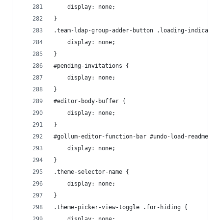
    display: none;
}
.team-ldap-group-adder-button .loading-indicator
    display: none;
}
#pending-invitations {
    display: none;
}
#editor-body-buffer {
    display: none;
}
#gollum-editor-function-bar #undo-load-readme {
    display: none;
}
.theme-selector-name {
    display: none;
}
.theme-picker-view-toggle .for-hiding {
    display: none;