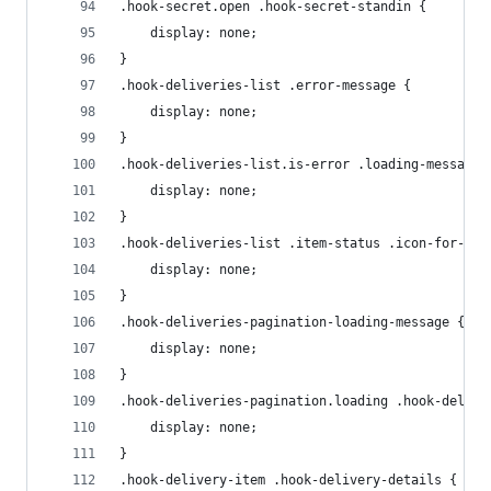
.hook-secret.open .hook-secret-standin {
    display: none;
}
.hook-deliveries-list .error-message {
    display: none;
}
.hook-deliveries-list.is-error .loading-message 
    display: none;
}
.hook-deliveries-list .item-status .icon-for-suc
    display: none;
}
.hook-deliveries-pagination-loading-message {
    display: none;
}
.hook-deliveries-pagination.loading .hook-delive
    display: none;
}
.hook-delivery-item .hook-delivery-details {