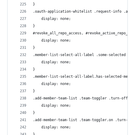
}
.oauth-application-whitelist .request-info .appl
    display: none;
}
#revoke_all_repo_access, #revoke_active_repo_acc
    display: none;
}
.member-list-select-all-label .some-selected {
    display: none;
}
.member-list-select-all-label.has-selected-membe
    display: none;
}
.add-member-team-list .team-toggler .turn-off {
    display: none;
}
.add-member-team-list .team-toggler.on .turn-on 
    display: none;
}