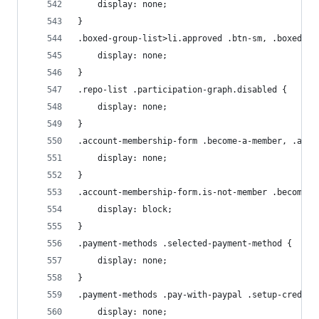
    display: none;
}
.boxed-group-list>li.approved .btn-sm, .boxed-gr
    display: none;
}
.repo-list .participation-graph.disabled {
    display: none;
}
.account-membership-form .become-a-member, .acco
    display: none;
}
.account-membership-form.is-not-member .become-a
    display: block;
}
.payment-methods .selected-payment-method {
    display: none;
}
.payment-methods .pay-with-paypal .setup-creditc
    display: none;