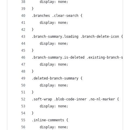
    display: none;
}
.branches .clear-search {
    display: none;
}
.branch-summary.loading .branch-delete-icon {
    display: none;
}
.branch-summary.is-deleted .existing-branch-summ
    display: none;
}
.deleted-branch-summary {
    display: none;
}
.soft-wrap .blob-code-inner .no-nl-marker {
    display: none;
}
.inline-comments {
    display: none;