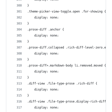
}
.theme-picker-view-toggle.open .for-showing {
    display: none;
}
.prose-diff .anchor {
    display: none;
}
.prose-diff.collapsed .rich-diff-level-zero.expa
    display: none;
}
.prose-diff>.markdown-body li.removed.moved {
    display: none;
}
.diff-view .file-type-prose .rich-diff {
    display: none;
}
.diff-view .file-type-prose.display-rich-diff .f
    display: none;