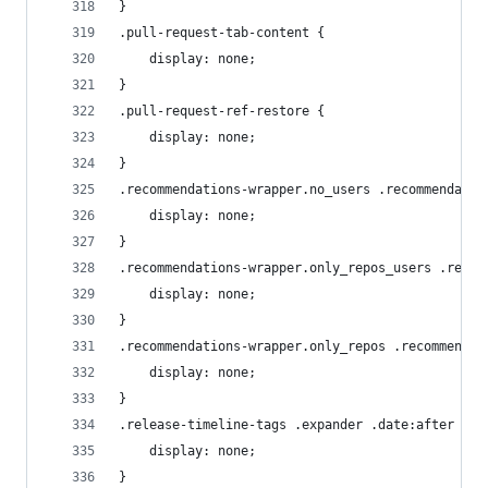
}
.pull-request-tab-content {
    display: none;
}
.pull-request-ref-restore {
    display: none;
}
.recommendations-wrapper.no_users .recommendatio
    display: none;
}
.recommendations-wrapper.only_repos_users .recom
    display: none;
}
.recommendations-wrapper.only_repos .recommendat
    display: none;
}
.release-timeline-tags .expander .date:after {
    display: none;
}