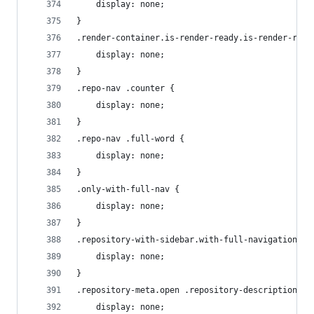
    display: none;
}
.render-container.is-render-ready.is-render-requ
    display: none;
}
.repo-nav .counter {
    display: none;
}
.repo-nav .full-word {
    display: none;
}
.only-with-full-nav {
    display: none;
}
.repository-with-sidebar.with-full-navigation .s
    display: none;
}
.repository-meta.open .repository-description, .
    display: none;