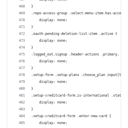
}
.repo-access-group .select-menu-item.has-access 
    display: none;
}
.oauth-pending-deletion-list-item .active {
    display: none;
}
.logged_out.signup .header-actions .primary, .lo
    display: none;
}
.setup-form .setup-plans .choose_plan input[type
    display: none;
}
.setup-creditcard-form.is-international .state-f
    display: none;
}
.setup-creditcard-form .enter-new-card {
    display: none;