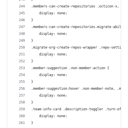
.members-can-create-repositories .octicon-x, .te
    display: none;
}
.members-can-create-repositories.migrate-ability
    display: none;
}
.migrate-org-create-repos-wrapper .repo-setting-
    display: none;
}
.member-suggestion .non-member-action {
    display: none;
}
.member-suggestion:hover .non-member-note, .memb
    display: none;
}
.team-info-card .description-toggler .turn-off {
    display: none;
}