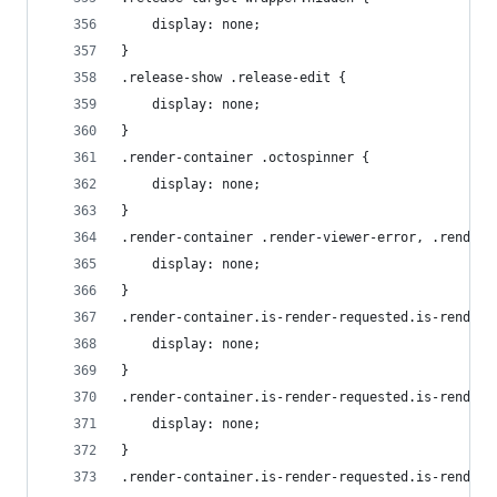
    display: none;
}
.release-show .release-edit {
    display: none;
}
.render-container .octospinner {
    display: none;
}
.render-container .render-viewer-error, .render-
    display: none;
}
.render-container.is-render-requested.is-render-
    display: none;
}
.render-container.is-render-requested.is-render-
    display: none;
}
.render-container.is-render-requested.is-render-