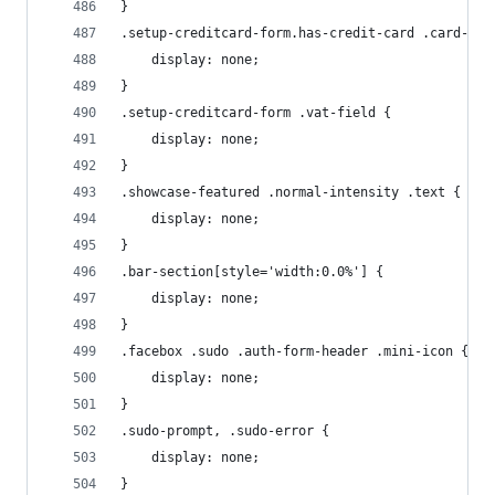
}
.setup-creditcard-form.has-credit-card .card-sel
    display: none;
}
.setup-creditcard-form .vat-field {
    display: none;
}
.showcase-featured .normal-intensity .text {
    display: none;
}
.bar-section[style='width:0.0%'] {
    display: none;
}
.facebox .sudo .auth-form-header .mini-icon {
    display: none;
}
.sudo-prompt, .sudo-error {
    display: none;
}