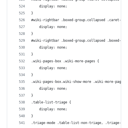
    display: none;
}
#wiki-rightbar .boxed-group.collapsed .caret-exp
    display: none;
}
#wiki-rightbar .boxed-group.collapsed .boxed-gro
    display: none;
}
.wiki-pages-box .wiki-more-pages {
    display: none;
}
.wiki-pages-box.wiki-show-more .wiki-more-pages-
    display: none;
}
.table-list-triage {
    display: none;
}
.triage-mode .table-list-non-triage, .triage-mod