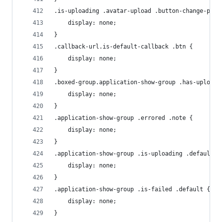
.is-uploading .avatar-upload .button-change-prof
    display: none;
}
.callback-url.is-default-callback .btn {
    display: none;
}
.boxed-group.application-show-group .has-uploade
    display: none;
}
.application-show-group .errored .note {
    display: none;
}
.application-show-group .is-uploading .default {
    display: none;
}
.application-show-group .is-failed .default {
    display: none;
}