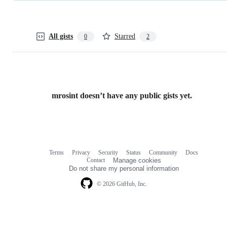
All gists
Starred
0
2
mrosint doesn’t have any public gists yet.
Terms
Privacy
Security
Status
Community
Docs
Footer
Footer
Contact
Manage cookies
navigation
Do not share my personal information
© 2026 GitHub, Inc.