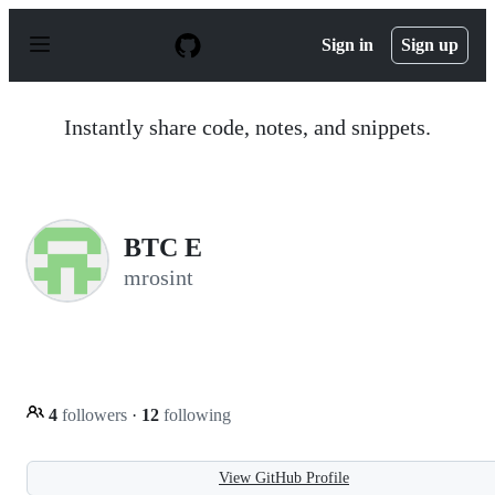
S
k
Sign in
Sign up
i
p
t
o
Instantly share code, notes, and snippets.
c
o
n
t
e
n
BTC E
t
mrosint
4
followers
·
12
following
View GitHub Profile