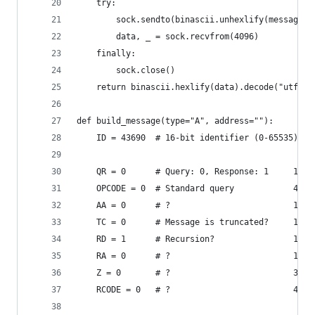
    try:
        sock.sendto(binascii.unhexlify(message),
        data, _ = sock.recvfrom(4096)
    finally:
        sock.close()
    return binascii.hexlify(data).decode("utf-8"
def build_message(type="A", address=""):
    ID = 43690  # 16-bit identifier (0-65535) # 
    QR = 0      # Query: 0, Response: 1     1bit
    OPCODE = 0  # Standard query            4bit
    AA = 0      # ?                         1bit
    TC = 0      # Message is truncated?     1bit
    RD = 1      # Recursion?                1bit
    RA = 0      # ?                         1bit
    Z = 0       # ?                         3bit
    RCODE = 0   # ?                         4bit