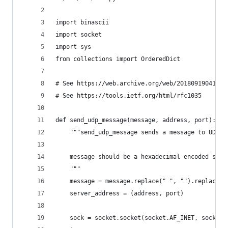
import binascii
import socket
import sys
from collections import OrderedDict
# See https://web.archive.org/web/20180919041301
# See https://tools.ietf.org/html/rfc1035
def send_udp_message(message, address, port):
    """send_udp_message sends a message to UDP s
    message should be a hexadecimal encoded stri
    """
    message = message.replace(" ", "").replace("
    server_address = (address, port)
    sock = socket.socket(socket.AF_INET, socket.