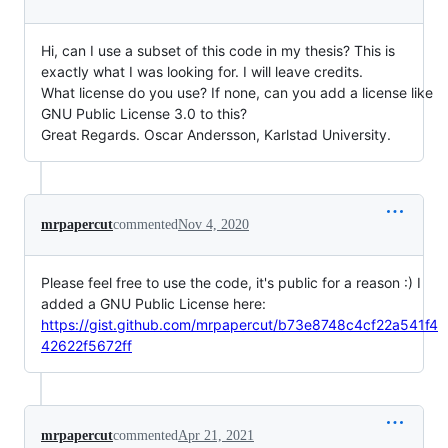
Hi, can I use a subset of this code in my thesis? This is
exactly what I was looking for. I will leave credits.
What license do you use? If none, can you add a license like
GNU Public License 3.0 to this?
Great Regards. Oscar Andersson, Karlstad University.
mrpapercut
commented
Nov 4, 2020
Please feel free to use the code, it's public for a reason :) I
added a GNU Public License here:
https://gist.github.com/mrpapercut/b73e8748c4cf22a541f4
42622f5672ff
mrpapercut
commented
Apr 21, 2021