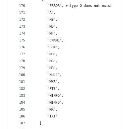
        "ERROR", # type 0 does not exist
        "A",
        "NS",
        "MD",
        "MF",
        "CNAME",
        "SOA",
        "MB",
        "MG",
        "MR",
        "NULL",
        "WKS",
        "PTS",
        "HINFO",
        "MINFO",
        "MX",
        "TXT"
    ]