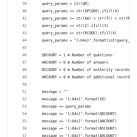
    query_params = str(QR)
    query_params += str(OPCODE).zfill(4)
    query_params += str(AA) + str(TC) + str(RD) 
    query_params += str(Z).zfill(3)
    query_params += str(RCODE).zfill(4)
    query_params = "{:04x}".format(int(query_par
    QDCOUNT = 1 # Number of questions           
    ANCOUNT = 0 # Number of answers             
    NSCOUNT = 0 # Number of authority records   
    ARCOUNT = 0 # Number of additional records  
    message = ""
    message += "{:04x}".format(ID)
    message += query_params
    message += "{:04x}".format(QDCOUNT)
    message += "{:04x}".format(ANCOUNT)
    message += "{:04x}".format(NSCOUNT)
    message += "{:04x}".format(ARCOUNT)