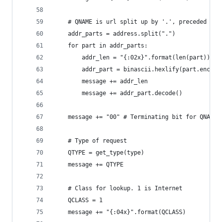
    # QNAME is url split up by '.', preceded by 
    addr_parts = address.split(".")
    for part in addr_parts:
        addr_len = "{:02x}".format(len(part))
        addr_part = binascii.hexlify(part.encode
        message += addr_len
        message += addr_part.decode()
    message += "00" # Terminating bit for QNAME
    # Type of request
    QTYPE = get_type(type)
    message += QTYPE
    # Class for lookup. 1 is Internet
    QCLASS = 1
    message += "{:04x}".format(QCLASS)