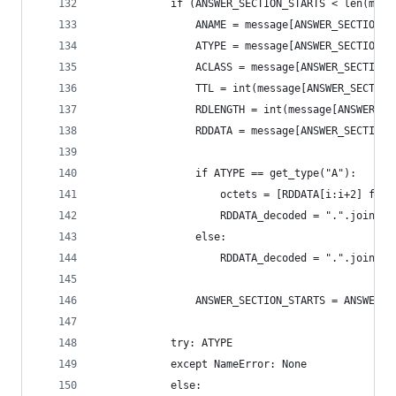
            if (ANSWER_SECTION_STARTS < len(mess
                ANAME = message[ANSWER_SECTION_S
                ATYPE = message[ANSWER_SECTION_S
                ACLASS = message[ANSWER_SECTION_
                TTL = int(message[ANSWER_SECTION
                RDLENGTH = int(message[ANSWER_SE
                RDDATA = message[ANSWER_SECTION_
                if ATYPE == get_type("A"):
                    octets = [RDDATA[i:i+2] for 
                    RDDATA_decoded = ".".join(li
                else:
                    RDDATA_decoded = ".".join(ma
                ANSWER_SECTION_STARTS = ANSWER_S
            try: ATYPE
            except NameError: None
            else:  