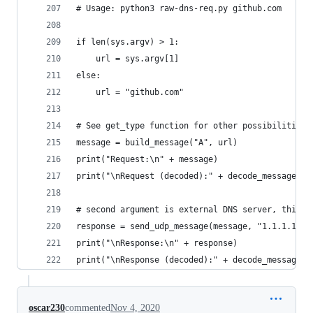
# Usage: python3 raw-dns-req.py github.com
if len(sys.argv) > 1:
    url = sys.argv[1]
else:
    url = "github.com"
# See get_type function for other possibilities 
message = build_message("A", url) 
print("Request:\n" + message)
print("\nRequest (decoded):" + decode_message(me
# second argument is external DNS server, third 
response = send_udp_message(message, "1.1.1.1", 
print("\nResponse:\n" + response)
print("\nResponse (decoded):" + decode_message(r
oscar230
commented
Nov 4, 2020