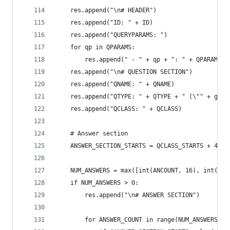
    res.append("\n# HEADER")
    res.append("ID: " + ID)
    res.append("QUERYPARAMS: ")
    for qp in QPARAMS:
        res.append(" - " + qp + ": " + QPARAMS[q
    res.append("\n# QUESTION SECTION")
    res.append("QNAME: " + QNAME)
    res.append("QTYPE: " + QTYPE + " (\"" + get_
    res.append("QCLASS: " + QCLASS)
    # Answer section
    ANSWER_SECTION_STARTS = QCLASS_STARTS + 4
    NUM_ANSWERS = max([int(ANCOUNT, 16), int(NSC
    if NUM_ANSWERS > 0:
        res.append("\n# ANSWER SECTION")
        for ANSWER_COUNT in range(NUM_ANSWERS):