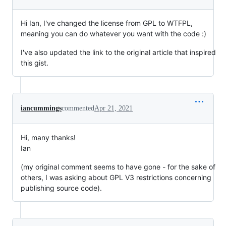
Hi Ian, I've changed the license from GPL to WTFPL,
meaning you can do whatever you want with the code :)
I've also updated the link to the original article that inspired
this gist.
iancummings
commented
Apr 21, 2021
Hi, many thanks!
Ian
(my original comment seems to have gone - for the sake of
others, I was asking about GPL V3 restrictions concerning
publishing source code).