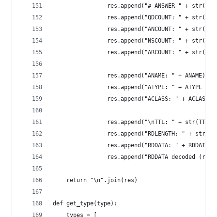
                res.append("# ANSWER " + str(ANS
                res.append("QDCOUNT: " + str(int
                res.append("ANCOUNT: " + str(int
                res.append("NSCOUNT: " + str(int
                res.append("ARCOUNT: " + str(int
                res.append("ANAME: " + ANAME)
                res.append("ATYPE: " + ATYPE + "
                res.append("ACLASS: " + ACLASS)
                res.append("\nTTL: " + str(TTL))
                res.append("RDLENGTH: " + str(RD
                res.append("RDDATA: " + RDDATA)
                res.append("RDDATA decoded (resu
    return "\n".join(res)
def get_type(type):
    types = [