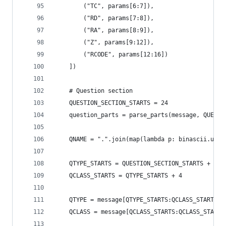
        ("TC", params[6:7]),
        ("RD", params[7:8]),
        ("RA", params[8:9]),
        ("Z", params[9:12]),
        ("RCODE", params[12:16])
    ])
    # Question section
    QUESTION_SECTION_STARTS = 24
    question_parts = parse_parts(message, QUESTI
    QNAME = ".".join(map(lambda p: binascii.unhe
    QTYPE_STARTS = QUESTION_SECTION_STARTS + (le
    QCLASS_STARTS = QTYPE_STARTS + 4
    QTYPE = message[QTYPE_STARTS:QCLASS_STARTS]
    QCLASS = message[QCLASS_STARTS:QCLASS_STARTS