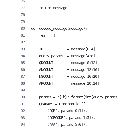
    return message
def decode_message(message):    
    res = []
    ID            = message[0:4]
    query_params  = message[4:8]
    QDCOUNT       = message[8:12]
    ANCOUNT       = message[12:16]
    NSCOUNT       = message[16:20]
    ARCOUNT       = message[20:24]
    params = "{:b}".format(int(query_params, 16)
    QPARAMS = OrderedDict([
        ("QR", params[0:1]),
        ("OPCODE", params[1:5]),
        ("AA", params[5:6]),