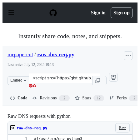
S
k
Sign in
Sign up
i
p
t
o
Instantly share code, notes, and snippets.
c
o
n
mrpapercut
/
raw-dns-req.py
t
e
Last active
July 12, 2025 19:13
n
t
Clone
Embed
this
repository
at
Code
Revisions
Stars
Forks
2
12
2
&lt;script
src=&quot;https://gist.github.com/mrpapercut/92422ecf0
Raw DNS requests with python
Raw
raw-dns-req.py
#!/usr/bin/env python3