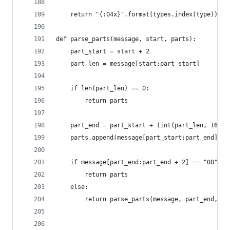
    return "{:04x}".format(types.index(type)) if
def parse_parts(message, start, parts):
    part_start = start + 2
    part_len = message[start:part_start]
    if len(part_len) == 0:
        return parts
    part_end = part_start + (int(part_len, 16) *
    parts.append(message[part_start:part_end])
    if message[part_end:part_end + 2] == "00" or
        return parts
    else:
        return parse_parts(message, part_end, pa