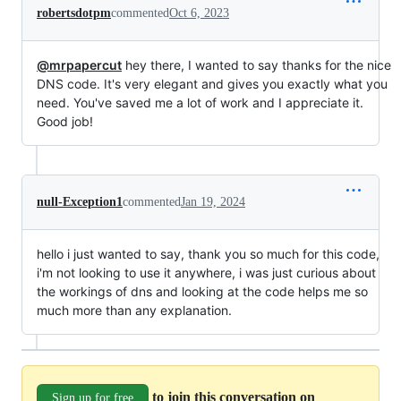
robertsdotpm
commented
Oct 6, 2023
@mrpapercut
hey there, I wanted to say thanks for the nice
DNS code. It's very elegant and gives you exactly what you
need. You've saved me a lot of work and I appreciate it.
Good job!
null-Exception1
commented
Jan 19, 2024
hello i just wanted to say, thank you so much for this code,
i'm not looking to use it anywhere, i was just curious about
the workings of dns and looking at the code helps me so
much more than any explanation.
to join this conversation on
Sign up for free