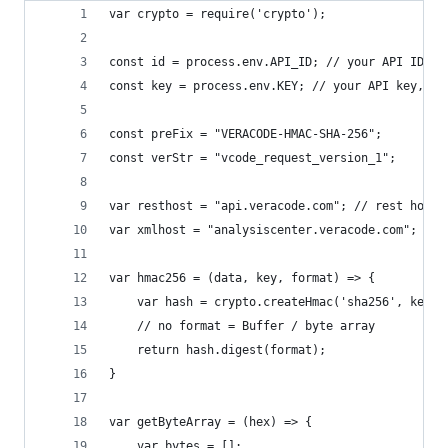
var crypto = require('crypto');
const id = process.env.API_ID; // your API ID, r
const key = process.env.KEY; // your API key, re
const preFix = "VERACODE-HMAC-SHA-256";
const verStr = "vcode_request_version_1";
var resthost = "api.veracode.com"; // rest host
var xmlhost = "analysiscenter.veracode.com"; // 
var hmac256 = (data, key, format) => {
	var hash = crypto.createHmac('sha256', key).
	// no format = Buffer / byte array
	return hash.digest(format);
}
var getByteArray = (hex) => {
	var bytes = [];