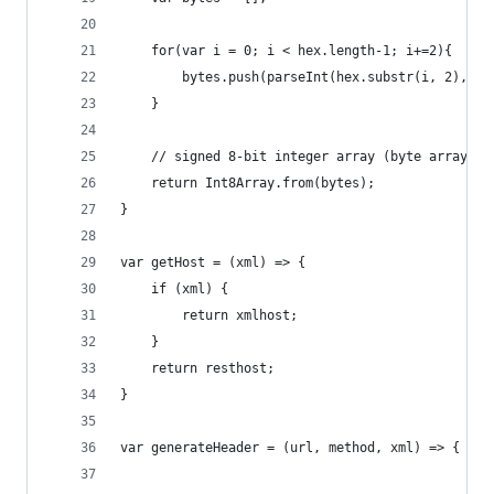
	for(var i = 0; i < hex.length-1; i+=2){
	    bytes.push(parseInt(hex.substr(i, 2), 16
	}
	// signed 8-bit integer array (byte array)
	return Int8Array.from(bytes);
}
var getHost = (xml) => {
	if (xml) {
		return xmlhost;
	}
	return resthost;
}
var generateHeader = (url, method, xml) => {