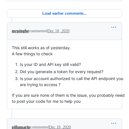
Load earlier comments...
mrpinghe
commented
Dec 18, 2020
This still works as of yesterday.
A few things to check
Is your ID and API key still valid?
Did you generate a token for every request?
Is your account authorized to call the API endpoint you
are trying to access ?
If you are sure none of them is the issue, you probably need
to post your code for me to help you
pillamarip
commented
Dec 18, 2020