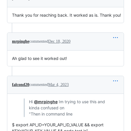
Thank you for reaching back. It worked as is. Thank you!
mrpinghe
commented
Dec 18, 2020
Ah glad to see it worked out!
falcond20
commented
Mar 4, 2023
Hi
@mrpinghe
Im trying to use this and
kinda confused on
"Then in command line
$ export API_ID=YOUR_API_ID_VALUE && export
KEY=YOUR_KEY_VALUE && node test.js"