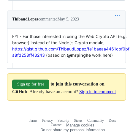
ThibaudLopez
commented
May 5, 2023
FYI - For those interested in using the Web Crypto API (e.g.
browser) instead of the Node.js Crypto module,
https://gist.github.com/ThibaudLopez/fe1baeaa4461cbf0bf
a8fd258ff43243
(based on
@mrpinghe
work here)
to join this conversation on
Sign up for free
GitHub
. Already have an account?
Sign in to comment
Terms
Privacy
Security
Status
Community
Docs
Footer
Footer
Contact
Manage cookies
navigation
Do not share my personal information