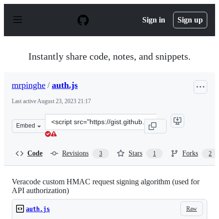
S
k
Sign in
Sign up
i
p
t
o
Instantly share code, notes, and snippets.
c
o
n
mrpinghe
/
auth.js
t
e
Last active
August 23, 2023 21:17
n
t
Clone
Embed
this
repository
at
Code
Revisions
Stars
Forks
3
1
2
&lt;script
src=&quot;https://gist.github.com/mrpinghe/f44479f2270
Veracode custom HMAC request signing algorithm (used for
API authorization)
Raw
auth.js