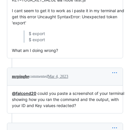
I cant seem to get it to work as i paste it in my terminal and
get this error Uncaught SyntaxError: Unexpected token
'export'
$ export
$ export
What am I doing wrong?
mrpinghe
commented
Mar 4, 2023
@falcond20
could you paste a screenshot of your terminal
showing how you ran the command and the output, with
your ID and Key values redacted?