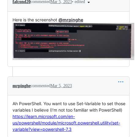
•
edited
falcond20
commented
Mar 5, 2023
Here is the screenshot
@mrpinghe
mrpinghe
commented
Mar 5, 2023
Ah PowerShell. You want to use Set-Variable to set those
variables I believe (I'm not too familiar with PowerShell)
https://learn.microsoft.com/en-
us/powershell/module/microsoft.powershell.utility/set-
variable?view=powershell-7.3