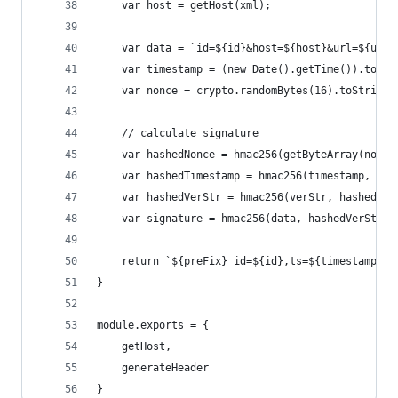
	var host = getHost(xml);
	var data = `id=${id}&host=${host}&url=${url}
	var timestamp = (new Date().getTime()).toStr
	var nonce = crypto.randomBytes(16).toString(
	// calculate signature
	var hashedNonce = hmac256(getByteArray(nonce
	var hashedTimestamp = hmac256(timestamp, has
	var hashedVerStr = hmac256(verStr, hashedTim
	var signature = hmac256(data, hashedVerStr, 
	return `${preFix} id=${id},ts=${timestamp},n
}
module.exports = {
	getHost,
	generateHeader
}