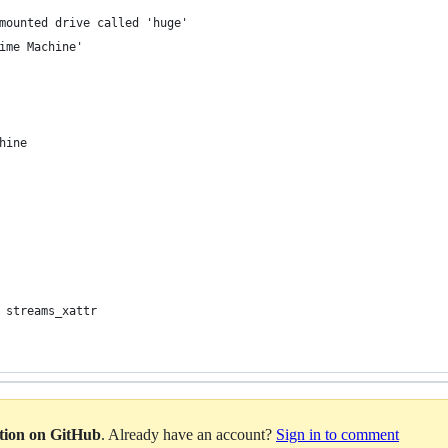
mounted drive called 'huge'
ime Machine'
hine
 streams_xattr
ation on GitHub
. Already have an account?
Sign in to comment