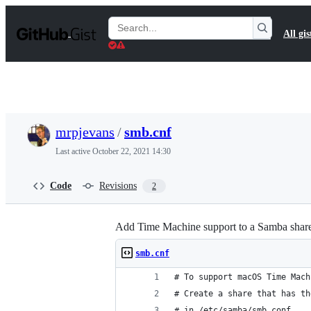
S
k
Search
All gis
i
Gists
p
t
o
c
o
n
t
mrpjevans
/
smb.cnf
e
n
Last active
October 22, 2021 14:30
t
Code
Revisions
2
Add Time Machine support to a Samba shar
smb.cnf
# To support macOS Time Mach
# Create a share that has th
# in /etc/samba/smb.conf