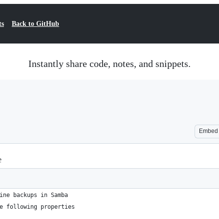
ts
Back to GitHub
Instantly share code, notes, and snippets.
Embed
e
ine backups in Samba
e following properties