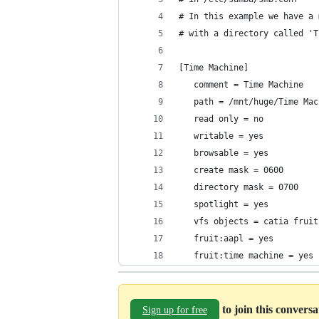
# In this example we have a 
# with a directory called 'T
[Time Machine]
   comment = Time Machine
   path = /mnt/huge/Time Mac
   read only = no
   writable = yes
   browsable = yes
   create mask = 0600
   directory mask = 0700
   spotlight = yes
   vfs objects = catia fruit
   fruit:aapl = yes
   fruit:time machine = yes
to join this convers
Sign up for free