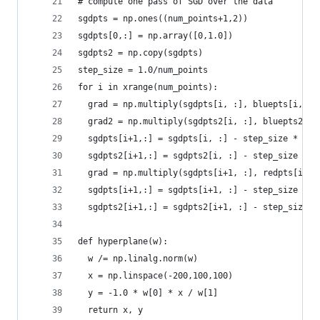
# compute one pass of SGD over the data
sgdpts = np.ones((num_points+1,2))
sgdpts[0,:] = np.array([0,1.0])
sgdpts2 = np.copy(sgdpts)
step_size = 1.0/num_points
for i in xrange(num_points):
  grad = np.multiply(sgdpts[i, :], bluepts[i,:]*
  grad2 = np.multiply(sgdpts2[i, :], bluepts2[i,
  sgdpts[i+1,:] = sgdpts[i, :] - step_size * gra
  sgdpts2[i+1,:] = sgdpts2[i, :] - step_size * g
  grad = np.multiply(sgdpts[i+1, :], redpts[i,:]
  sgdpts[i+1,:] = sgdpts[i+1, :] - step_size * g
  sgdpts2[i+1,:] = sgdpts2[i+1, :] - step_size *
def hyperplane(w):
  w /= np.linalg.norm(w)
  x = np.linspace(-200,100,100)
  y = -1.0 * w[0] * x / w[1]
  return x, y