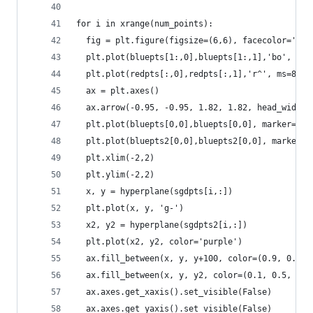
for i in xrange(num_points):
  fig = plt.figure(figsize=(6,6), facecolor='whi
  plt.plot(bluepts[1:,0],bluepts[1:,1],'bo', ms=
  plt.plot(redpts[:,0],redpts[:,1],'r^', ms=8)
  ax = plt.axes()
  ax.arrow(-0.95, -0.95, 1.82, 1.82, head_width=
  plt.plot(bluepts[0,0],bluepts[0,0], marker='o'
  plt.plot(bluepts2[0,0],bluepts2[0,0], marker='
  plt.xlim(-2,2)
  plt.ylim(-2,2)
  x, y = hyperplane(sgdpts[i,:])
  plt.plot(x, y, 'g-')
  x2, y2 = hyperplane(sgdpts2[i,:])
  plt.plot(x2, y2, color='purple')
  ax.fill_between(x, y, y+100, color=(0.9, 0.9, 
  ax.fill_between(x, y, y2, color=(0.1, 0.5, 0.5
  ax.axes.get_xaxis().set_visible(False)
  ax.axes.get_yaxis().set_visible(False)