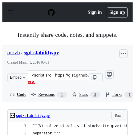
S
k
Sign in
Sign up
i
p
t
o
Instantly share code, notes, and snippets.
c
o
n
mrtzh
/
sgd-stability.py
t
e
Created
March 1, 2016 06:01
n
t
Clone
Embed
this
repository
at
Code
Revisions
Stars
Forks
1
3
1
&lt;script
src=&quot;https://gist.github.com/mrtzh/266c37d3a27437
Raw
sgd-stability.py
"""Visualize stability of stochastic gradient de
separator."""