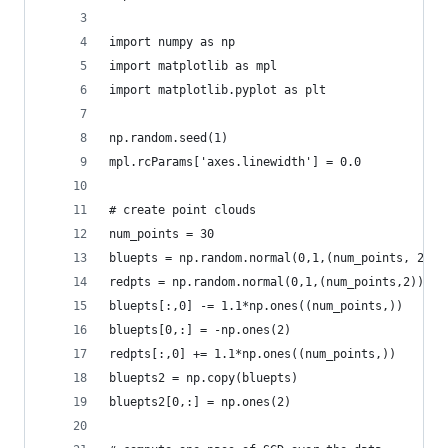
import numpy as np
import matplotlib as mpl
import matplotlib.pyplot as plt
np.random.seed(1)
mpl.rcParams['axes.linewidth'] = 0.0
# create point clouds
num_points = 30
bluepts = np.random.normal(0,1,(num_points, 2))
redpts = np.random.normal(0,1,(num_points,2))
bluepts[:,0] -= 1.1*np.ones((num_points,))
bluepts[0,:] = -np.ones(2)
redpts[:,0] += 1.1*np.ones((num_points,))
bluepts2 = np.copy(bluepts)
bluepts2[0,:] = np.ones(2)