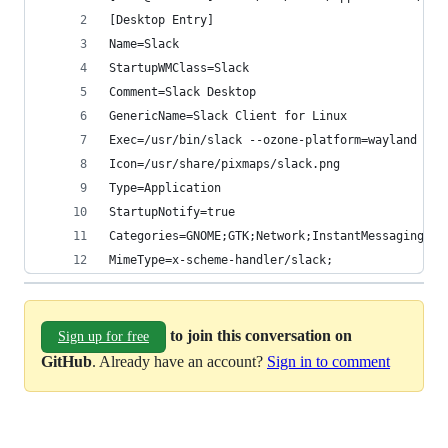
[Desktop Entry]
Name=Slack
StartupWMClass=Slack
Comment=Slack Desktop
GenericName=Slack Client for Linux
Exec=/usr/bin/slack --ozone-platform=wayland --e
Icon=/usr/share/pixmaps/slack.png
Type=Application
StartupNotify=true
Categories=GNOME;GTK;Network;InstantMessaging;
MimeType=x-scheme-handler/slack;
to join this conversation on
Sign up for free
GitHub
. Already have an account?
Sign in to comment