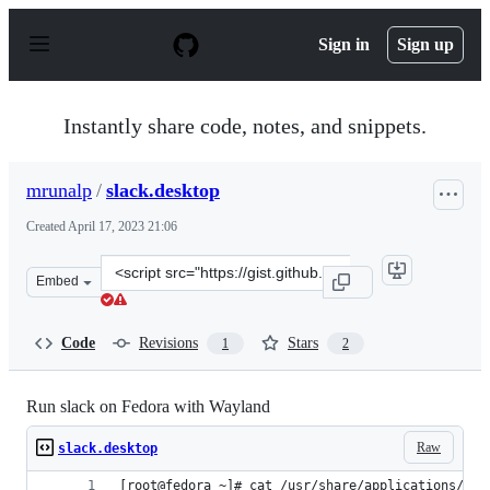
S
k
Sign in
Sign up
i
p
t
o
Instantly share code, notes, and snippets.
c
o
n
mrunalp
/
slack.desktop
t
e
Created
April 17, 2023 21:06
n
t
Clone
Embed
this
repository
at
Code
Revisions
Stars
1
2
&lt;script
src=&quot;https://gist.github.com/mrunalp/d5c422fc5daf
Run slack on Fedora with Wayland
Raw
slack.desktop
[root@fedora ~]# cat /usr/share/applications/sla