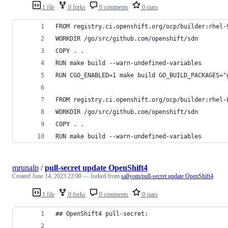
1 file
0 forks
0 comments
0 stars
FROM registry.ci.openshift.org/ocp/builder:rhel-
WORKDIR /go/src/github.com/openshift/sdn
COPY . .
RUN make build --warn-undefined-variables
RUN CGO_ENABLED=1 make build GO_BUILD_PACKAGES="
FROM registry.ci.openshift.org/ocp/builder:rhel-
WORKDIR /go/src/github.com/openshift/sdn
COPY . .
RUN make build --warn-undefined-variables
mrunalp
/
pull-secret update OpenShift4
Created
June 14, 2023 22:00
— forked from
sallyom/pull-secret update OpenShift4
1 file
0 forks
0 comments
0 stars
## OpenShift4 pull-secret: