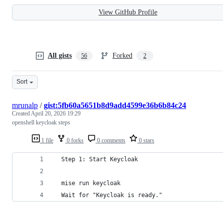
View GitHub Profile
All gists
Forked
56
2
Sort
mrunalp
/
gist:5fb60a5651b8d9add4599e36b6b84c24
Created
April 20, 2026 19:29
openshell keycloak steps
1 file
0 forks
0 comments
0 stars
  Step 1: Start Keycloak                        
  mise run keycloak                             
  Wait for "Keycloak is ready."                 