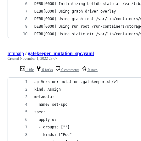
DEBU[0000] Initializing boltdb state at /var/lib
DEBU[0000] Using graph driver overlay           
DEBU[0000] Using graph root /var/lib/containers/
DEBU[0000] Using run root /run/containers/storag
DEBU[0000] Using static dir /var/lib/containers/
mrunalp
/
gatekeeper_mutation_spc.yaml
Created
November 1, 2022 23:07
1 file
0 forks
0 comments
0 stars
apiVersion: mutations.gatekeeper.sh/v1
kind: Assign
metadata:
  name: set-spc
spec:
  applyTo:
  - groups: [""]
    kinds: ["Pod"]