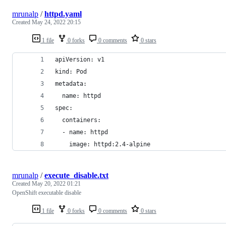
mrunalp
/
httpd.yaml
Created
May 24, 2022 20:15
1 file
0 forks
0 comments
0 stars
apiVersion: v1
kind: Pod
metadata:
  name: httpd
spec:
  containers:
  - name: httpd
    image: httpd:2.4-alpine
mrunalp
/
execute_disable.txt
Created
May 20, 2022 01:21
OpenShift executable disable
1 file
0 forks
0 comments
0 stars