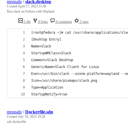
mrunalp
/
slack.desktop
Created
April 17, 2023 21:06
Run slack on Fedora with Wayland
1 file
0 forks
0 comments
2 stars
[root@fedora ~]# cat /usr/share/applications/sla
[Desktop Entry]
Name=Slack
StartupWMClass=Slack
Comment=Slack Desktop
GenericName=Slack Client for Linux
Exec=/usr/bin/slack --ozone-platform=wayland --e
Icon=/usr/share/pixmaps/slack.png
Type=Application
StartupNotify=true
mrunalp
/
Dockerfile.sdn
Created
July 10, 2023 19:20
sdn dockerfile