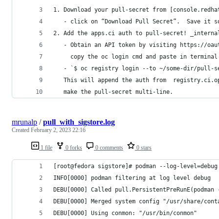
1. Download your pull-secret from [console.redha
   - click on “Download Pull Secret”.  Save it s
2. Add the apps.ci auth to pull-secret! _interna
   - Obtain an API token by visiting https://oau
     copy the oc login cmd and paste in terminal
   - `$ oc registry login --to ~/some-dir/pull-s
   This will append the auth from  registry.ci.o
   make the pull-secret multi-line.  
mrunalp
/
pull_with_sigstore.log
Created
February 2, 2023 22:16
1 file
0 forks
0 comments
0 stars
[root@fedora sigstore]# podman --log-level=debug
INFO[0000] podman filtering at log level debug  
DEBU[0000] Called pull.PersistentPreRunE(podman 
DEBU[0000] Merged system config "/usr/share/cont
DEBU[0000] Using conmon: "/usr/bin/conmon"      