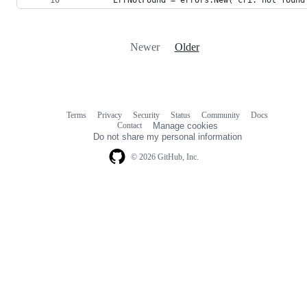
Newer
Older
Terms
Privacy
Security
Status
Community
Docs
Footer
Footer
Contact
Manage cookies
navigation
Do not share my personal information
© 2026 GitHub, Inc.