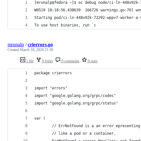
[mrunalp@fedora ~]$ oc debug node/ci-ln-448x92k-
W0519 18:18:56.438639  166726 warnings.go:70] wo
Starting pod/ci-ln-448x92k-72292-wppv7-worker-a-
To use host binaries, run `c
mrunalp
/
crierrors.go
Created
March 18, 2020 21:30
1 file
0 forks
0 comments
0 stars
package crierrors
import "errors"
import "google.golang.org/grpc/codes"
import "google.golang.org/grpc/status"
var (
        // ErrNotFound is a an error epresenting
        // like a pod or a container.
        ErrNotFound = errors.New("cri: not found