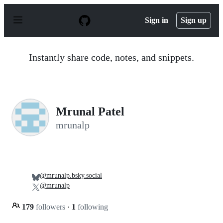
S
k
Sign in
Sign up
i
p
t
o
Instantly share code, notes, and snippets.
c
o
n
t
e
n
Mrunal Patel
t
mrunalp
@mrunalp.bsky.social
@mrunalp
179
followers
·
1
following