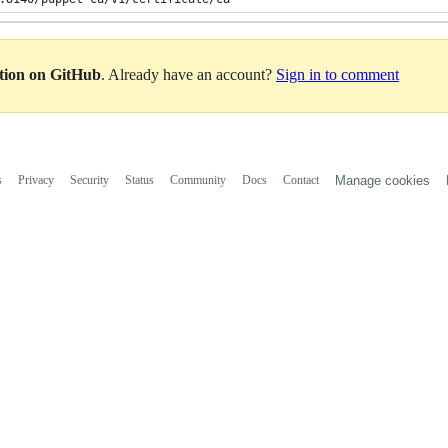
ation on GitHub
. Already have an account?
Sign in to comment
s
Privacy
Security
Status
Community
Docs
Contact
Manage cookies