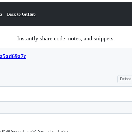
ts
Back to GitHub
Instantly share code, notes, and snippets.
1a5ad69a7c
Embed
:8140/puppet-ca/v1/certificate/ca