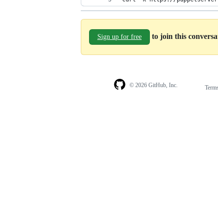
to join this convers
Sign up for free
© 2026 GitHub, Inc.
Term
Footer
Footer
navigation