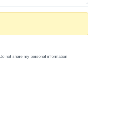
Do not share my personal information