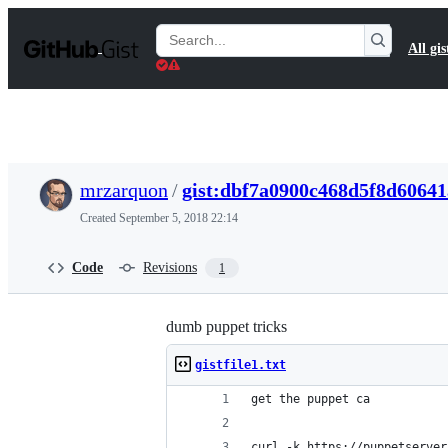
S
k
Search
All gis
i
Gists
p
t
o
c
o
n
t
mrzarquon
/
gist:dbf7a0900c468d5f8d6064
e
n
Created
September 5, 2018 22:14
t
Code
Revisions
1
dumb puppet tricks
gistfile1.txt
get the puppet ca
curl -k https://puppetserver