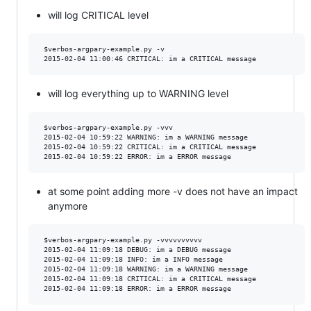
will log CRITICAL level
 $verbos-argpary-example.py -v

will log everything up to WARNING level
 $verbos-argpary-example.py -vvv 

 2015-02-04 10:59:22 WARNING: im a WARNING message

 2015-02-04 10:59:22 CRITICAL: im a CRITICAL message

at some point adding more -v does not have an impact
anymore
 $verbos-argpary-example.py -vvvvvvvvvv

 2015-02-04 11:09:18 DEBUG: im a DEBUG message

 2015-02-04 11:09:18 INFO: im a INFO message

 2015-02-04 11:09:18 WARNING: im a WARNING message

 2015-02-04 11:09:18 CRITICAL: im a CRITICAL message
