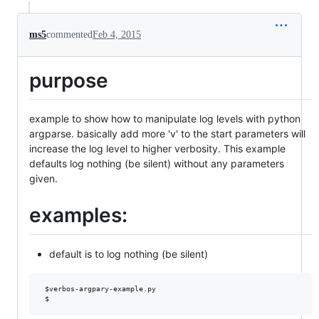
ms5
commented
Feb 4, 2015
purpose
example to show how to manipulate log levels with python
argparse. basically add more 'v' to the start parameters will
increase the log level to higher verbosity. This example
defaults log nothing (be silent) without any parameters
given.
examples:
default is to log nothing (be silent)
 $verbos-argpary-example.py
