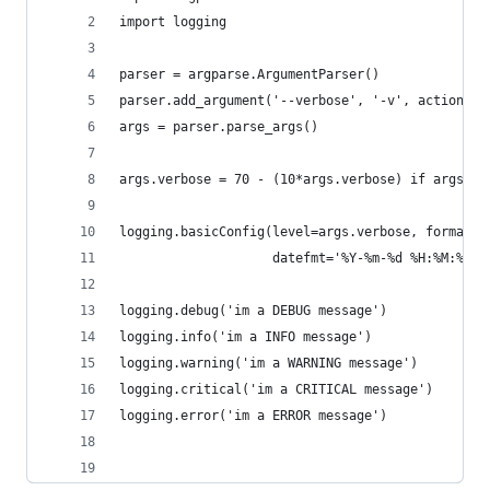
import logging
parser = argparse.ArgumentParser()
parser.add_argument('--verbose', '-v', action='c
args = parser.parse_args()
args.verbose = 70 - (10*args.verbose) if args.ve
logging.basicConfig(level=args.verbose, format='
                    datefmt='%Y-%m-%d %H:%M:%S')
logging.debug('im a DEBUG message')
logging.info('im a INFO message')
logging.warning('im a WARNING message')
logging.critical('im a CRITICAL message')
logging.error('im a ERROR message')