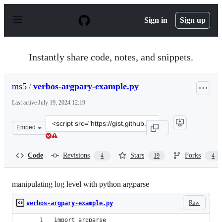
S
k
Sign in
Sign up
i
p
t
o
Instantly share code, notes, and snippets.
c
o
n
ms5
/
verbos-argpary-example.py
t
e
Last active
July 19, 2024 12:19
n
t
Clone
Embed
this
repository
at
Code
Revisions
Stars
Forks
4
19
4
&lt;script
src=&quot;https://gist.github.com/ms5/9f6df9c42a5f5435b
manipulating log level with python argparse
Raw
verbos-argpary-example.py
import argparse