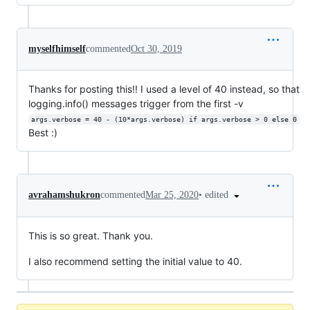
myselfhimself
commented
Oct 30, 2019
Thanks for posting this!! I used a level of 40 instead, so that
logging.info() messages trigger from the first -v
args.verbose = 40 - (10*args.verbose) if args.verbose > 0 else 0
Best :)
•
edited
avrahamshukron
commented
Mar 25, 2020
This is so great. Thank you.
I also recommend setting the initial value to 40.