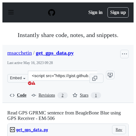
S
k
Sign in
Sign up
i
p
t
o
Instantly share code, notes, and snippets.
c
o
n
msacchetin
/
get_gps_data.py
t
e
Last active
May 16, 2023 09:28
n
t
Clone
Embed
this
repository
at
Code
Revisions
Stars
2
1
&lt;script
src=&quot;https://gist.github.com/msacchetin/84263128c
Read GPS GPRMC sentence from BeagleBone Blue using
GPS Receiver - EM-506
Raw
get_gps_data.py