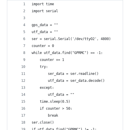
import time
import serial
gps_data = ""
utf_data = ""
ser = serial.Serial('/dev/ttyO2', 4800)
counter = 0
while utf_data.find("GPRMC") == -1:
    counter += 1
    try:
        ser_data = ser.readline()
        utf_data = ser_data.decode()
    except:
        utf_data = ""
    time.sleep(0.5)
    if counter > 50:
        break
ser.close()
if utf_data.find("GPRMC") != -1: