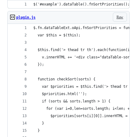
$('#example').dataTable().fnSortPriorities();
Raw
plugin.js
$.fn.dataTableExt.oApi.fnSortPriorities = functi
  var $this = $(this);
  $this.find('> thead tr th').each(function(i, v
    v.innerHTML += '<div class="dataTable-sort-p
  });
  function checkSort(sorts) {
    var $priorities = $this.find('> thead tr th 
    $priorities.html('');
    if (sorts && sorts.length > 1) {
      for (var i=0,len=sorts.length; i<len; ++i)
        $priorities[sorts[i][0]].innerHTML = (i 
    }
  }