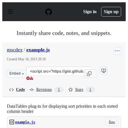
S
k
Sign in
Sign up
i
p
t
o
Instantly share code, notes, and snippets.
c
o
n
mscdex
/
example.js
t
e
Created
May 16, 2013 20:18
n
t
Clone
Embed
this
repository
at
Code
Revisions
Stars
1
1
&lt;script
src=&quot;https://gist.github.com/mscdex/5594752.js&quo
DataTables plug-in for displaying sort priorities in each sorted
column header
Raw
example.js