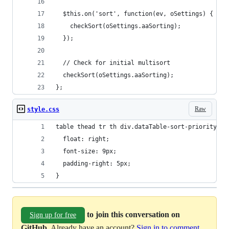
  $this.on('sort', function(ev, oSettings) {
    checkSort(oSettings.aaSorting);
  });
  // Check for initial multisort
  checkSort(oSettings.aaSorting);
};
Raw
style.css
table thead tr th div.dataTable-sort-priority {
  float: right;
  font-size: 9px;
  padding-right: 5px;
}
to join this conversation on
Sign up for free
GitHub
. Already have an account?
Sign in to comment