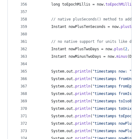
long
toEpochMillis
 = 
now
.
toEpochMilli
();
// native plusSeconds() method to add 10
Instant
nowPlusTenSeconds
 = 
now
.
plusSeco
// no native support for units like days
Instant
nowPlusTwoDays
 = 
now
.
plus
(
2
, 
Chr
Instant
nowMinusTwoDays
 = 
now
.
minus
(
Dura
System
.
out
.
println
(
"timestamps now: "
 + 
System
.
out
.
println
(
"timestamps fromUnixT
System
.
out
.
println
(
"timestamps fromEpoch
System
.
out
.
println
(
"timestamps fromIso86
System
.
out
.
println
(
"timestamps toIso8601
System
.
out
.
println
(
"timestamps toUnixTim
System
.
out
.
println
(
"timestamps toEpochMi
System
.
out
.
println
(
"timestamps nowPlusTe
System
.
out
.
println
(
"timestamps nowPlusTw
System
.
out
.
println
(
"timestamps nowMinusT