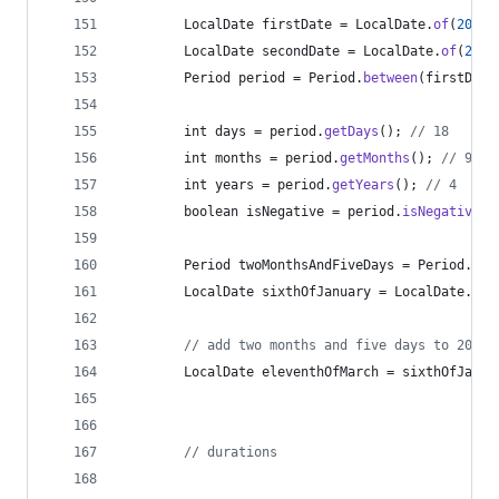
LocalDate
firstDate
 = 
LocalDate
.
of
(
2010
,
LocalDate
secondDate
 = 
LocalDate
.
of
(
2015
Period
period
 = 
Period
.
between
(
firstDate
int
days
 = 
period
.
getDays
(); 
// 18
int
months
 = 
period
.
getMonths
(); 
// 9
int
years
 = 
period
.
getYears
(); 
// 4
boolean
isNegative
 = 
period
.
isNegative
()
Period
twoMonthsAndFiveDays
 = 
Period
.
ofM
LocalDate
sixthOfJanuary
 = 
LocalDate
.
of
(
// add two months and five days to 2014-
LocalDate
eleventhOfMarch
 = 
sixthOfJanua
// durations