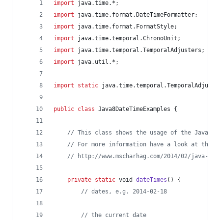
import
java
.
time
.*;
import
java
.
time
.
format
.
DateTimeFormatter
;
import
java
.
time
.
format
.
FormatStyle
;
import
java
.
time
.
temporal
.
ChronoUnit
;
import
java
.
time
.
temporal
.
TemporalAdjusters
;
import
java
.
util
.*;
import
static
java
.
time
.
temporal
.
TemporalAdjuste
public
class
Java8DateTimeExamples
 {
// This class shows the usage of the Java 8 
// For more information have a look at this 
// http://www.mscharhag.com/2014/02/java-8-d
private
static
void
dateTimes
() {
// dates, e.g. 2014-02-18
// the current date