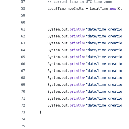
// current time in UTC time zone
LocalTime
nowInUtc
 = 
LocalTime
.
now
(
Clock
System
.
out
.
println
(
"date/time creation: 
System
.
out
.
println
(
"date/time creation: 
System
.
out
.
println
(
"date/time creation: 
System
.
out
.
println
(
"date/time creation: 
System
.
out
.
println
(
"date/time creation: 
System
.
out
.
println
(
"date/time creation: 
System
.
out
.
println
(
"date/time creation: 
System
.
out
.
println
(
"date/time creation: 
System
.
out
.
println
(
"date/time creation: 
System
.
out
.
println
(
"date/time creation: 
System
.
out
.
println
(
"date/time creation: 
System
.
out
.
println
(
"date/time creation: 
	}