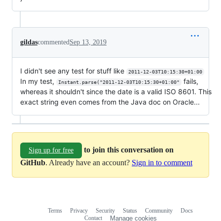
gildas
commented
Sep 13, 2019
I didn't see any test for stuff like
2011-12-03T10:15:30+01:00
In my test,
fails,
Instant.parse("2011-12-03T10:15:30+01:00"
whereas it shouldn't since the date is a valid ISO 8601. This
exact string even comes from the Java doc on Oracle...
to join this conversation on
Sign up for free
GitHub
. Already have an account?
Sign in to comment
Terms
Privacy
Security
Status
Community
Docs
Footer
Footer
Contact
Manage cookies
navigation