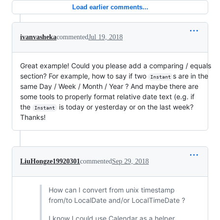
Load earlier comments...
ivanvasheka
commented
Jul 19, 2018
Great example! Could you please add a comparing / equals
section? For example, how to say if two
s are in the
Instant
same Day / Week / Month / Year ? And maybe there are
some tools to properly format relative date text (e.g. if
the
is today or yesterday or on the last week?
Instant
Thanks!
LiuHongze19920301
commented
Sep 29, 2018
How can I convert from unix timestamp
from/to LocalDate and/or LocalTimeDate ?
I know I could use Calendar as a helper