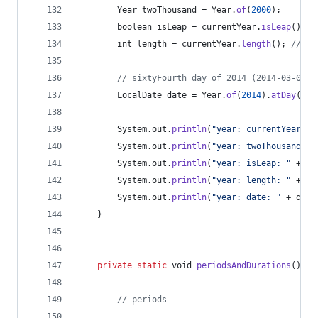
Year
twoThousand
 = 
Year
.
of
(
2000
);
boolean
isLeap
 = 
currentYear
.
isLeap
(); 
/
int
length
 = 
currentYear
.
length
(); 
// 36
// sixtyFourth day of 2014 (2014-03-05)
LocalDate
date
 = 
Year
.
of
(
2014
).
atDay
(
64
)
System
.
out
.
println
(
"year: currentYear: "
System
.
out
.
println
(
"year: twoThousand: "
System
.
out
.
println
(
"year: isLeap: "
 + 
is
System
.
out
.
println
(
"year: length: "
 + 
le
System
.
out
.
println
(
"year: date: "
 + 
date
	}
private
static
void
periodsAndDurations
() {
// periods