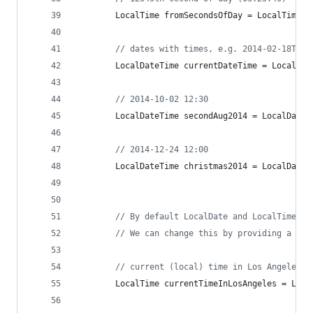
LocalTime
fromSecondsOfDay
 = 
LocalTime
.
o
// dates with times, e.g. 2014-02-18T19:
LocalDateTime
currentDateTime
 = 
LocalDat
// 2014-10-02 12:30
LocalDateTime
secondAug2014
 = 
LocalDateT
// 2014-12-24 12:00
LocalDateTime
christmas2014
 = 
LocalDateT
// By default LocalDate and LocalTime wi
// We can change this by providing a tim
// current (local) time in Los Angeles
LocalTime
currentTimeInLosAngeles
 = 
Loca