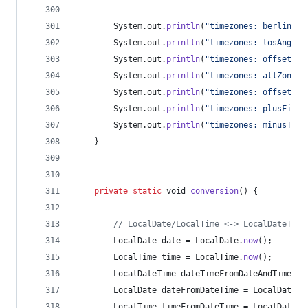
System
.
out
.
println
(
"timezones: berlinDat
System
.
out
.
println
(
"timezones: losAngele
System
.
out
.
println
(
"timezones: offsetInS
System
.
out
.
println
(
"timezones: allZoneId
System
.
out
.
println
(
"timezones: offset: "
System
.
out
.
println
(
"timezones: plusFive:
System
.
out
.
println
(
"timezones: minusTwo:
	}
private
static
void
conversion
() {
// LocalDate/LocalTime <-> LocalDateTime
LocalDate
date
 = 
LocalDate
.
now
();
LocalTime
time
 = 
LocalTime
.
now
();
LocalDateTime
dateTimeFromDateAndTime
 = 
LocalDate
dateFromDateTime
 = 
LocalDateTi
LocalTime
timeFromDateTime
 = 
LocalDateTi