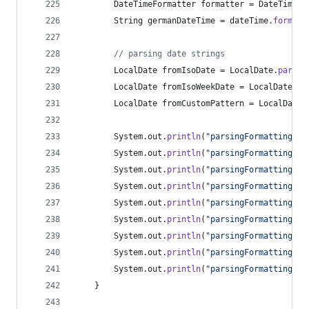
DateTimeFormatter
formatter
 = 
DateTimeFo
String
germanDateTime
 = 
dateTime
.
format
(
// parsing date strings
LocalDate
fromIsoDate
 = 
LocalDate
.
parse
(
LocalDate
fromIsoWeekDate
 = 
LocalDate
.
pa
LocalDate
fromCustomPattern
 = 
LocalDate
.
System
.
out
.
println
(
"parsingFormatting: a
System
.
out
.
println
(
"parsingFormatting: a
System
.
out
.
println
(
"parsingFormatting: a
System
.
out
.
println
(
"parsingFormatting: a
System
.
out
.
println
(
"parsingFormatting: f
System
.
out
.
println
(
"parsingFormatting: f
System
.
out
.
println
(
"parsingFormatting: f
System
.
out
.
println
(
"parsingFormatting: f
System
.
out
.
println
(
"parsingFormatting: g
	}