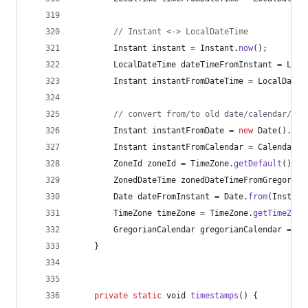
// Instant <-> LocalDateTime
Instant
instant
 = 
Instant
.
now
();
LocalDateTime
dateTimeFromInstant
 = 
Loca
Instant
instantFromDateTime
 = 
LocalDateT
// convert from/to old date/calendar/tim
Instant
instantFromDate
 = 
new
Date
().
toI
Instant
instantFromCalendar
 = 
Calendar
.
g
ZoneId
zoneId
 = 
TimeZone
.
getDefault
().
to
ZonedDateTime
zonedDateTimeFromGregorian
Date
dateFromInstant
 = 
Date
.
from
(
Instant
TimeZone
timeZone
 = 
TimeZone
.
getTimeZone
GregorianCalendar
gregorianCalendar
 = 
Gr
	}
private
static
void
timestamps
() {