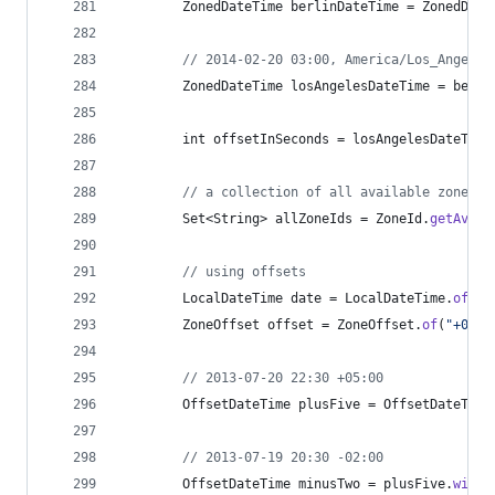
ZonedDateTime
berlinDateTime
 = 
ZonedDate
// 2014-02-20 03:00, America/Los_Angeles
ZonedDateTime
losAngelesDateTime
 = 
berli
int
offsetInSeconds
 = 
losAngelesDateTime
// a collection of all available zones
Set
<
String
> 
allZoneIds
 = 
ZoneId
.
getAvail
// using offsets
LocalDateTime
date
 = 
LocalDateTime
.
of
(
20
ZoneOffset
offset
 = 
ZoneOffset
.
of
(
"+05:0
// 2013-07-20 22:30 +05:00
OffsetDateTime
plusFive
 = 
OffsetDateTime
// 2013-07-19 20:30 -02:00
OffsetDateTime
minusTwo
 = 
plusFive
.
withO