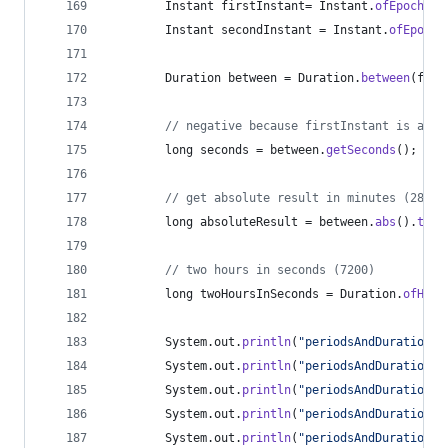
Instant
firstInstant
= 
Instant
.
ofEpochSec
Instant
secondInstant
 = 
Instant
.
ofEpochS
Duration
between
 = 
Duration
.
between
(
firs
// negative because firstInstant is afte
long
seconds
 = 
between
.
getSeconds
();
// get absolute result in minutes (2882)
long
absoluteResult
 = 
between
.
abs
().
toMi
// two hours in seconds (7200)
long
twoHoursInSeconds
 = 
Duration
.
ofHour
System
.
out
.
println
(
"periodsAndDurations:
System
.
out
.
println
(
"periodsAndDurations:
System
.
out
.
println
(
"periodsAndDurations:
System
.
out
.
println
(
"periodsAndDurations:
System
.
out
.
println
(
"periodsAndDurations: