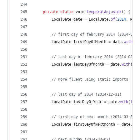
private
static
void
temporalAdjuster
() {
LocalDate
date
 = 
LocalDate
.
of
(
2014
, 
Mont
// first day of february 2014 (2014-02-0
LocalDate
firstDayOfMonth
 = 
date
.
with
(
Te
// last day of february 2014 (2014-02-28
LocalDate
lastDayOfMonth
 = 
date
.
with
(
Tem
// more fluent using static imports
// last day of 2014 (2014-12-31)
LocalDate
lastDayOfYear
 = 
date
.
with
(
last
// first day of next month (2014-03-01)
LocalDate
firstDayOfNextMonth
 = 
date
.
wit
// next sunday (2014-03-02)