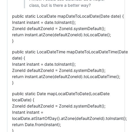
class, but is there a better way?
public static LocalDate mapDateToLocalDate(Date date) {
Instant instant = date.toInstant();
ZoneId defaultZoneId = ZoneId.systemDefault();
return instant.atZone(defaultZoneId).toLocalDate();
}
public static LocalDateTime mapDateToLocalDateTime(Date
date) {
Instant instant = date.toInstant();
ZoneId defaultZoneId = ZoneId.systemDefault();
return instant.atZone(defaultZoneId).toLocalDateTime();
}
public static Date mapLocalDateToDate(LocalDate
localDate) {
ZoneId defaultZoneId = ZoneId.systemDefault();
Instant instant =
localDate.atStartOfDay().atZone(defaultZoneId).toInstant();
return Date.from(instant);
}