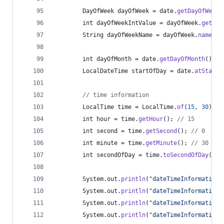
DayOfWeek
dayOfWeek
 = 
date
.
getDayOfWeek
(
int
dayOfWeekIntValue
 = 
dayOfWeek
.
getVal
String
dayOfWeekName
 = 
dayOfWeek
.
name
();
int
dayOfMonth
 = 
date
.
getDayOfMonth
(); 
/
LocalDateTime
startOfDay
 = 
date
.
atStartO
// time information
LocalTime
time
 = 
LocalTime
.
of
(
15
, 
30
); 
/
int
hour
 = 
time
.
getHour
(); 
// 15
int
second
 = 
time
.
getSecond
(); 
// 0
int
minute
 = 
time
.
getMinute
(); 
// 30
int
secondOfDay
 = 
time
.
toSecondOfDay
(); 
System
.
out
.
println
(
"dateTimeInformation:
System
.
out
.
println
(
"dateTimeInformation:
System
.
out
.
println
(
"dateTimeInformation:
System
.
out
.
println
(
"dateTimeInformation: