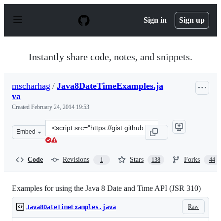
S
k
Sign in
Sign up
i
p
t
o
Instantly share code, notes, and snippets.
c
o
n
mscharhag
/
Java8DateTimeExamples.ja
t
va
e
n
Created
February 24, 2014 19:53
t
Clone
Embed
this
repository
at
Code
Revisions
Stars
Forks
1
138
44
&lt;script
src=&quot;https://gist.github.com/mscharhag/9195718.js
Examples for using the Java 8 Date and Time API (JSR 310)
Raw
Java8DateTimeExamples.java