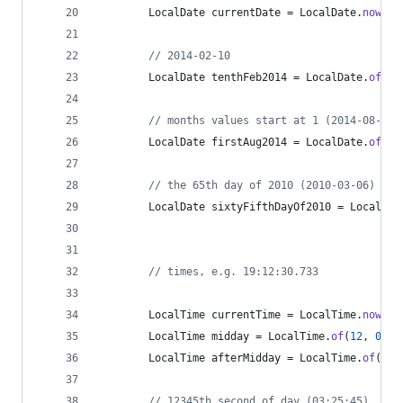
LocalDate
currentDate
 = 
LocalDate
.
now
();
// 2014-02-10
LocalDate
tenthFeb2014
 = 
LocalDate
.
of
(
20
// months values start at 1 (2014-08-01)
LocalDate
firstAug2014
 = 
LocalDate
.
of
(
20
// the 65th day of 2010 (2010-03-06)
LocalDate
sixtyFifthDayOf2010
 = 
LocalDat
// times, e.g. 19:12:30.733
LocalTime
currentTime
 = 
LocalTime
.
now
();
LocalTime
midday
 = 
LocalTime
.
of
(
12
, 
0
); 
LocalTime
afterMidday
 = 
LocalTime
.
of
(
13
,
// 12345th second of day (03:25:45)