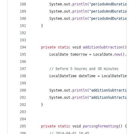
System
.
out
.
println
(
"periodsAndDurations:
System
.
out
.
println
(
"periodsAndDurations:
System
.
out
.
println
(
"periodsAndDurations:
	}
private
static
void
additionSubtraction
() {
LocalDate
tomorrow
 = 
LocalDate
.
now
().
plu
// before 5 houres and 30 minutes
LocalDateTime
dateTime
 = 
LocalDateTime
.
n
System
.
out
.
println
(
"additionSubtraction:
System
.
out
.
println
(
"additionSubtraction:
	}
private
static
void
parsingFormatting
() {
// 2014-04-01 10:45