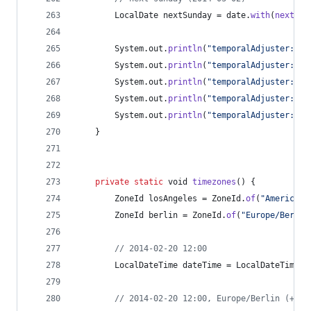
LocalDate
nextSunday
 = 
date
.
with
(
next
(
Da
System
.
out
.
println
(
"temporalAdjuster: fi
System
.
out
.
println
(
"temporalAdjuster: la
System
.
out
.
println
(
"temporalAdjuster: la
System
.
out
.
println
(
"temporalAdjuster: fi
System
.
out
.
println
(
"temporalAdjuster: ne
	}
private
static
void
timezones
() {
ZoneId
losAngeles
 = 
ZoneId
.
of
(
"America/L
ZoneId
berlin
 = 
ZoneId
.
of
(
"Europe/Berlin
// 2014-02-20 12:00
LocalDateTime
dateTime
 = 
LocalDateTime
.
o
// 2014-02-20 12:00, Europe/Berlin (+01: