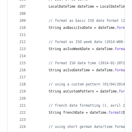
LocalDateTime
dateTime
 = 
LocalDateTime
.
o
// format as basic ISO date format (2014
String
asBasicIsoDate
 = 
dateTime
.
format
(
// format as ISO week date (2014-W08-4)
String
asIsoWeekDate
 = 
dateTime
.
format
(
D
// format ISO date time (2014-02-20T20:0
String
asIsoDateTime
 = 
dateTime
.
format
(
D
// using a custom pattern (01/04/2014)
String
asCustomPattern
 = 
dateTime
.
format
// french date formatting (1. avril 2014
String
frenchDate
 = 
dateTime
.
format
(
Date
// using short german date/time formatti