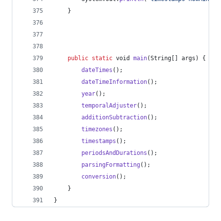
	}
public
static
void
main
(
String
[] 
args
) {
dateTimes
();
dateTimeInformation
();
year
();
temporalAdjuster
();
additionSubtraction
();
timezones
();
timestamps
();
periodsAndDurations
();
parsingFormatting
();
conversion
();
	}
}