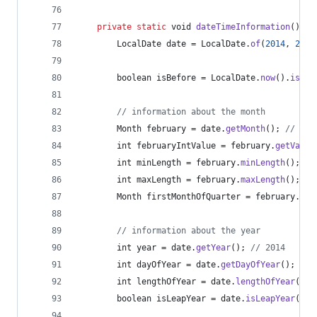
private
static
void
dateTimeInformation
() {
LocalDate
date
 = 
LocalDate
.
of
(
2014
, 
2
, 
1
boolean
isBefore
 = 
LocalDate
.
now
().
isBef
// information about the month
Month
february
 = 
date
.
getMonth
(); 
// FEB
int
februaryIntValue
 = 
february
.
getValue
int
minLength
 = 
february
.
minLength
(); 
//
int
maxLength
 = 
february
.
maxLength
(); 
//
Month
firstMonthOfQuarter
 = 
february
.
fir
// information about the year
int
year
 = 
date
.
getYear
(); 
// 2014
int
dayOfYear
 = 
date
.
getDayOfYear
(); 
// 
int
lengthOfYear
 = 
date
.
lengthOfYear
(); 
boolean
isLeapYear
 = 
date
.
isLeapYear
(); 