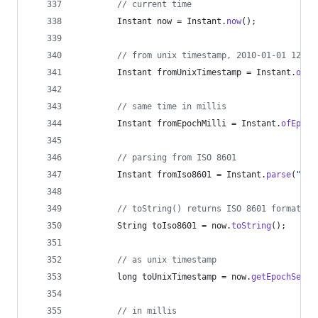
// current time
Instant
now
 = 
Instant
.
now
();
// from unix timestamp, 2010-01-01 12:00
Instant
fromUnixTimestamp
 = 
Instant
.
ofEp
// same time in millis
Instant
fromEpochMilli
 = 
Instant
.
ofEpoch
// parsing from ISO 8601
Instant
fromIso8601
 = 
Instant
.
parse
(
"201
// toString() returns ISO 8601 format
String
toIso8601
 = 
now
.
toString
();
// as unix timestamp
long
toUnixTimestamp
 = 
now
.
getEpochSecon
// in millis