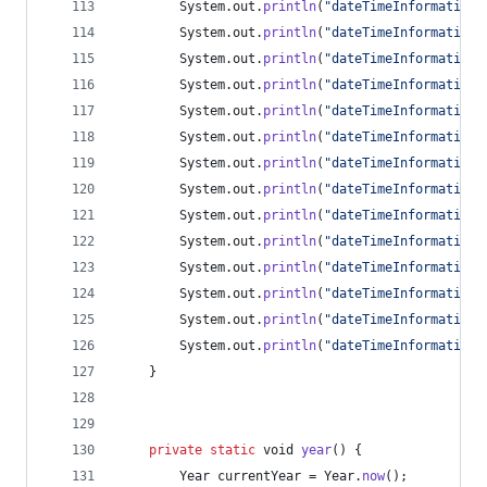
System
.
out
.
println
(
"dateTimeInformation:
System
.
out
.
println
(
"dateTimeInformation:
System
.
out
.
println
(
"dateTimeInformation:
System
.
out
.
println
(
"dateTimeInformation:
System
.
out
.
println
(
"dateTimeInformation:
System
.
out
.
println
(
"dateTimeInformation:
System
.
out
.
println
(
"dateTimeInformation:
System
.
out
.
println
(
"dateTimeInformation:
System
.
out
.
println
(
"dateTimeInformation:
System
.
out
.
println
(
"dateTimeInformation:
System
.
out
.
println
(
"dateTimeInformation:
System
.
out
.
println
(
"dateTimeInformation:
System
.
out
.
println
(
"dateTimeInformation:
System
.
out
.
println
(
"dateTimeInformation:
	}
private
static
void
year
() {
Year
currentYear
 = 
Year
.
now
();