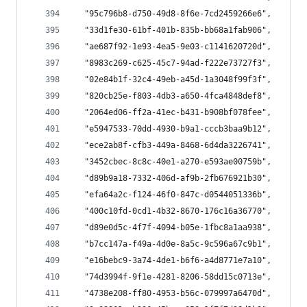
  "95c796b8-d750-49d8-8f6e-7cd2459266e6",
  "33d1fe30-61bf-401b-835b-bb68a1fab906",
  "ae687f92-1e93-4ea5-9e03-c1141620720d",
  "8983c269-c625-45c7-94ad-f222e73727f3",
  "02e84b1f-32c4-49eb-a45d-1a3048f99f3f",
  "820cb25e-f803-4db3-a650-4fca4848def8",
  "2064ed06-ff2a-41ec-b431-b908bf078fee",
  "e5947533-70dd-4930-b9a1-cccb3baa9b12",
  "ece2ab8f-cfb3-449a-8468-6d4da3226741",
  "3452cbec-8c8c-40e1-a270-e593ae00759b",
  "d89b9a18-7332-406d-af9b-2fb676921b30",
  "efa64a2c-f124-46f0-847c-d0544051336b",
  "400c10fd-0cd1-4b32-8670-176c16a36770",
  "d89e0d5c-4f7f-4094-b05e-1fbc8a1aa938",
  "b7cc147a-f49a-4d0e-8a5c-9c596a67c9b1",
  "e16bebc9-3a74-4de1-b6f6-a4d8771e7a10",
  "74d3994f-9f1e-4281-8206-58dd15c0713e",
  "4738e208-ff80-4953-b56c-079997a6470d",