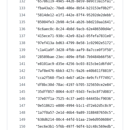
  "65786119-49e5-442b-8e59-8e9cc3a15fa1",
  "fba43a2c-70e8-486e-8b54-b23153ef0b2f",
  "5814de12-e1f1-442e-87f4-95202de2debb",
  "85004fe3-2b98-4c54-ab26-b8d210aa1641",
  "6c6aec0c-8c24-4b8d-9acb-62e486500d4e",
  "415ece71-938c-42e9-82a3-05fefa7831e0",
  "97ef413a-bd63-4799-8e58-1c02902e5172",
  "c1a41a9f-3d28-4fbb-aaf9-8a7cce0f3f50",
  "28589bae-23ec-409e-8fb8-7b9484b66f56",
  "e8101ac9-d35e-4256-bc03-815cbe1d6fd4",
  "7af8e476-6bb3-427c-9a26-e40b811f8819",
  "cca2f560-f5e3-4eb7-a62e-4e9cfcff7491",
  "df8bc30d-78ac-4197-b705-325650ce2e84",
  "35dff857-8064-4c07-93d3-fecbc8f7d083",
  "37e07f1a-7525-4c37-ae03-64445bcf9036",
  "0e518621-e800-4994-b1c1-d72eb2d5c8c9",
  "1a7f0a57-2e1d-46b4-9a89-3188487650c5",
  "638d6214-00c4-44fd-b1aa-23e6d9506084",
  "5ec6e3b1-5f6b-497f-9df4-b2c48c569edb",