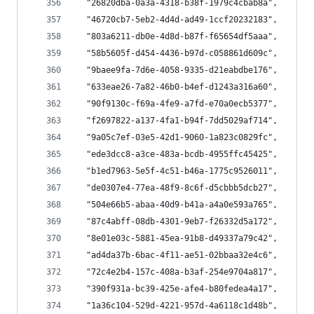
  "26820dba-0a3a-4318-b38f-1979c4cbab8a",
  "46720cb7-5eb2-4d4d-ad49-1ccf20232183",
  "803a6211-db0e-4d8d-b87f-f65654df5aaa",
  "58b5605f-d454-4436-b97d-c058861d609c",
  "9baee9fa-7d6e-4058-9335-d21eabdbe176",
  "633eae26-7a82-46b0-b4ef-d1243a316a60",
  "90f9130c-f69a-4fe9-a7fd-e70a0ecb5377",
  "f2697822-a137-4fa1-b94f-7dd5029af714",
  "9a05c7ef-03e5-42d1-9060-1a823c0829fc",
  "ede3dcc8-a3ce-483a-bcdb-4955ffc45425",
  "b1ed7963-5e5f-4c51-b46a-1775c9526011",
  "de0307e4-77ea-48f9-8c6f-d5cbbb5dcb27",
  "504e66b5-abaa-40d9-b41a-a4a0e593a765",
  "87c4abff-08db-4301-9eb7-f26332d5a172",
  "8e01e03c-5881-45ea-91b8-d49337a79c42",
  "ad4da37b-6bac-4f11-ae51-02bbaa32e4c6",
  "72c4e2b4-157c-408a-b3af-254e9704a817",
  "390f931a-bc39-425e-afe4-b80fedea4a17",
  "1a36c104-529d-4221-957d-4a6118c1d48b",