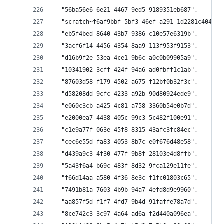
  "56ba56e6-6e21-4467-9ed5-9189351eb687",
  "scratch~f6af9bbf-5bf3-46ef-a291-1d2281c40421~
  "eb5f4bed-8640-43b7-9386-c10e57e6319b",
  "3acf6f14-4456-4354-8aa9-113f953f9153",
  "d16b9f2e-53ea-4ce1-9b6c-a0c0b09905a9",
  "10341902-3cff-424f-94a6-ad0fbff1c1ab",
  "87603d58-f179-4502-a675-f12bf0b32f3c",
  "d58208dd-9cfc-4233-a92b-90d80924ede9",
  "e060c3cb-a425-4c81-a758-3360b54e0b7d",
  "e2000ea7-4438-405c-99c3-5c482f100e91",
  "c1e9a77f-063e-45f8-8315-43afc3fc84ec",
  "cec6e55d-fa83-4053-8b7c-e0f676d48e58",
  "d439a9c3-4f30-477f-9b8f-28103e4d8ffb",
  "5a43f6a4-b69c-483f-8d32-9fca129e11fe",
  "f66d14aa-a580-4f36-8e3c-f1fc01803c65",
  "7491b81a-7603-4b9b-94a7-4efd8d9e9960",
  "aa857f5d-f1f7-4fd7-9b4d-91faffe78a7d",
  "8ce742c3-3c97-4a64-ad6a-f2d440a096ea",