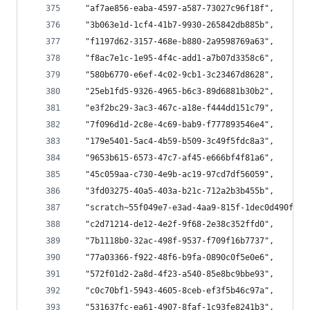
  "af7ae856-eaba-4597-a587-73027c96f18f",
  "3b063e1d-1cf4-41b7-9930-265842db885b",
  "f1197d62-3157-468e-b880-2a9598769a63",
  "f8ac7e1c-1e95-4f4c-add1-a7b07d3358c6",
  "580b6770-e6ef-4c02-9cb1-3c23467d8628",
  "25eb1fd5-9326-4965-b6c3-89d6881b30b2",
  "e3f2bc29-3ac3-467c-a18e-f444dd151c79",
  "7f096d1d-2c8e-4c69-bab9-f777893546e4",
  "179e5401-5ac4-4b59-b509-3c49f5fdc8a3",
  "9653b615-6573-47c7-af45-e666bf4f81a6",
  "45c059aa-c730-4e9b-ac19-97cd7df56059",
  "3fd03275-40a5-403a-b21c-712a2b3b455b",
  "scratch~55f049e7-e3ad-4aa9-815f-1dec0d490f1d~
  "c2d71214-de12-4e2f-9f68-2e38c352ffd0",
  "7b1118b0-32ac-498f-9537-f709f16b7737",
  "77a03366-f922-48f6-b9fa-0890c0f5e0e6",
  "572f01d2-2a8d-4f23-a540-85e8bc9bbe93",
  "c0c70bf1-5943-4605-8ceb-ef3f5b46c97a",
  "531637fc-ea61-4907-8faf-1c93fe8241b3",