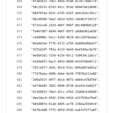
  "6fa83615-7be2-48da-95ab-bc2e77dde179",
  "58c29131-67d3-45cc-9fab-609efab1d646",
  "884f0f4a-919c-47d5-b5bf-a64c83ec39cc",
  "b8c4056b-56a2-401d-9293-c8e463710572",
  "67332ce0-1d19-46bf-968f-89c4968b9128",
  "fa467d8f-4b94-404f-89f5-a8d0e981a036",
  "c4dd908c-5ecc-4164-9619-a6ccb976edaa",
  "8ea9d2ee-ff7b-4272-a793-da009a9bba57",
  "3255d2df-f93a-4c23-9e44-bed10dacde7b",
  "4edd4161-7254-415e-85c1-fa9434c1abcc",
  "d194e0f1-9ac5-4953-8689-6419769e8fc1",
  "787ca977-3ed1-40c4-913c-804a487edd1a",
  "77478aea-400b-4ebe-8e38-ff8f8a311e8b",
  "208a591f-49f7-4bcb-8075-e069cd78df84",
  "e474be85-7b02-404b-8f39-da103c5e8d2f",
  "81160832-78e3-42cc-afb2-25a00cb100d9",
  "dee34ec6-4502-4194-b934-a337930a79a4",
  "b84d88fe-61a8-48d5-acf0-138ea245b9c8",
  "03f8c0d8-7ff5-40fd-8fd5-eabfef2f7a85",