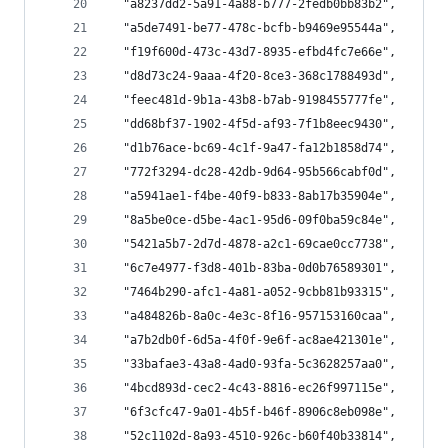
  "a8237dd2-5a91-4a88-b777-2fedb0bb83b2",
  "a5de7491-be77-478c-bcfb-b9469e95544a",
  "f19f600d-473c-43d7-8935-efbd4fc7e66e",
  "d8d73c24-9aaa-4f20-8ce3-368c1788493d",
  "feec481d-9b1a-43b8-b7ab-9198455777fe",
  "dd68bf37-1902-4f5d-af93-7f1b8eec9430",
  "d1b76ace-bc69-4c1f-9a47-fa12b1858d74",
  "772f3294-dc28-42db-9d64-95b566cabf0d",
  "a5941ae1-f4be-40f9-b833-8ab17b35904e",
  "8a5be0ce-d5be-4ac1-95d6-09f0ba59c84e",
  "5421a5b7-2d7d-4878-a2c1-69cae0cc7738",
  "6c7e4977-f3d8-401b-83ba-0d0b76589301",
  "7464b290-afc1-4a81-a052-9cbb81b93315",
  "a484826b-8a0c-4e3c-8f16-957153160caa",
  "a7b2db0f-6d5a-4f0f-9e6f-ac8ae421301e",
  "33bafae3-43a8-4ad0-93fa-5c3628257aa0",
  "4bcd893d-cec2-4c43-8816-ec26f997115e",
  "6f3cfc47-9a01-4b5f-b46f-8906c8eb098e",
  "52c1102d-8a93-4510-926c-b60f40b33814",