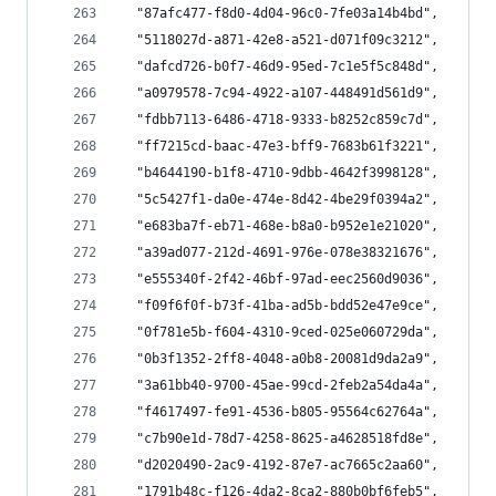
  "87afc477-f8d0-4d04-96c0-7fe03a14b4bd",
  "5118027d-a871-42e8-a521-d071f09c3212",
  "dafcd726-b0f7-46d9-95ed-7c1e5f5c848d",
  "a0979578-7c94-4922-a107-448491d561d9",
  "fdbb7113-6486-4718-9333-b8252c859c7d",
  "ff7215cd-baac-47e3-bff9-7683b61f3221",
  "b4644190-b1f8-4710-9dbb-4642f3998128",
  "5c5427f1-da0e-474e-8d42-4be29f0394a2",
  "e683ba7f-eb71-468e-b8a0-b952e1e21020",
  "a39ad077-212d-4691-976e-078e38321676",
  "e555340f-2f42-46bf-97ad-eec2560d9036",
  "f09f6f0f-b73f-41ba-ad5b-bdd52e47e9ce",
  "0f781e5b-f604-4310-9ced-025e060729da",
  "0b3f1352-2ff8-4048-a0b8-20081d9da2a9",
  "3a61bb40-9700-45ae-99cd-2feb2a54da4a",
  "f4617497-fe91-4536-b805-95564c62764a",
  "c7b90e1d-78d7-4258-8625-a4628518fd8e",
  "d2020490-2ac9-4192-87e7-ac7665c2aa60",
  "1791b48c-f126-4da2-8ca2-880b0bf6feb5",