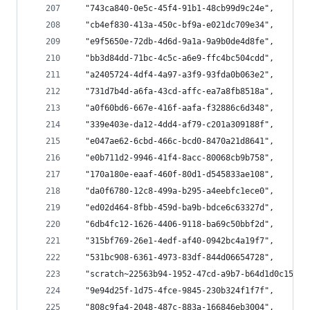
  "743ca840-0e5c-45f4-91b1-48cb99d9c24e",
  "cb4ef830-413a-450c-bf9a-e021dc709e34",
  "e9f5650e-72db-4d6d-9a1a-9a9b0de4d8fe",
  "bb3d84dd-71bc-4c5c-a6e9-ffc4bc504cdd",
  "a2405724-4df4-4a97-a3f9-93fda0b063e2",
  "731d7b4d-a6fa-43cd-affc-ea7a8fb8518a",
  "a0f60bd6-667e-416f-aafa-f32886c6d348",
  "339e403e-da12-4dd4-af79-c201a309188f",
  "e047ae62-6cbd-466c-bcd0-8470a21d8641",
  "e0b711d2-9946-41f4-8acc-80068cb9b758",
  "170a180e-eaaf-460f-80d1-d545833ae108",
  "da0f6780-12c8-499a-b295-a4eebfc1ece0",
  "ed02d464-8fbb-459d-ba9b-bdce6c63327d",
  "6db4fc12-1626-4406-9118-ba69c50bbf2d",
  "315bf769-26e1-4edf-af40-0942bc4a19f7",
  "531bc908-6361-4973-83df-844d06654728",
  "scratch~22563b94-1952-47cd-a9b7-b64d1d0c1541~
  "9e94d25f-1d75-4fce-9845-230b324f1f7f",
  "808c9fa4-2048-487c-883a-166846eb3004",