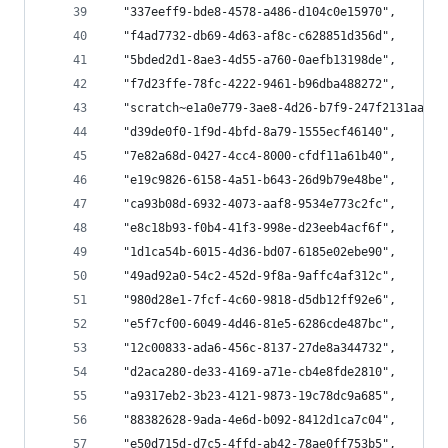
  "337eeff9-bde8-4578-a486-d104c0e15970",
  "f4ad7732-db69-4d63-af8c-c628851d356d",
  "5bded2d1-8ae3-4d55-a760-0aefb13198de",
  "f7d23ffe-78fc-4222-9461-b96dba488272",
  "scratch~e1a0e779-3ae8-4d26-b7f9-247f2131aa92~
  "d39de0f0-1f9d-4bfd-8a79-1555ecf46140",
  "7e82a68d-0427-4cc4-8000-cfdf11a61b40",
  "e19c9826-6158-4a51-b643-26d9b79e48be",
  "ca93b08d-6932-4073-aaf8-9534e773c2fc",
  "e8c18b93-f0b4-41f3-998e-d23eeb4acf6f",
  "1d1ca54b-6015-4d36-bd07-6185e02ebe90",
  "49ad92a0-54c2-452d-9f8a-9affc4af312c",
  "980d28e1-7fcf-4c60-9818-d5db12ff92e6",
  "e5f7cf00-6049-4d46-81e5-6286cde487bc",
  "12c00833-ada6-456c-8137-27de8a344732",
  "d2aca280-de33-4169-a71e-cb4e8fde2810",
  "a9317eb2-3b23-4121-9873-19c78dc9a685",
  "88382628-9ada-4e6d-b092-8412d1ca7c04",
  "e50d715d-d7c5-4ffd-ab42-78ae0ff753b5",