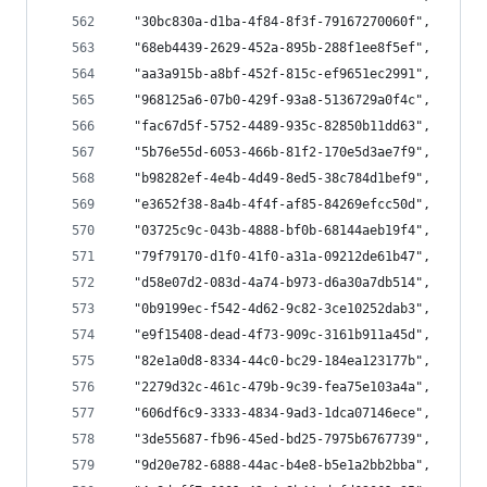
  "30bc830a-d1ba-4f84-8f3f-79167270060f",
  "68eb4439-2629-452a-895b-288f1ee8f5ef",
  "aa3a915b-a8bf-452f-815c-ef9651ec2991",
  "968125a6-07b0-429f-93a8-5136729a0f4c",
  "fac67d5f-5752-4489-935c-82850b11dd63",
  "5b76e55d-6053-466b-81f2-170e5d3ae7f9",
  "b98282ef-4e4b-4d49-8ed5-38c784d1bef9",
  "e3652f38-8a4b-4f4f-af85-84269efcc50d",
  "03725c9c-043b-4888-bf0b-68144aeb19f4",
  "79f79170-d1f0-41f0-a31a-09212de61b47",
  "d58e07d2-083d-4a74-b973-d6a30a7db514",
  "0b9199ec-f542-4d62-9c82-3ce10252dab3",
  "e9f15408-dead-4f73-909c-3161b911a45d",
  "82e1a0d8-8334-44c0-bc29-184ea123177b",
  "2279d32c-461c-479b-9c39-fea75e103a4a",
  "606df6c9-3333-4834-9ad3-1dca07146ece",
  "3de55687-fb96-45ed-bd25-7975b6767739",
  "9d20e782-6888-44ac-b4e8-b5e1a2bb2bba",