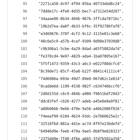
  "2271ca58-dc97-4f94-85ba-40733ebd6c24",
  "7ddde17c-4fe0-4d35-bec7-a7312e54d207",
  "34aaae00-8b34-404b-967b-3ffcda7871bc",
  "19b2d7ea-da8f-4b33-bf6c-35f92786faf8",
  "e3469676-378f-4cf2-9c12-3115e81c3e68",
  "48c0a5c9-a57b-4caf-9309-9d98e37039d8",
  "c9b306a1-5cbe-4a29-8dad-a65f5882da7d",
  "fe370cd4-9e97-4829-ada4-1ba07805e167",
  "5f5f1473-9359-43c3-a6c3-e022f88dcfcd",
  "8c39de71-85cf-45a8-b22f-8841c41111c4",
  "74d6986a-693e-49d7-89e0-067d62c1e814",
  "0cadde6d-1199-4538-982f-c634746bccf6",
  "2d0d155d-c6c9-484b-a980-f9651bdf29d3",
  "ddc83fef-cb26-4277-adeb-a45e0e8a9f81",
  "a80b066b-9eb6-470e-9a56-a46b2086f816",
  "f4eeaf99-6184-4b24-93dc-2e7b60625e2c",
  "32518fbd-881a-441e-ac7d-8f97e23bdefd",
  "64946d9e-feeb-479a-9ae5-0b8f9e828323",
  "2375d49e-7f40-4f6e-abb5-37d7b502a358",