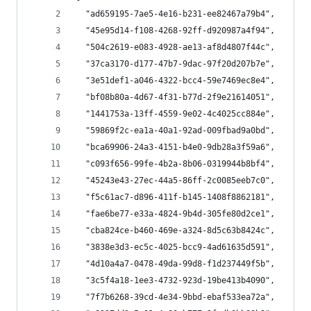
  "ad659195-7ae5-4e16-b231-ee82467a79b4",
  "45e95d14-f108-4268-92ff-d920987a4f94",
  "504c2619-e083-4928-ae13-af8d4807f44c",
  "37ca3170-d177-47b7-9dac-97f20d207b7e",
  "3e51def1-a046-4322-bcc4-59e7469ec8e4",
  "bf08b80a-4d67-4f31-b77d-2f9e21614051",
  "1441753a-13ff-4559-9e02-4c4025cc884e",
  "59869f2c-ea1a-40a1-92ad-009fbad9a0bd",
  "bca69906-24a3-4151-b4e0-9db28a3f59a6",
  "c093f656-99fe-4b2a-8b06-0319944b8bf4",
  "45243e43-27ec-44a5-86ff-2c0085eeb7c0",
  "f5c61ac7-d896-411f-b145-1408f8862181",
  "fae6be77-e33a-4824-9b4d-305fe80d2ce1",
  "cba824ce-b460-469e-a324-8d5c63b8424c",
  "3838e3d3-ec5c-4025-bcc9-4ad61635d591",
  "4d10a4a7-0478-49da-99d8-f1d237449f5b",
  "3c5f4a18-1ee3-4732-923d-19be413b4090",
  "7f7b6268-39cd-4e34-9bbd-ebaf533ea72a",