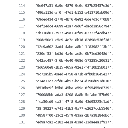
  "9e647a51-6a9e-4879-9c6c-937b25457e3d",
  "496a113d-af0f-47d1-b152-a413710ab09d",
  "69ded434-2778-4bf6-8e92-6de7d3c7f0b8",
  "d4f24dc4-6699-42a7-9d6f-dacd3a56c794",
  "7b116d81-7927-49a1-8fa9-02722f4cdb47",
  "90dc50e1-c5c9-4e7c-8b1d-82d98c536f3d",
  "12c9a602-3ad4-4abe-a8bf-1f83982ff3bf",
  "230ef53f-bd3d-4a4e-ae8c-0b71ed3048df",
  "d42ac487-3f6b-4e40-968d-573285c20631",
  "3d6560e8-1b15-465a-92e1-f4f10b25b017",
  "9c72a5b5-0aed-4758-a71b-afb0b3645e27",
  "c34e13c7-5fd6-4b57-bc24-d390d093d010",
  "d516be9f-b5b8-45ba-a59c-6f95455e8739",
  "790088bb-ada3-4208-8a8b-5cfabef57b69",
  "fca50cd9-ca3f-47f8-9a9d-43d95225c1ad",
  "38f39227-e741-41b3-9a77-e2627ccb5546",
  "48587f00-13c2-45f9-83aa-2b7a38184dbc",
  "ed9a7ca2-c182-4e1a-83ad-13daeea1f937",