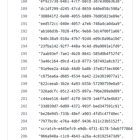
  "ef92373d-64b1-47cf-b8cd-3d7e30b63638",
  "dc1df299-d245-47cd-8659-640e858c598a",
  "308841f2-0a98-4055-b889-70d85823e89e",
  "eed572cc-040e-4057-a7eb-748a4ca0daa9",
  "ab166d3b-7028-4fbc-9eb8-5dc4f00f1a66",
  "640c38a9-010a-47b7-92d4-e09c0a96a10d",
  "23fba142-92f7-448a-9c4d-d9a9091e1fd9",
  "7aab93ef-7ae1-4b28-8641-585d0b4f52fd",
  "3a46c164-d9cd-41c8-8773-587492a8cb72",
  "91e9ee2a-44ab-44d0-ba8b-37e81f3ec606",
  "c075ea6a-d685-4534-ba42-22e3019077a1",
  "622ceeab-3b2e-4a93-b55b-57290759e0a9",
  "326adcfc-05c2-4375-897a-79be289a9d09",
  "c44ee516-4e8f-42f8-bb70-1e6ffa3e4b83",
  "33d839d7-6d09-4371-993f-bed347591c91",
  "be28e945-733b-48ef-a903-4fd5c47f40ec",
  "7977bc8c-e76a-4dbf-9436-b11c23b5152f",
  "scratch~e445efc9-e9db-4f31-8178-54eb7f7864a6~
  "966a948a-c1c0-4b43-a26a-4c81925473d9",