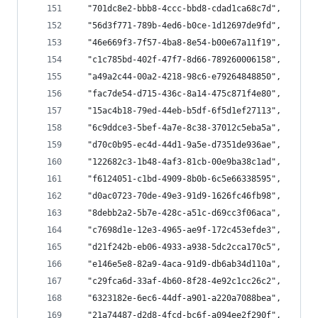
  "701dc8e2-bbb8-4ccc-bbd8-cdad1ca68c7d",
  "56d3f771-789b-4ed6-b0ce-1d12697de9fd",
  "46e669f3-7f57-4ba8-8e54-b00e67a11f19",
  "c1c785bd-402f-47f7-8d66-789260006158",
  "a49a2c44-00a2-4218-98c6-e79264848850",
  "fac7de54-d715-436c-8a14-475c871f4e80",
  "15ac4b18-79ed-44eb-b5df-6f5d1ef27113",
  "6c9ddce3-5bef-4a7e-8c38-37012c5eba5a",
  "d70c0b95-ec4d-44d1-9a5e-d7351de936ae",
  "122682c3-1b48-4af3-81cb-00e9ba38c1ad",
  "f6124051-c1bd-4909-8b0b-6c5e66338595",
  "d0ac0723-70de-49e3-91d9-1626fc46fb98",
  "8debb2a2-5b7e-428c-a51c-d69cc3f06aca",
  "c7698d1e-12e3-4965-ae9f-172c453efde3",
  "d21f242b-eb06-4933-a938-5dc2cca170c5",
  "e146e5e8-82a9-4aca-91d9-db6ab34d110a",
  "c29fca6d-33af-4b60-8f28-4e92c1cc26c2",
  "6323182e-6ec6-44df-a901-a220a7088bea",
  "21a74487-d2d8-4fcd-bc6f-a094ee2f290f",