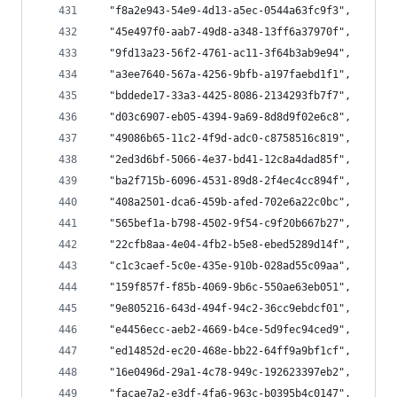
  "f8a2e943-54e9-4d13-a5ec-0544a63fc9f3",
  "45e497f0-aab7-49d8-a348-13ff6a37970f",
  "9fd13a23-56f2-4761-ac11-3f64b3ab9e94",
  "a3ee7640-567a-4256-9bfb-a197faebd1f1",
  "bddede17-33a3-4425-8086-2134293fb7f7",
  "d03c6907-eb05-4394-9a69-8d8d9f02e6c8",
  "49086b65-11c2-4f9d-adc0-c8758516c819",
  "2ed3d6bf-5066-4e37-bd41-12c8a4dad85f",
  "ba2f715b-6096-4531-89d8-2f4ec4cc894f",
  "408a2501-dca6-459b-afed-702e6a22c0bc",
  "565bef1a-b798-4502-9f54-c9f20b667b27",
  "22cfb8aa-4e04-4fb2-b5e8-ebed5289d14f",
  "c1c3caef-5c0e-435e-910b-028ad55c09aa",
  "159f857f-f85b-4069-9b6c-550ae63eb051",
  "9e805216-643d-494f-94c2-36cc9ebdcf01",
  "e4456ecc-aeb2-4669-b4ce-5d9fec94ced9",
  "ed14852d-ec20-468e-bb22-64ff9a9bf1cf",
  "16e0496d-29a1-4c78-949c-192623397eb2",
  "facae7a2-e3df-4fa6-963c-b0395b4c0147",