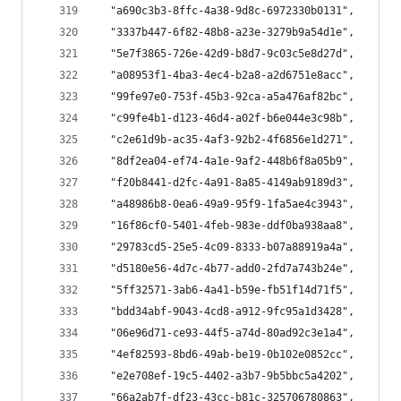
  "a690c3b3-8ffc-4a38-9d8c-6972330b0131",
  "3337b447-6f82-48b8-a23e-3279b9a54d1e",
  "5e7f3865-726e-42d9-b8d7-9c03c5e8d27d",
  "a08953f1-4ba3-4ec4-b2a8-a2d6751e8acc",
  "99fe97e0-753f-45b3-92ca-a5a476af82bc",
  "c99fe4b1-d123-46d4-a02f-b6e044e3c98b",
  "c2e61d9b-ac35-4af3-92b2-4f6856e1d271",
  "8df2ea04-ef74-4a1e-9af2-448b6f8a05b9",
  "f20b8441-d2fc-4a91-8a85-4149ab9189d3",
  "a48986b8-0ea6-49a9-95f9-1fa5ae4c3943",
  "16f86cf0-5401-4feb-983e-ddf0ba938aa8",
  "29783cd5-25e5-4c09-8333-b07a88919a4a",
  "d5180e56-4d7c-4b77-add0-2fd7a743b24e",
  "5ff32571-3ab6-4a41-b59e-fb51f14d71f5",
  "bdd34abf-9043-4cd8-a912-9fc95a1d3428",
  "06e96d71-ce93-44f5-a74d-80ad92c3e1a4",
  "4ef82593-8bd6-49ab-be19-0b102e0852cc",
  "e2e708ef-19c5-4402-a3b7-9b5bbc5a4202",
  "66a2ab7f-df23-43cc-b81c-325706780863",