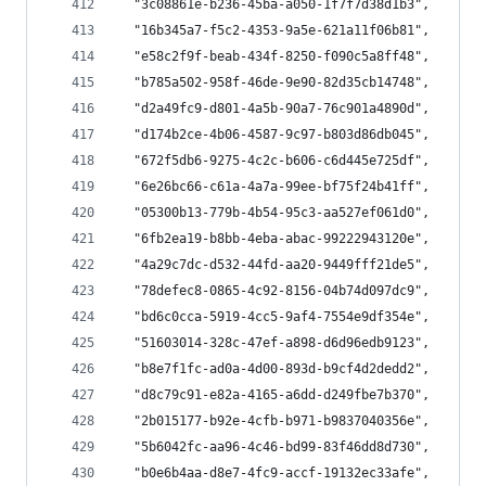
  "3c08861e-b236-45ba-a050-1f7f7d38d1b3",
  "16b345a7-f5c2-4353-9a5e-621a11f06b81",
  "e58c2f9f-beab-434f-8250-f090c5a8ff48",
  "b785a502-958f-46de-9e90-82d35cb14748",
  "d2a49fc9-d801-4a5b-90a7-76c901a4890d",
  "d174b2ce-4b06-4587-9c97-b803d86db045",
  "672f5db6-9275-4c2c-b606-c6d445e725df",
  "6e26bc66-c61a-4a7a-99ee-bf75f24b41ff",
  "05300b13-779b-4b54-95c3-aa527ef061d0",
  "6fb2ea19-b8bb-4eba-abac-99222943120e",
  "4a29c7dc-d532-44fd-aa20-9449fff21de5",
  "78defec8-0865-4c92-8156-04b74d097dc9",
  "bd6c0cca-5919-4cc5-9af4-7554e9df354e",
  "51603014-328c-47ef-a898-d6d96edb9123",
  "b8e7f1fc-ad0a-4d00-893d-b9cf4d2dedd2",
  "d8c79c91-e82a-4165-a6dd-d249fbe7b370",
  "2b015177-b92e-4cfb-b971-b9837040356e",
  "5b6042fc-aa96-4c46-bd99-83f46dd8d730",
  "b0e6b4aa-d8e7-4fc9-accf-19132ec33afe",