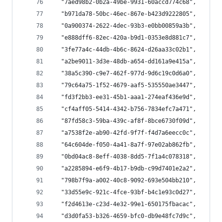
  "7aed98b2-0b2a-49be-9931-60accd774c68",
  "b971da78-50bc-46ec-867e-b423d9222805",
  "0a900374-2622-4dec-93b3-e0bb00859a3b",
  "e888dff6-82ec-420a-b9d1-0353e8d881c7",
  "3fe77a4c-44db-4b6c-8624-d26aa33c02b1",
  "a2be9011-3d3e-48db-a654-dd161a9e415a",
  "38a5c390-c9e7-462f-977d-9d6c19c0d6a0",
  "79c64a75-1f52-4679-aaf5-535550ae3447",
  "fd3f2bb3-ee31-45b1-aaa1-274eaf436e9d",
  "cf4aff05-5414-4342-b756-7834efc7a471",
  "87fd58c3-59ba-439c-af8f-8bce6730f09d",
  "a7538f2e-ab90-42fd-9f7f-f4d7a6eecc0c",
  "64c604de-f050-4a41-8a7f-97e02ab862fb",
  "0bd04ac8-8eff-4038-8dd5-7f1a4c078318",
  "a2285894-e6f9-4b17-b9db-c99d7401e2a2",
  "798b7f9a-a002-40c8-9092-693e504bb210",
  "33d55e9c-921c-4fce-93bf-b4c1e93c0d27",
  "f2d4613e-c23d-4e32-99e1-650175fbacac",
  "d3d0fa53-b326-4659-bfc0-db9e48fc7d9c",