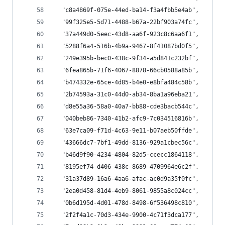
  "c8a4869f-075e-44ed-ba14-f3a4fbb5e4ab",
  "99f325e5-5d71-4488-b67a-22bf903a74fc",
  "37a449d0-5eec-43d8-aa6f-923c8c6aa6f1",
  "5288f6a4-516b-4b9a-9467-8f41087bd0f5",
  "249e395b-bec0-438c-9f34-a5d841c232bf",
  "6fea865b-71f6-4067-8878-66cb0588a85b",
  "b474332e-65ce-4d85-b4e0-e8bfa484c58b",
  "2b74593a-31c0-44d0-ab34-8ba1a96eba21",
  "d8e55a36-58a0-40a7-bb88-cde3bacb544c",
  "040beb86-7340-41b2-afc9-7c034516816b",
  "63e7ca09-f71d-4c63-9e11-b07aeb50ffde",
  "43666dc7-7bf1-49dd-8136-929a1cbec56c",
  "b46d9f90-4234-4804-82d5-ccecc1864118",
  "8195ef74-d406-438c-8689-4709964e6c2f",
  "31a37d89-16a6-4aa6-afac-ac0d9a35f0fc",
  "2ea0d458-81d4-4eb9-8061-9855a8c024cc",
  "0b6d195d-4d01-478d-8498-6f536498c810",
  "2f2f4a1c-70d3-434e-9900-4c71f3dca177",