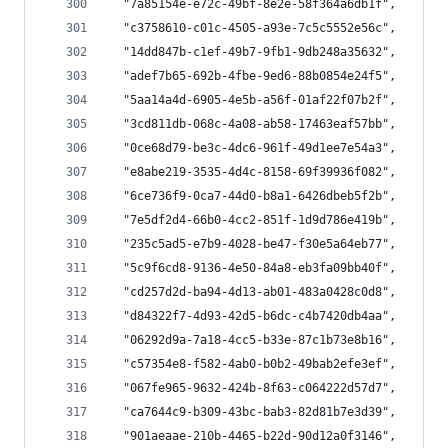
  "7a85154e-e72c-49bf-8e2e-58f364a6db1f",
  "c3758610-c01c-4505-a93e-7c5c5552e56c",
  "14dd847b-c1ef-49b7-9fb1-9db248a35632",
  "adef7b65-692b-4fbe-9ed6-88b0854e24f5",
  "5aa14a4d-6905-4e5b-a56f-01af22f07b2f",
  "3cd811db-068c-4a08-ab58-17463eaf57bb",
  "0ce68d79-be3c-4dc6-961f-49d1ee7e54a3",
  "e8abe219-3535-4d4c-8158-69f39936f082",
  "6ce736f9-0ca7-44d0-b8a1-6426dbeb5f2b",
  "7e5df2d4-66b0-4cc2-851f-1d9d786e419b",
  "235c5ad5-e7b9-4028-be47-f30e5a64eb77",
  "5c9f6cd8-9136-4e50-84a8-eb3fa09bb40f",
  "cd257d2d-ba94-4d13-ab01-483a0428c0d8",
  "d84322f7-4d93-42d5-b6dc-c4b7420db4aa",
  "06292d9a-7a18-4cc5-b33e-87c1b73e8b16",
  "c57354e8-f582-4ab0-b0b2-49bab2efe3ef",
  "067fe965-9632-424b-8f63-c064222d57d7",
  "ca7644c9-b309-43bc-bab3-82d81b7e3d39",
  "901aeaae-210b-4465-b22d-90d12a0f3146",