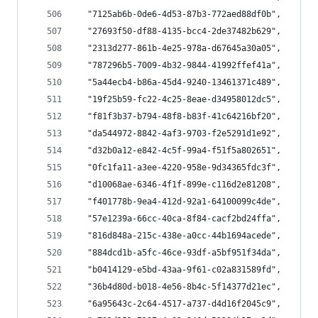
  "7125ab6b-0de6-4d53-87b3-772aed88df0b",
  "27693f50-df88-4135-bcc4-2de37482b629",
  "2313d277-861b-4e25-978a-d67645a30a05",
  "787296b5-7009-4b32-9844-41992ffef41a",
  "5a44ecb4-b86a-45d4-9240-13461371c489",
  "19f25b59-fc22-4c25-8eae-d34958012dc5",
  "f81f3b37-b794-48f8-b83f-41c64216bf20",
  "da544972-8842-4af3-9703-f2e5291d1e92",
  "d32b0a12-e842-4c5f-99a4-f51f5a802651",
  "0fc1fa11-a3ee-4220-958e-9d34365fdc3f",
  "d10068ae-6346-4f1f-899e-c116d2e81208",
  "f401778b-9ea4-412d-92a1-64100099c4de",
  "57e1239a-66cc-40ca-8f84-cacf2bd24ffa",
  "816d848a-215c-438e-a0cc-44b1694acede",
  "884dcd1b-a5fc-46ce-93df-a5bf951f34da",
  "b0414129-e5bd-43aa-9f61-c02a831589fd",
  "36b4d80d-b018-4e56-8b4c-5f14377d21ec",
  "6a95643c-2c64-4517-a737-d4d16f2045c9",