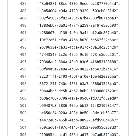
  "43e64871-88cc-4305-9eee-ec187770b4fd",
  "d3b54004-c9da-4129-9329-e503cb0d31d2",
  "882f4565-5f82-433c-a7b4-383fb071bba3",
  "f383eb67-da01-4774-a259-3af6fe505593",
  "c288607d-d139-4a0a-9a4f-ef2a8e867a40",
  "f0c72a51-efa9-476b-b670-5e567f32c6ac",
  "9679633e-ca31-4cca-917c-c8a1dc28c42b",
  "47443547-1c2e-47a5-9c16-673fe5ddd201",
  "7936dac2-864a-43c9-b3e6-4f6b53138688",
  "88fe9a5e-2e94-4b09-9822-ac5e72b7c416",
  "8213ffff-1f93-4bbf-af0e-f5e4d2e3a5ba",
  "3672f211-740c-486f-b3a7-4588d1548ca0",
  "59aa4bc5-de5b-4c67-b6b3-59300687620c",
  "b60ac700-679a-4a7a-95c6-fd371fd52ed9",
  "b99487b3-1836-405e-bb12-11f821098147",
  "bc650c34-020a-408c-be50-e3defeb53a77",
  "a4472e8b-465b-4ecb-8892-3efd558d46b7",
  "759cadcf-f97c-4f45-b352-90e055c268d3",
  "219695fd-afd1-456d-ad17-bb7adb372b03",