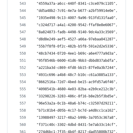
  "4559a37a-a6cc-440f-8341-c3ce079c1105",
  "dd5a48b2-7c91-4e7a-b677-a2bf59914e0e",
  "1935e498-9c13-4007-9a96-913fd131faa0",
  "c324d717-a4a1-4200-9542-ffaf8e8e6067",
  "8a824873-fadb-4498-9140-9dc4a33c3569",
  "d8d8e249-aef5-4527-a66a-97ebaa041287",
  "55b7f8f8-0f2c-482b-b5f8-591e2d2e5336",
  "48cb7434-0720-4ee1-b69c-a6e4777a9d3a",
  "95f8546b-6600-41d6-9bb3-dbbd837abdfa",
  "a221ba3d-c869-4fd8-bb15-87fe0a3b7244",
  "4931c696-a4b8-48c7-b10c-c61a3885a133",
  "8662516a-72d7-4bed-be15-ac9fd57a6f46",
  "4098541b-4680-4e03-82ba-e2b9ce212c3b",
  "33298226-3283-486c-8f16-b8e2b5f3bd5e",
  "96e53a2a-0c1b-48a6-b74c-c32507d29211",
  "b71c81b4-d05b-4c17-bc7d-a4d8cc1ca162",
  "13988497-3217-48a2-b99b-3a7053c367a8",
  "f371c40c-3302-4dbd-8431-5e7ab33c14cf",
  "274d6bc1-7f35-4b4f-8217-dad55800b732",