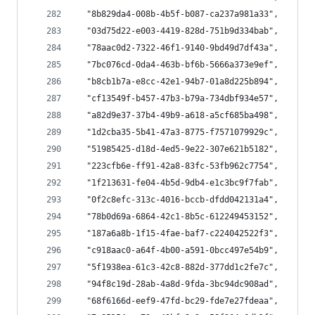
  "8b829da4-008b-4b5f-b087-ca237a981a33",
  "03d75d22-e003-4419-828d-751b9d334bab",
  "78aac0d2-7322-46f1-9140-9bd49d7df43a",
  "7bc076cd-0da4-463b-bf6b-5666a373e9ef",
  "b8cb1b7a-e8cc-42e1-94b7-01a8d225b894",
  "cf13549f-b457-47b3-b79a-734dbf934e57",
  "a82d9e37-37b4-49b9-a618-a5cf685ba498",
  "1d2cba35-5b41-47a3-8775-f7571079929c",
  "51985425-d18d-4ed5-9e22-307e621b5182",
  "223cfb6e-ff91-42a8-83fc-53fb962c7754",
  "1f213631-fe04-4b5d-9db4-e1c3bc9f7fab",
  "0f2c8efc-313c-4016-bccb-dfdd042131a4",
  "78b0d69a-6864-42c1-8b5c-612249453152",
  "187a6a8b-1f15-4fae-baf7-c224042522f3",
  "c918aac0-a64f-4b00-a591-0bcc497e54b9",
  "5f1938ea-61c3-42c8-882d-377dd1c2fe7c",
  "94f8c19d-28ab-4a8d-9fda-3bc94dc908ad",
  "68f6166d-eef9-47fd-bc29-fde7e27fdeaa",