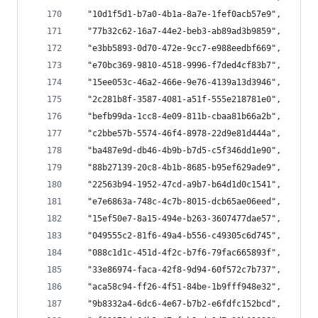
  "10d1f5d1-b7a0-4b1a-8a7e-1fef0acb57e9",
  "77b32c62-16a7-44e2-beb3-ab89ad3b9859",
  "e3bb5893-0d70-472e-9cc7-e988eedbf669",
  "e70bc369-9810-4518-9996-f7ded4cf83b7",
  "15ee053c-46a2-466e-9e76-4139a13d3946",
  "2c281b8f-3587-4081-a51f-555e218781e0",
  "befb99da-1cc8-4e09-811b-cbaa81b66a2b",
  "c2bbe57b-5574-46f4-8978-22d9e81d444a",
  "ba487e9d-db46-4b9b-b7d5-c5f346dd1e90",
  "88b27139-20c8-4b1b-8685-b95ef629ade9",
  "22563b94-1952-47cd-a9b7-b64d1d0c1541",
  "e7e6863a-748c-4c7b-8015-dcb65ae06eed",
  "15ef50e7-8a15-494e-b263-3607477dae57",
  "049555c2-81f6-49a4-b556-c49305c6d745",
  "088c1d1c-451d-4f2c-b7f6-79fac665893f",
  "33e86974-faca-42f8-9d94-60f572c7b737",
  "aca58c94-ff26-4f51-84be-1b9fff948e32",
  "9b8332a4-6dc6-4e67-b7b2-e6fdfc152bcd",