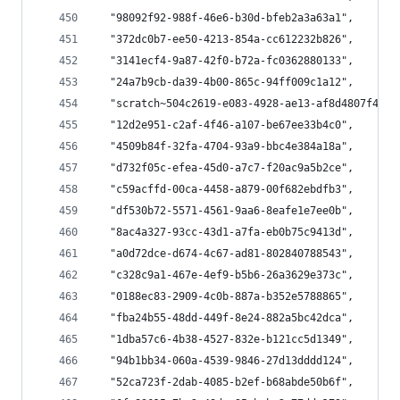
  "98092f92-988f-46e6-b30d-bfeb2a3a63a1",
  "372dc0b7-ee50-4213-854a-cc612232b826",
  "3141ecf4-9a87-42f0-b72a-fc0362880133",
  "24a7b9cb-da39-4b00-865c-94ff009c1a12",
  "scratch~504c2619-e083-4928-ae13-af8d4807f44c~
  "12d2e951-c2af-4f46-a107-be67ee33b4c0",
  "4509b84f-32fa-4704-93a9-bbc4e384a18a",
  "d732f05c-efea-45d0-a7c7-f20ac9a5b2ce",
  "c59acffd-00ca-4458-a879-00f682ebdfb3",
  "df530b72-5571-4561-9aa6-8eafe1e7ee0b",
  "8ac4a327-93cc-43d1-a7fa-eb0b75c9413d",
  "a0d72dce-d674-4c67-ad81-802840788543",
  "c328c9a1-467e-4ef9-b5b6-26a3629e373c",
  "0188ec83-2909-4c0b-887a-b352e5788865",
  "fba24b55-48dd-449f-8e24-882a5bc42dca",
  "1dba57c6-4b38-4527-832e-b121cc5d1349",
  "94b1bb34-060a-4539-9846-27d13dddd124",
  "52ca723f-2dab-4085-b2ef-b68abde50b6f",