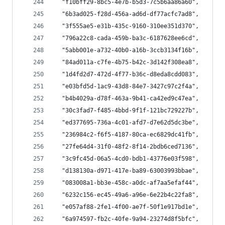
  "f10bff29-8bc5-4e7b-b5d3-7c5b6aa86a60",
  "6b3ad025-f28d-456a-ad6d-df77acfc7ad8",
  "3f555ae5-e31b-435c-9160-310ee351d370",
  "796a22c8-cada-459b-ba3c-6187628ee6cd",
  "5abb001e-a732-40b0-a16b-3ccb3134f16b",
  "84ad011a-c7fe-4b75-b42c-3d142f308ea8",
  "1d4fd2d7-472d-4f77-b36c-d8eda8cdd083",
  "e03bfd5d-1ac9-43d8-84e7-3427c97c2f4a",
  "b4b4029a-d78f-463a-9b41-ca42ed9c47ea",
  "30c3fad7-f485-4bbd-9f1f-121bc729227b",
  "ed377695-736a-4c01-afd7-d7e62d5dc3be",
  "236984c2-f6f5-4187-80ca-ec6829dc41fb",
  "27fe64d4-31f0-48f2-8f14-2bdb6ced7136",
  "3c9fc45d-06a5-4cd0-bdb1-43776e03f598",
  "d138130a-d971-417e-ba89-63003993bbae",
  "083008a1-bb3e-458c-a0dc-af7aa5efaf44",
  "6232c156-ec45-49a6-a96e-6e22b4c22fa8",
  "e057af88-2fe1-4f00-ae7f-50f1e917bd1e",
  "6a974597-fb2c-40fe-9a94-23274d8f5bfc",