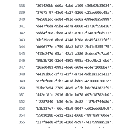
  "301420bb-dd0a-4abd-a109-c56b02b35034",
  "37675f97-43e0-4a27-8266-c25ae606c48a",
  "9e5681dc-ad84-491d-ad6a-699ed8a5d999",
  "de47f0da-95be-4d7a-8060-43716f558436",
  "edd4f76e-2bea-43d2-a703-f34a26f6d533",
  "0bf39cc6-dbcd-414d-b78a-dc45f4331fdf",
  "dd96177e-c759-48a3-b812-2b41c5355f75",
  "415e247d-65af-42a1-a386-8cdecd7c7aa6",
  "89b3b720-32d4-4805-998a-43cc9bc2fdbd",
  "26ad0483-0991-4de6-a69e-ec4ef200bbe7",
  "e4191b6c-3f73-43f7-a734-9db1a31c3411",
  "e7f8f8a6-f2b2-481d-bd65-4c368062882c",
  "53be7a54-2789-48a5-af2b-bdc7643d23f9",
  "442ef8fc-2916-4b1e-bd78-d97c18782cb0",
  "f2287840-fb56-4e1e-8e82-ff87b4744d8d",
  "b3b337e7-f66c-48a9-8047-cd02edd6b9c9",
  "5503028b-ce32-42a1-b66b-f89f8a9f60de",
  "217faed8-df20-420d-9c97-7417599aa52a",