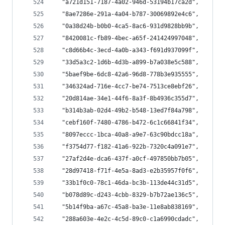
  "a721d151-7187-4a02-946d-53194b17ca2d",
  "8ae7286e-291a-4a04-b787-30069892e4c6",
  "0a38d24b-b0b0-4ca5-8ac6-931d9828bb9b",
  "8420081c-fb89-4bec-a65f-241424997048",
  "c8d66b4c-3ecd-4a0b-a343-f691d937099f",
  "33d5a3c2-1d6b-4d3b-a899-b7a038e5c588",
  "5baef9be-6dc8-42a6-96d8-778b3e935555",
  "346324ad-716e-4cc7-be74-7513ce8ebf26",
  "20d814ae-34e1-44f6-8a3f-8b4936c355d7",
  "b314b3ab-02d4-49b2-b548-13ed7f84a798",
  "cebf160f-7480-4786-b472-6c1c66841f34",
  "8097eccc-1bca-40a8-a9e7-63c90bdcc18a",
  "f3754d77-f182-41a6-922b-7320c4a091e7",
  "27af2d4e-dca6-437f-a0cf-497850bb7b05",
  "28d97418-f71f-4e5a-8ad3-e2b35957f0f6",
  "33b1f0c0-78c1-46da-bc3b-113de44c31d5",
  "b078d89c-d243-4cbb-8329-b7b72ae136c5",
  "5b14f9ba-a67c-45a8-ba3e-11e8ab838169",
  "288a603e-4e2c-4c5d-89c0-c1a6990cdadc",