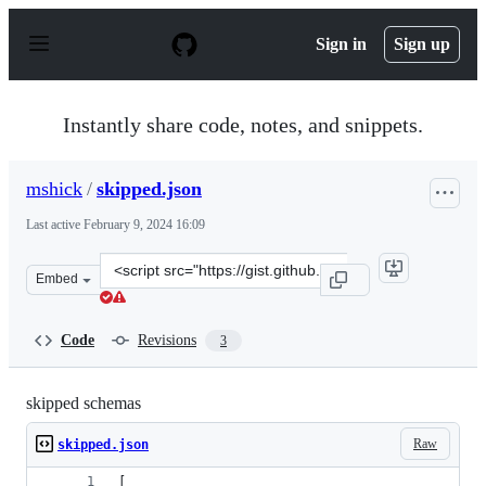
S
k
Sign in
Sign up
i
p
t
o
Instantly share code, notes, and snippets.
c
o
n
mshick
/
skipped.json
t
e
Last active
February 9, 2024 16:09
n
t
Clone
Embed
this
repository
at
Code
Revisions
3
&lt;script
src=&quot;https://gist.github.com/mshick/d8fbc40c49efe
skipped schemas
Raw
skipped.json
[