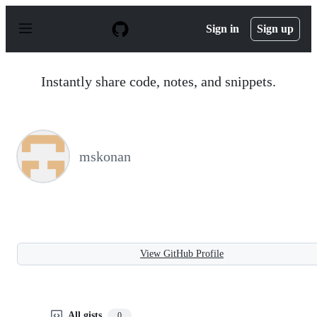
S
k
Sign in
Sign up
i
p
t
o
Instantly share code, notes, and snippets.
c
o
n
t
e
n
mskonan
t
View GitHub Profile
All gists
0