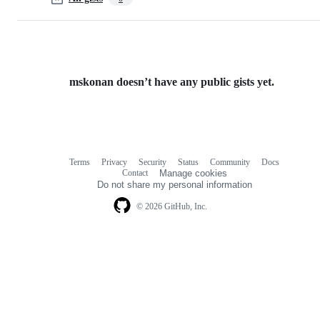
mskonan doesn’t have any public gists yet.
Terms
Privacy
Security
Status
Community
Docs
Footer
Footer
Contact
Manage cookies
navigation
Do not share my personal information
© 2026 GitHub, Inc.