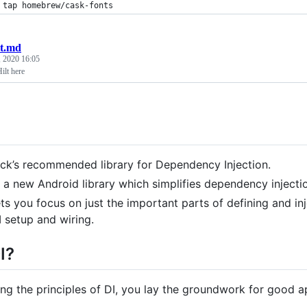
 tap homebrew/cask-fonts
lt.md
, 2020 16:05
ilt here
ck’s recommended library for Dependency Injection.
is a new Android library which simplifies dependency injectio
lets you focus on just the important parts of defining and i
I setup and wiring.
I?
ing the principles of DI, you lay the groundwork for good a