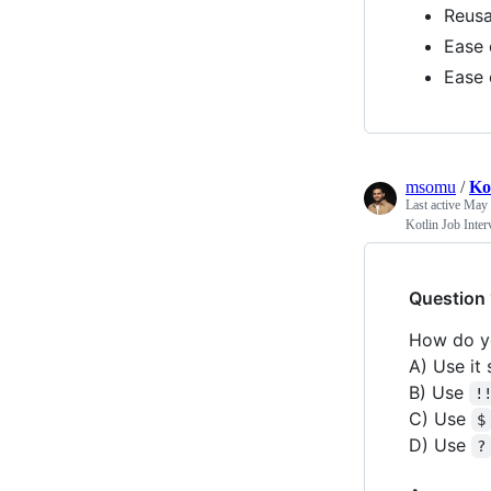
Reusa
Ease 
Ease 
msomu
/
Ko
Last active
May 
Kotlin Job Inte
Question 
How do yo
A) Use it
B) Use
!
C) Use
$
D) Use
?