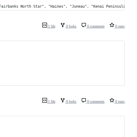
"Fairbanks North Star", "Haines", "Juneau", "Kenai Peninsula", "
1 file
0 forks
0 comments
0 stars
1 file
0 forks
0 comments
0 stars