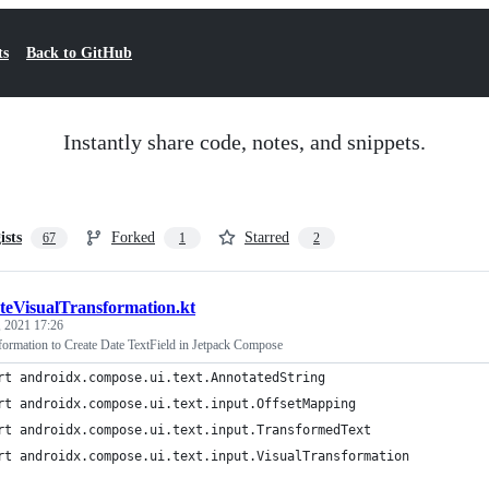
ts
Back to GitHub
Instantly share code, notes, and snippets.
ists
Forked
Starred
67
1
2
teVisualTransformation.kt
, 2021 17:26
ormation to Create Date TextField in Jetpack Compose
rt androidx.compose.ui.text.AnnotatedString
rt androidx.compose.ui.text.input.OffsetMapping
rt androidx.compose.ui.text.input.TransformedText
rt androidx.compose.ui.text.input.VisualTransformation