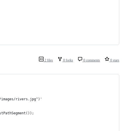
2 files
0 forks
0 comments
0 stars
/images/rivers.jpg")'
stPathSegment());