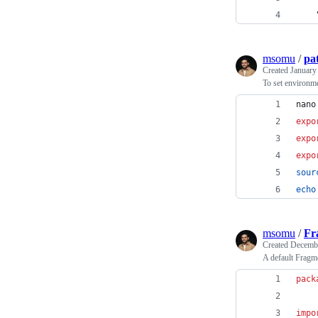
msomu
/
pa
Created
January
To set environme
nano
expo
expo
expo
sour
echo
msomu
/
Fr
Created
Decembe
A default Fragm
pack
impo