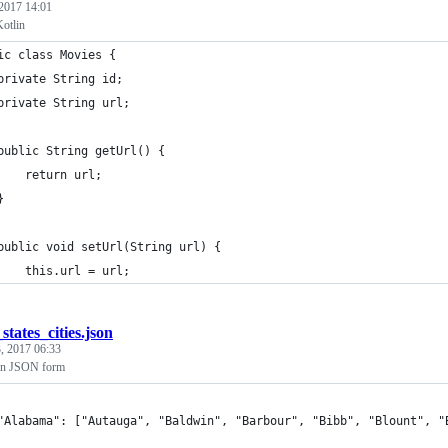
 2017 14:01
Kotlin
ic class Movies {
private String id;
private String url;
public String getUrl() {
    return url;
}
public void setUrl(String url) {
    this.url = url;
states_cities.json
, 2017 06:33
s in JSON form
	"Alabama": ["Autauga", "Baldwin", "Barbour", "Bibb", "Blount", 