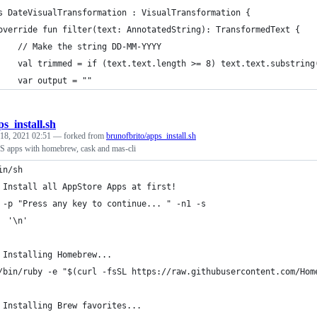
s DateVisualTransformation : VisualTransformation {
override fun filter(text: AnnotatedString): TransformedText {
    // Make the string DD-MM-YYYY
    val trimmed = if (text.text.length >= 8) text.text.substring
    var output = ""
s_install.sh
 18, 2021 02:51
— forked from
brunofbrito/apps_install.sh
S apps with homebrew, cask and mas-cli
in/sh
 Install all AppStore Apps at first!
 -p "Press any key to continue... " -n1 -s
  '\n'
 Installing Homebrew...
/bin/ruby -e "$(curl -fsSL https://raw.githubusercontent.com/Hom
 Installing Brew favorites...