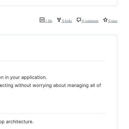
1 file
0 forks
0 comments
0 stars
n in your application.
njecting without worrying about managing all of
pp architecture.