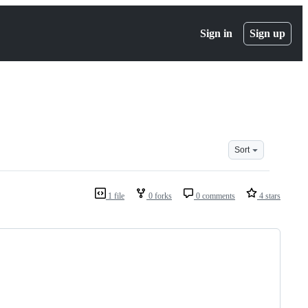
Sign in
Sign up
Sort
1 file
0 forks
0 comments
4 stars