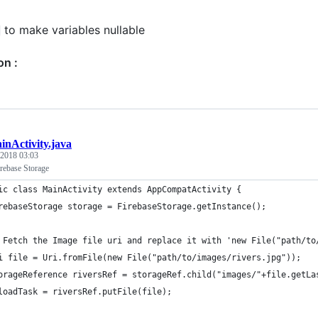
to make variables nullable
on :
inActivity.java
 2018 03:03
rebase Storage
ic class MainActivity extends AppCompatActivity {
rebaseStorage storage = FirebaseStorage.getInstance();
 Fetch the Image file uri and replace it with 'new File("path/to
i file = Uri.fromFile(new File("path/to/images/rivers.jpg"));
orageReference riversRef = storageRef.child("images/"+file.getLa
loadTask = riversRef.putFile(file);