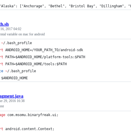
	"Alaska": ["Anchorage", "Bethel", "Bristol Bay", "Dillingham", 
th.sh
 16, 2017 04:02
ntal variable on mac for android
 
~
/.bash_profile 
rt
 ANDROID_HOME=/YOUR_PATH_TO/android-sdk
rt
 PATH=
$ANDROID_HOME
/platform-tools:
$PATH
rt
 PATH=
$ANDROID_HOME
/tools:
$PATH
ce
~
/.bash_profile
$ANDROID_HOME
agment.java
r 29, 2016 16:38
ent
age
com
.
msomu
.
binaryfreak
.
ui
;
rt
android
.
content
.
Context
;