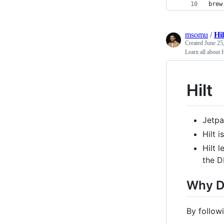
brew
msomu
/
Hi
Created
June 25
Learn all about H
Hilt
Jetpa
Hilt 
Hilt 
the D
Why D
By follow