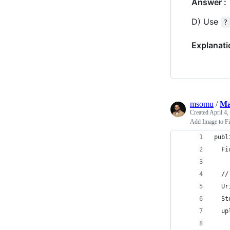
Answer :
D) Use
?
Explanati
msomu
/
Ma
Created
April 4,
Add Image to Fi
publ
  Fi
  //
  Ur
  St
  up