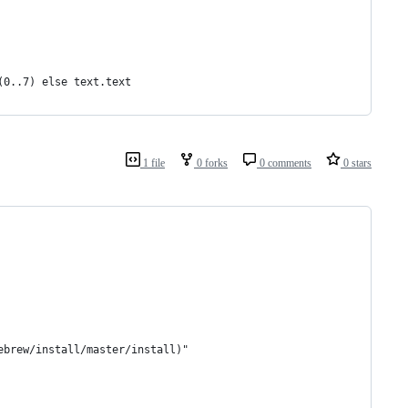
(0..7) else text.text
1 file
0 forks
0 comments
0 stars
ebrew/install/master/install)"