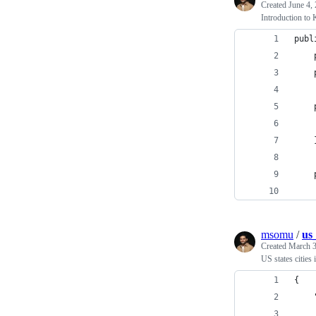
Created
June 4,
Introduction to 
publ
    
    
    
    
    
    
    
msomu
/
us_
Created
March 3
US states citie
{