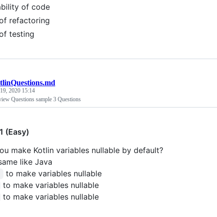
bility of code
of refactoring
of testing
tlinQuestions.md
19, 2020 15:14
rview Questions sample 3 Questions
1 (Easy)
u make Kotlin variables nullable by default?
 same like Java
to make variables nullable
!
to make variables nullable
to make variables nullable