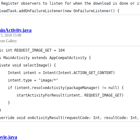
 Register observers to listen for when the download is done or i
loadTask.addOnFailureListener(new OnFailureListener() {
inActivity.java
 5, 2018 15:08
rom Gallery
ic int REQUEST_IMAGE_GET = 104
s MainActivity extends AppCompatActivity {
ivate void selectImage() {
    Intent intent = Intent(Intent.ACTION_GET_CONTENT)
    intent.type = "image/*"
    if (intent.resolveActivity(packageManager) != null) {
        startActivityForResult(intent, REQUEST_IMAGE_GET)
    }
}
verride void onActivityResult(requestCode: Int, resultCode: Int,
vie.java