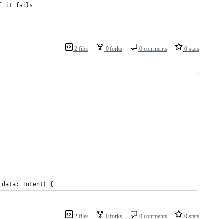
f it fails
2 files
0 forks
0 comments
0 stars
 data: Intent) {
2 files
0 forks
0 comments
0 stars