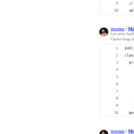
  //
  up
msomu
/
Ma
Last active
April
Choose Image f
publ
clas
  pr
    
    
    
    
    
    
  @o
msomu
/
Mo