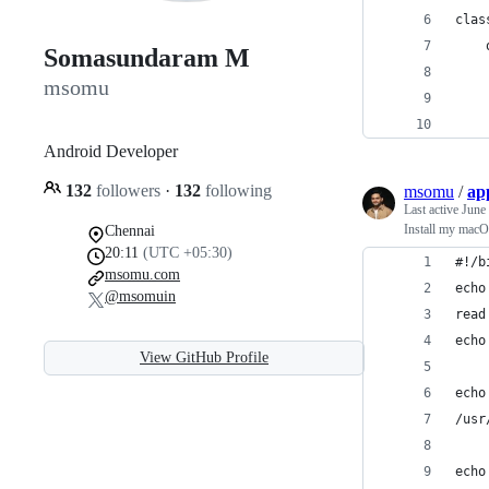
clas
    
Somasundaram M
    
msomu
    
    
Android Developer
132
followers
·
132
following
msomu
/
app
Last active
June
Install my macO
Chennai
20:11
(UTC +05:30)
#!/b
msomu.com
echo
@msomuin
read
echo
View GitHub Profile
echo
/usr
echo