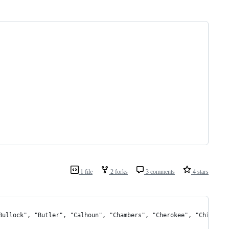
1 file
2 forks
3 comments
4 stars
"Bullock", "Butler", "Calhoun", "Chambers", "Cherokee", "Chilton