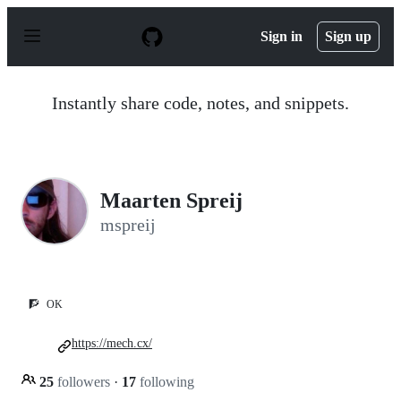
S
k
Sign in
Sign up
i
p
t
o
Instantly share code, notes, and snippets.
c
o
n
t
e
n
Maarten Spreij
t
mspreij
🧗
OK
https://mech.cx/
25
followers
·
17
following