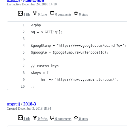
Last active
December 24, 2018 14:10
1 file
0 forks
0 comments
0 stars
<?php
$q = $_GET['q'];
$googStump = "https://www.google.com/search?q=";
$gooogle = $googStump.rawurlencode($q);
// custom keys
$keys = [
    'hn' => 'https://news.ycombinator.com/',
];
mspreij
/
2018-3
Created
December 3, 2018 18:34
1 file
0 forks
0 comments
0 stars