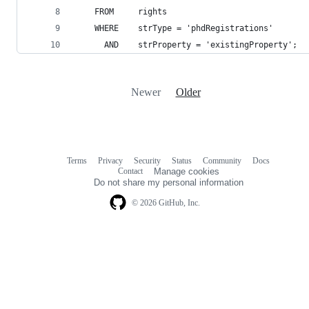
    FROM     rights
    WHERE    strType = 'phdRegistrations'
      AND    strProperty = 'existingProperty';
Newer
Older
Terms
Privacy
Security
Status
Community
Docs
Footer
Footer
Contact
Manage cookies
navigation
Do not share my personal information
© 2026 GitHub, Inc.