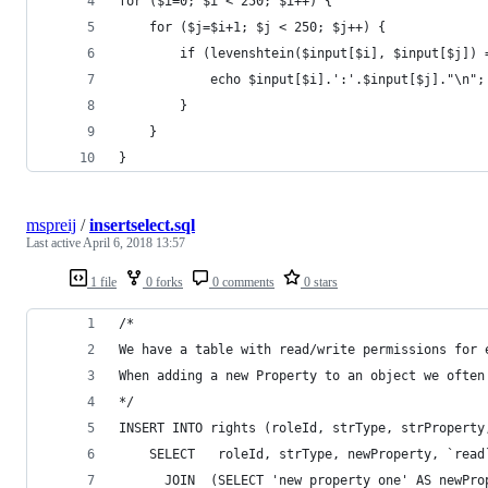
for ($i=0; $i < 250; $i++) { 
    for ($j=$i+1; $j < 250; $j++) { 
        if (levenshtein($input[$i], $input[$j]) 
            echo $input[$i].':'.$input[$j]."\n";
        }
    }
}
mspreij
/
insertselect.sql
Last active
April 6, 2018 13:57
1 file
0 forks
0 comments
0 stars
/*
We have a table with read/write permissions for 
When adding a new Property to an object we often
*/
INSERT INTO rights (roleId, strType, strProperty
    SELECT   roleId, strType, newProperty, `read
      JOIN  (SELECT 'new property one' AS newPro