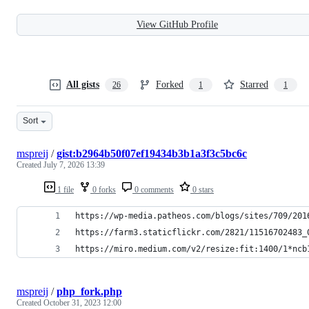
View GitHub Profile
All gists
Forked
Starred
26
1
1
Sort
mspreij
/
gist:b2964b50f07ef19434b3b1a3f3c5bc6c
Created
July 7, 2026 13:39
1 file
0 forks
0 comments
0 stars
https://wp-media.patheos.com/blogs/sites/709/201
https://farm3.staticflickr.com/2821/11516702483_
https://miro.medium.com/v2/resize:fit:1400/1*ncb
mspreij
/
php_fork.php
Created
October 31, 2023 12:00