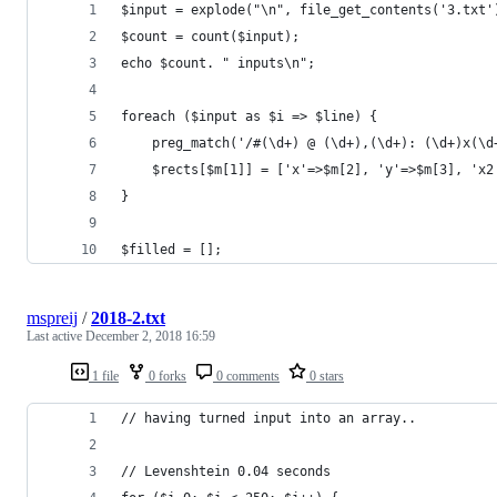
$input = explode("\n", file_get_contents('3.txt'
$count = count($input);
echo $count. " inputs\n";
foreach ($input as $i => $line) {
    preg_match('/#(\d+) @ (\d+),(\d+): (\d+)x(\d
    $rects[$m[1]] = ['x'=>$m[2], 'y'=>$m[3], 'x2
}
$filled = [];
mspreij
/
2018-2.txt
Last active
December 2, 2018 16:59
1 file
0 forks
0 comments
0 stars
// having turned input into an array..
// Levenshtein 0.04 seconds