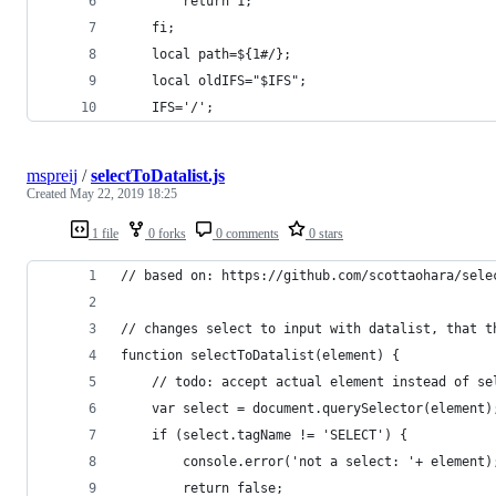
        return 1;
    fi;
    local path=${1#/};
    local oldIFS="$IFS";
    IFS='/';
mspreij
/
selectToDatalist.js
Created
May 22, 2019 18:25
1 file
0 forks
0 comments
0 stars
// based on: https://github.com/scottaohara/sele
// changes select to input with datalist, that t
function selectToDatalist(element) {
    // todo: accept actual element instead of se
    var select = document.querySelector(element)
    if (select.tagName != 'SELECT') {
        console.error('not a select: '+ element)
        return false;