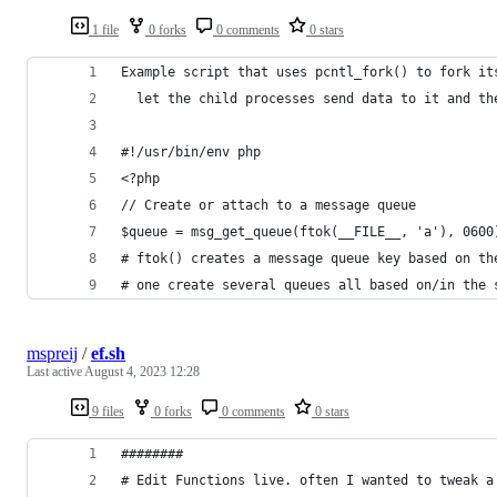
1 file
0 forks
0 comments
0 stars
Example script that uses pcntl_fork() to fork it
  let the child processes send data to it and th
#!/usr/bin/env php
<?php
// Create or attach to a message queue
$queue = msg_get_queue(ftok(__FILE__, 'a'), 0600
# ftok() creates a message queue key based on th
# one create several queues all based on/in the 
mspreij
/
ef.sh
Last active
August 4, 2023 12:28
9 files
0 forks
0 comments
0 stars
########
# Edit Functions live. often I wanted to tweak a