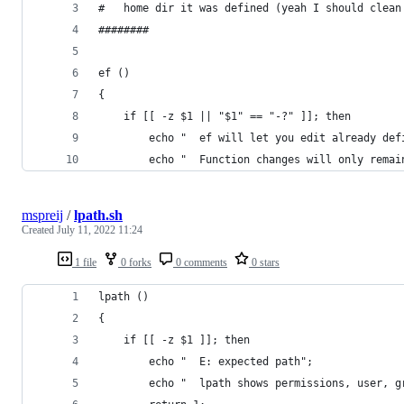
#   home dir it was defined (yeah I should clean
########
ef () 
{ 
    if [[ -z $1 || "$1" == "-?" ]]; then
        echo "  ef will let you edit already def
        echo "  Function changes will only remai
mspreij
/
lpath.sh
Created
July 11, 2022 11:24
1 file
0 forks
0 comments
0 stars
lpath ()
{
    if [[ -z $1 ]]; then
        echo "  E: expected path";
        echo "  lpath shows permissions, user, g