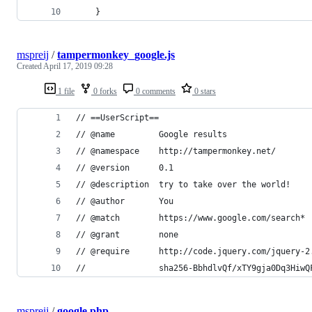
    }
mspreij
/
tampermonkey_google.js
Created
April 17, 2019 09:28
1 file
0 forks
0 comments
0 stars
// ==UserScript==
// @name         Google results
// @namespace    http://tampermonkey.net/
// @version      0.1
// @description  try to take over the world!
// @author       You
// @match        https://www.google.com/search*
// @grant        none
// @require      http://code.jquery.com/jquery-2
//               sha256-BbhdlvQf/xTY9gja0Dq3HiwQ
mspreij
/
google.php