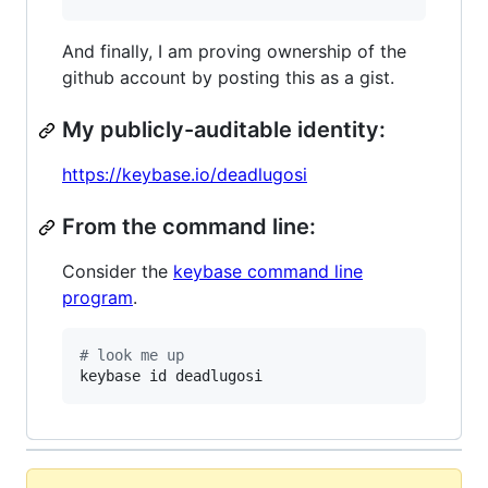
And finally, I am proving ownership of the
github account by posting this as a gist.
My publicly-auditable identity:
https://keybase.io/deadlugosi
From the command line:
Consider the
keybase command line
program
.
#
 look me up
keybase id deadlugosi