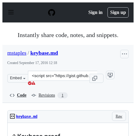
S
k
Sign in
Sign up
i
p
t
o
Instantly share code, notes, and snippets.
c
o
n
mstaples
/
keybase.md
t
e
Created
September 17, 2016 12:18
n
t
Clone
Embed
this
repository
at
Code
Revisions
1
&lt;script
src=&quot;https://gist.github.com/mstaples/19a947017ada
Raw
keybase.md