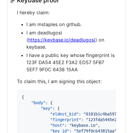
Keybase proof
I hereby claim:
I am mstaples on github.
I am deadlugosi
(
https://keybase.io/deadlugosi
) on
keybase.
I have a public key whose fingerprint is
123F DA54 45E2 F3A2 ED57 5FB7
5EF7 9F0C 6438 15AA
To claim this, I am signing this object:
{

"body"
: {

"key"
: {

"eldest_kid"
: 
"
0101b1c4ba59794774f
"fingerprint"
: 
"
123fda5445e2f3a2ed
"host"
: 
"
keybase.io
"
,

"key_id"
: 
"
5ef79f0c643815aa
"
,
