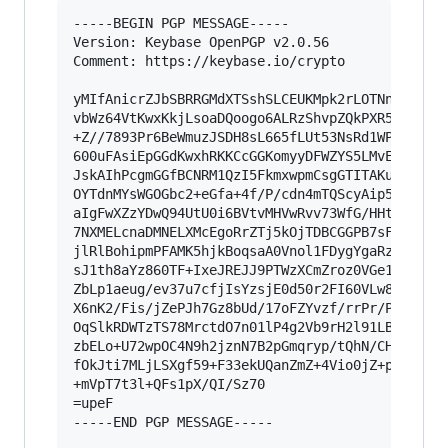
-----BEGIN PGP MESSAGE-----

Version: Keybase OpenPGP v2.0.56

Comment: https://keybase.io/crypto

yMIfAnicrZJbSBRRGMdXTSshSLCEUKMpk2rLOTNn9swxsrA
vbWz64VtKwxKkjLsoaDQoogo6ALRzShvpZQkPXR5UKOIisr
+Z//7893Pr6BeWmuzJSDH8sL665fLUt53NsRd1WPYX9C0MK
600uFAsiEpGGdKwxhRKKCcGGKomyyDFWZYS5LMvEUCQFUQ/
JskAIhPcgmGGfBCNRM1QzI5FkmxwpmCsgGTITAKuEMXQiAI
OYTdnMYsWGOGbc2+eGfa+4f/P/cdn4mTQScyAip5QNckphm
aIgFwXZzYDwQ94UtU0i6BVtvMHVwRvv73WfG/HHtbyZoxVg
7NXMELcnaDMNELXMcEgoRrZTj5kOjTDBCGGPB7sFaIqYUfC
jlRlBohipmPFAMK5hjkBoqsaA0Vnol1FDygYgaRzrBPQFeC
sJ1th8aYz860TF+IxeJREJJ9PTWzXCmZroz0VGe1XJlz5/9
ZbLp1aeug/ev37u7cfjIsYzsjE0d50r2FI60VLw80vZoU/2
X6nK2/Fis/jZePJh7Gz8bUd/17oFZYvzf/rrPr/P3fdNfav
OqSlkRDWTzTS78MrctdO7n01lP4g2Vb9rH2l91LB4ZvjG+4
zbELo+U72wpOC4N9h2jznN7B2pGmqryp/tQhN/CHlZNll28
fOkJti7MLjLSXgf59+F33ekUQanZmZ+4Vio0jZ+prE1/3te
+mVpT7t3l+QFs1pX/QI/Sz70

=upeF

-----END PGP MESSAGE-----
