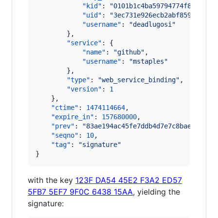
"kid"
: 
"
0101b1c4ba59794774f82030d4
"uid"
: 
"
3ec731e926ecb2abf859578127
"username"
: 
"
deadlugosi
"
        },

"service"
: {

"name"
: 
"
github
"
,

"username"
: 
"
mstaples
"
        },

"type"
: 
"
web_service_binding
"
,

"version"
: 
1
    },

"ctime"
: 
1474114664
,

"expire_in"
: 
157680000
,

"prev"
: 
"
83ae194ac45fe7ddb4d7e7c8bae5ca08b
"seqno"
: 
10
,

"tag"
: 
"
signature
"
}
with the key
123F DA54 45E2 F3A2 ED57
5FB7 5EF7 9F0C 6438 15AA
, yielding the
signature: