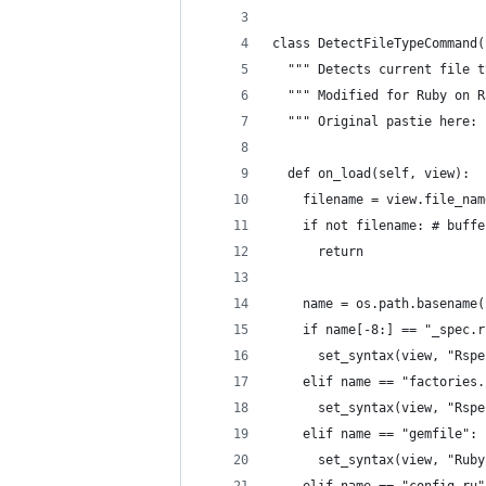
class DetectFileTypeCommand(
  """ Detects current file t
  """ Modified for Ruby on R
  """ Original pastie here: 
  def on_load(self, view):
    filename = view.file_nam
    if not filename: # buffe
      return
    name = os.path.basename(
    if name[-8:] == "_spec.r
      set_syntax(view, "Rspe
    elif name == "factories.
      set_syntax(view, "Rspe
    elif name == "gemfile":
      set_syntax(view, "Ruby