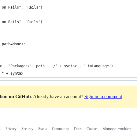
:
 on Rails", "Rails")
 on Rails", "Rails")
 path=None):
x', 'Packages/'+ path + '/' + syntax + '.tmLanguage')
 " + syntax
ation on GitHub
. Already have an account?
Sign in to comment
s
Privacy
Security
Status
Community
Docs
Contact
Manage cookies