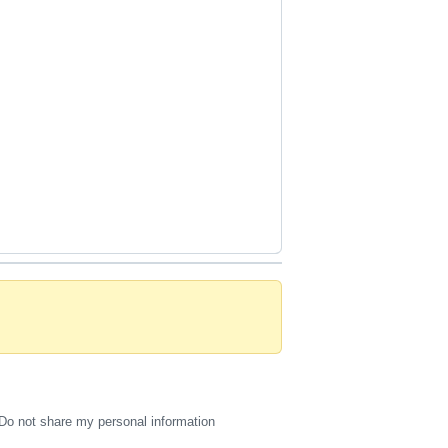
Do not share my personal information