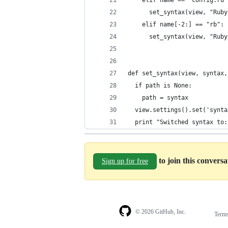
    elif name == "config.ru"
      set_syntax(view, "Ruby
    elif name[-2:] == "rb":
      set_syntax(view, "Ruby
def set_syntax(view, syntax,
  if path is None:
    path = syntax
  view.settings().set('synta
  print "Switched syntax to:
to join this convers
Sign up for free
© 2026 GitHub, Inc.
Term
Footer
Footer
navigation