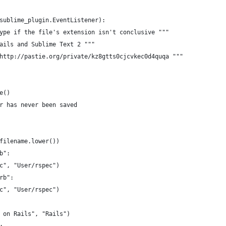
sublime_plugin.EventListener):
ype if the file's extension isn't conclusive """
ails and Sublime Text 2 """
http://pastie.org/private/kz8gtts0cjcvkec0d4quqa """
e()
r has never been saved
filename.lower())
b":
c", "User/rspec")
rb":
c", "User/rspec")
 on Rails", "Rails")