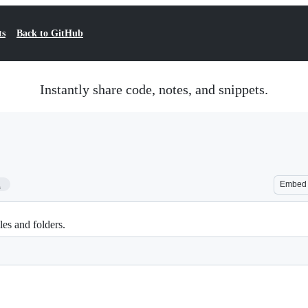
ts
Back to GitHub
Instantly share code, notes, and snippets.
1
Embed
les and folders.