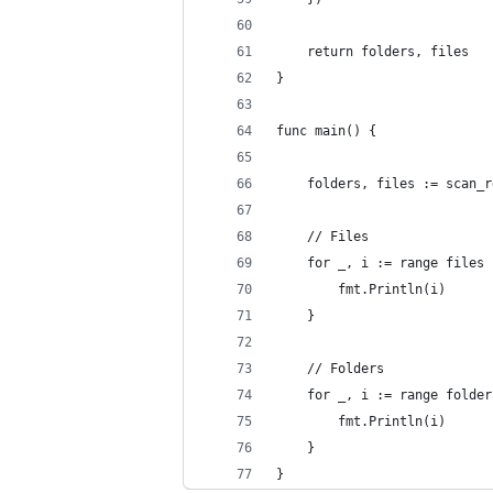
	return folders, files
}
func main() {
	folders, files := scan_
	// Files
	for _, i := range files 
		fmt.Println(i)
	}
	// Folders
	for _, i := range folder
		fmt.Println(i)
	}
}