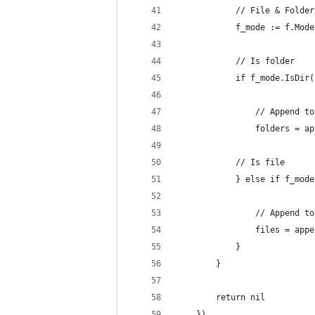
			// File & Folde
			f_mode := f.Mod
			// Is folder
			if f_mode.IsDir
				// Append 
				folders =
			// Is file
			} else if f_mo
				// Append 
				files = a
			}
		}
		return nil
	})