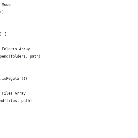
r Mode
e()
() {
to Folders Array
 append(folders, path)
de.IsRegular(){
to Files Array
ppend(files, path)