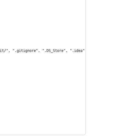
git/", ".gitignore", ".DS_Store", ".idea", "/.idea/", "/.idea"})