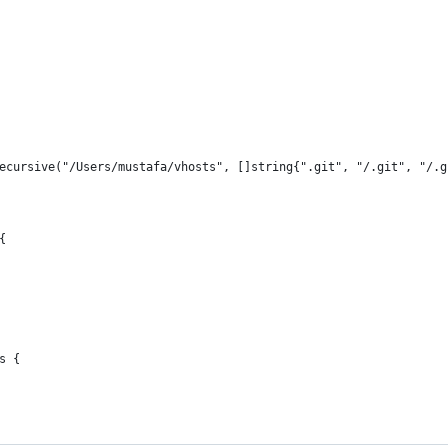
recursive("/Users/mustafa/vhosts", []string{".git", "/.git", "/.
{
s {