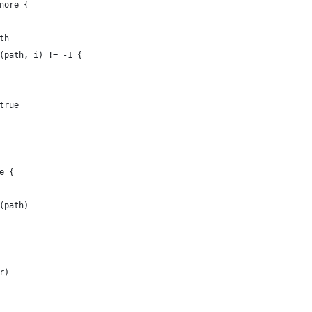
gnore {
ath
ex(path, i) != -1 {
 true
se {
t(path)
rr)