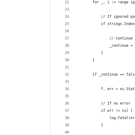
		for _, i := range i
			// If ignored p
			if strings.Ind
				// Continue
				_continue =
			}
		}
		if _continue == fal
			f, err = os.Sta
			// If no error
			if err != nil {
				log.Fatal(e
			}