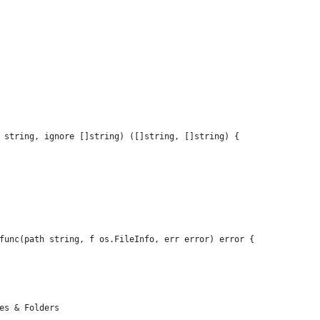
 string, ignore []string) ([]string, []string) {
 func(path string, f os.FileInfo, err error) error {
les & Folders