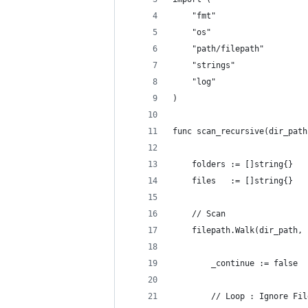
	"fmt"
	"os"
	"path/filepath"
	"strings"
	"log"
)
func scan_recursive(dir_path
	folders := []string{}
	files   := []string{}
	// Scan
	filepath.Walk(dir_path,
		_continue := false
		// Loop : Ignore Fi