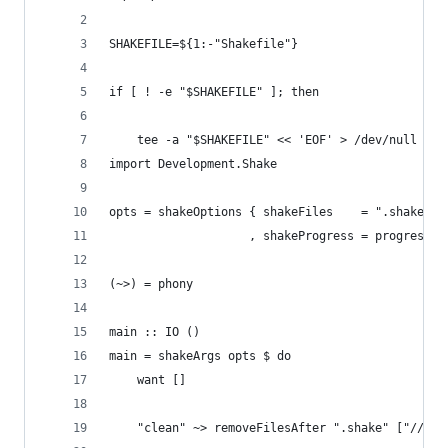
SHAKEFILE=${1:-"Shakefile"}
if [ ! -e "$SHAKEFILE" ]; then
    tee -a "$SHAKEFILE" << 'EOF' > /dev/null
import Development.Shake
opts = shakeOptions { shakeFiles    = ".shake/"
                    , shakeProgress = progressSi
(~>) = phony
main :: IO ()
main = shakeArgs opts $ do
    want []
    "clean" ~> removeFilesAfter ".shake" ["//*"]