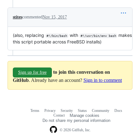
stites
commented
Nov 15, 2017
(also, replacing
with
makes
#!/bin/bash
#!/usr/bin/env bash
this script portable across FreeBSD installs)
to join this conversation on
Sign up for free
GitHub
. Already have an account?
Sign in to comment
Terms
Privacy
Security
Status
Community
Docs
Footer
Footer
Contact
Manage cookies
navigation
Do not share my personal information
© 2026 GitHub, Inc.