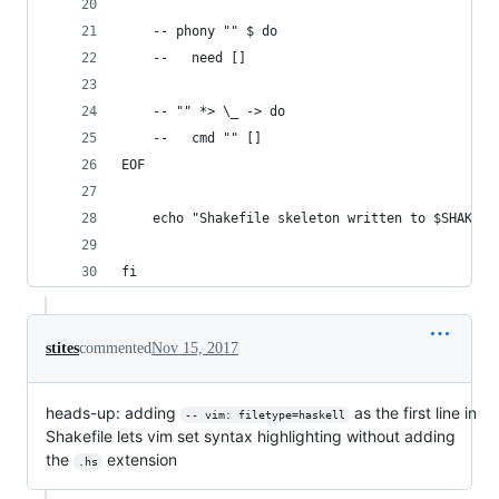
    -- phony "" $ do
    --   need []
    -- "" *> \_ -> do
    --   cmd "" []
EOF
    echo "Shakefile skeleton written to $SHAKEFI
fi
stites
commented
Nov 15, 2017
heads-up: adding
as the first line in
-- vim: filetype=haskell
Shakefile lets vim set syntax highlighting without adding
the
extension
.hs