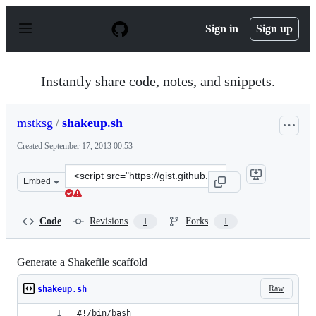
S
k
Sign in
Sign up
i
p
t
o
Instantly share code, notes, and snippets.
c
o
n
mstksg
/
shakeup.sh
t
e
Created
September 17, 2013 00:53
n
t
Clone
Embed
this
repository
at
Code
Revisions
Forks
1
1
&lt;script
src=&quot;https://gist.github.com/mstksg/6588764.js&quo
Generate a Shakefile scaffold
Raw
shakeup.sh
#!/bin/bash