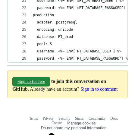
  username: <%= ENV['$RT_DATABASE_USER'] %>
  password: <%= ENV['$RT_DATABASE_PASSWORD'] %>
production:
  adapter: postgresql
  encoding: unicode
  database: RT_prod
  pool: 5
  username: <%= ENV['RT_DATABASE_USER'] %>
  password: <%= ENV['RT_DATABASE_PASSWORD'] %>
to join this conversation on
Sign up for free
GitHub
. Already have an account?
Sign in to comment
Terms
Privacy
Security
Status
Community
Docs
Footer
Footer
Contact
Manage cookies
navigation
Do not share my personal information