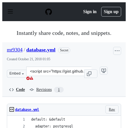
S
k
Sign in
Sign up
i
p
t
o
Instantly share code, notes, and snippets.
c
o
n
mt9304
/
database.yml
Secret
t
e
Created
October 21, 2018 01:05
n
t
Clone
Embed
this
repository
at
Code
Revisions
1
&lt;script
src=&quot;https://gist.github.com/mt9304/2c8014ffed16a
Raw
database.yml
default: &default
  adapter: postgresql