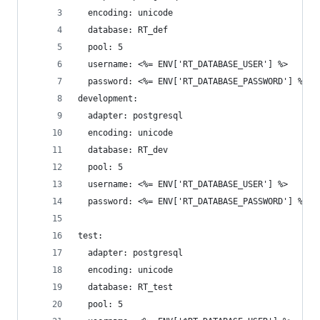
  encoding: unicode
  database: RT_def
  pool: 5
  username: <%= ENV['RT_DATABASE_USER'] %>
  password: <%= ENV['RT_DATABASE_PASSWORD'] %>
development:
  adapter: postgresql
  encoding: unicode
  database: RT_dev
  pool: 5
  username: <%= ENV['RT_DATABASE_USER'] %>
  password: <%= ENV['RT_DATABASE_PASSWORD'] %>
test:
  adapter: postgresql
  encoding: unicode
  database: RT_test
  pool: 5