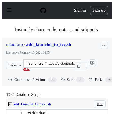
S
k
Sign in
Sign up
i
p
t
o
Instantly share code, notes, and snippets.
c
o
n
mtauraso
/
add_launchd_to_tcc.sh
t
e
Last active
February 10, 2021 04:45
n
t
Clone
Embed
this
repository
at
Code
Revisions
Stars
Forks
2
8
5
&lt;script
src=&quot;https://gist.github.com/mtauraso/b4839ee262a
TCC Database Script
Raw
add_launchd_to_tcc.sh
#!/bin/bash