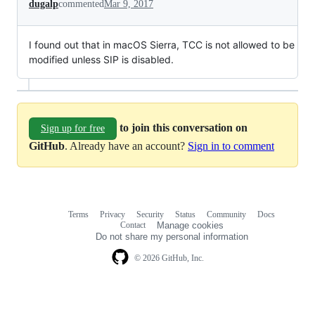
dugalp
commented
Mar 9, 2017
I found out that in macOS Sierra, TCC is not allowed to be
modified unless SIP is disabled.
to join this conversation on
Sign up for free
GitHub
. Already have an account?
Sign in to comment
Terms
Privacy
Security
Status
Community
Docs
Footer
Footer
Contact
Manage cookies
navigation
Do not share my personal information
© 2026 GitHub, Inc.