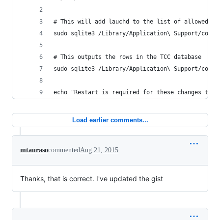
# This will add lauchd to the list of allowed pr
sudo sqlite3 /Library/Application\ Support/com.a
# This outputs the rows in the TCC database
sudo sqlite3 /Library/Application\ Support/com.a
echo "Restart is required for these changes to t
Load earlier comments...
mtauraso
commented
Aug 21, 2015
Thanks, that is correct. I've updated the gist