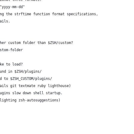
"yyyy-mm-dd"
ng the strftime function format specifications,
ails.
her custom folder than $ZSH/custom?
stom-folder
ke to load?
und in $ZSH/plugins/
d to $ZSH_CUSTOM/plugins/
ails git textmate ruby lighthouse)
ugins slow down shell startup.
lighting zsh-autosuggestions)