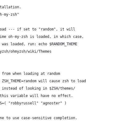
tallation.
h-my-zsh"
oad --- if set to "random", it will
ime oh-my-zsh is loaded, in which case,
 was loaded, run: echo $RANDOM_THEME
yzsh/ohmyzsh/wiki/Themes
 from when loading at random
 ZSH_THEME=random will cause zsh to load
 instead of looking in $ZSH/themes/
this variable will have no effect.
S=( "robbyrussell" "agnoster" )
ne to use case-sensitive completion.