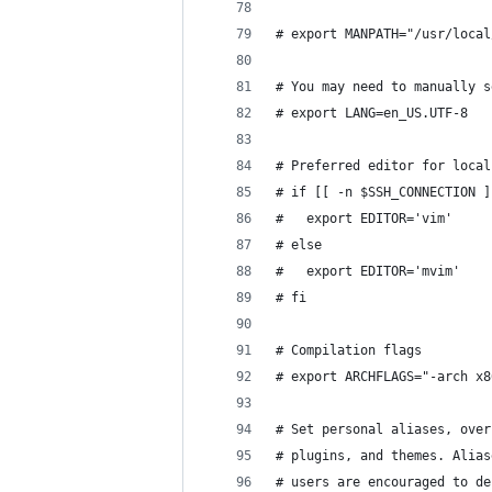
# export MANPATH="/usr/local
# You may need to manually s
# export LANG=en_US.UTF-8
# Preferred editor for local
# if [[ -n $SSH_CONNECTION ]
#   export EDITOR='vim'
# else
#   export EDITOR='mvim'
# fi
# Compilation flags
# export ARCHFLAGS="-arch x8
# Set personal aliases, over
# plugins, and themes. Alias
# users are encouraged to de