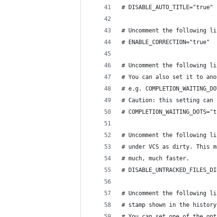
# DISABLE_AUTO_TITLE="true"
# Uncomment the following li
# ENABLE_CORRECTION="true"
# Uncomment the following li
# You can also set it to ano
# e.g. COMPLETION_WAITING_DO
# Caution: this setting can 
# COMPLETION_WAITING_DOTS="t
# Uncomment the following li
# under VCS as dirty. This m
# much, much faster.
# DISABLE_UNTRACKED_FILES_DI
# Uncomment the following li
# stamp shown in the history
# You can set one of the opt