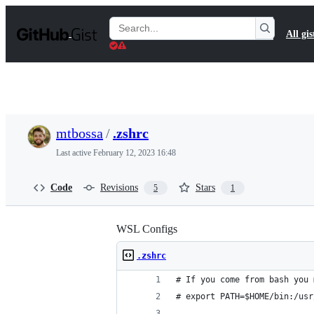
S
k
Search
All gis
i
Gists
p
t
o
c
o
n
t
mtbossa
/
.zshrc
e
n
Last active
February 12, 2023 16:48
t
Code
Revisions
Stars
5
1
WSL Configs
.zshrc
# If you come from bash you 
# export PATH=$HOME/bin:/usr