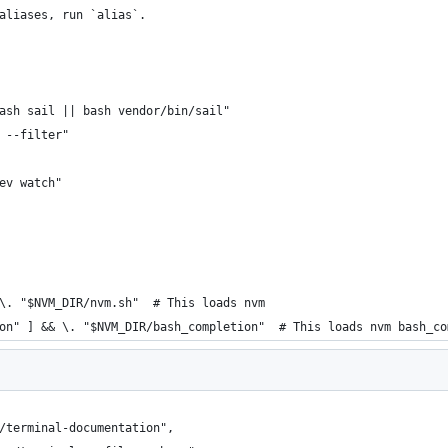
aliases, run `alias`.
ash sail || bash vendor/bin/sail"
 --filter"
ev watch"
\. "$NVM_DIR/nvm.sh"  # This loads nvm
on" ] && \. "$NVM_DIR/bash_completion"  # This loads nvm bash_co
/terminal-documentation",