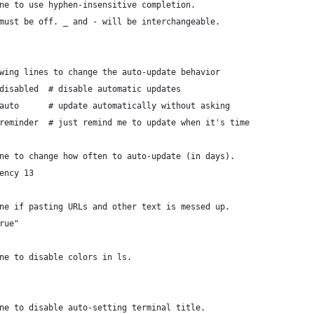
ne to use hyphen-insensitive completion.
must be off. _ and - will be interchangeable.
wing lines to change the auto-update behavior
disabled  # disable automatic updates
auto      # update automatically without asking
reminder  # just remind me to update when it's time
ne to change how often to auto-update (in days).
ency 13
ne if pasting URLs and other text is messed up.
rue"
ne to disable colors in ls.
ne to disable auto-setting terminal title.