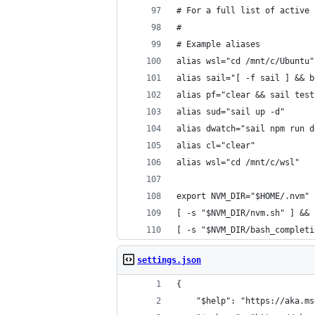
# For a full list of active 
#
# Example aliases
alias wsl="cd /mnt/c/Ubuntu"
alias sail="[ -f sail ] && b
alias pf="clear && sail test
alias sud="sail up -d"
alias dwatch="sail npm run d
alias cl="clear"
alias wsl="cd /mnt/c/wsl"
export NVM_DIR="$HOME/.nvm"
[ -s "$NVM_DIR/nvm.sh" ] && 
[ -s "$NVM_DIR/bash_completi
settings.json
{
    "$help": "https://aka.ms