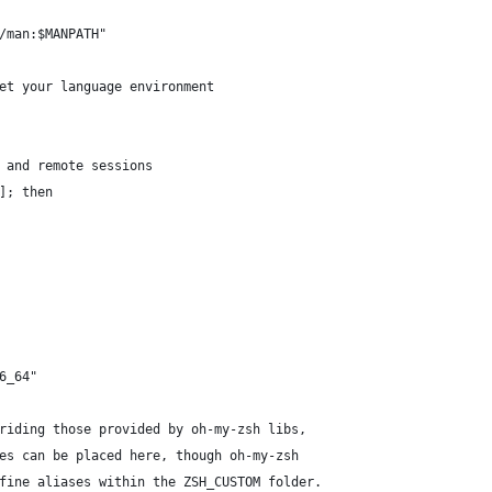
/man:$MANPATH"
et your language environment
 and remote sessions
]; then
6_64"
riding those provided by oh-my-zsh libs,
es can be placed here, though oh-my-zsh
fine aliases within the ZSH_CUSTOM folder.