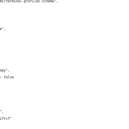
ms/terminal-profiles-schema",
e",
opy",
: false
",
ift+f"