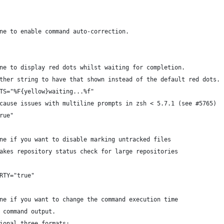
ne to enable command auto-correction.
ne to display red dots whilst waiting for completion.
ther string to have that shown instead of the default red dots.
TS="%F{yellow}waiting...%f"
cause issues with multiline prompts in zsh < 5.7.1 (see #5765)
rue"
ne if you want to disable marking untracked files
akes repository status check for large repositories
RTY="true"
ne if you want to change the command execution time
 command output.
ional three formats: