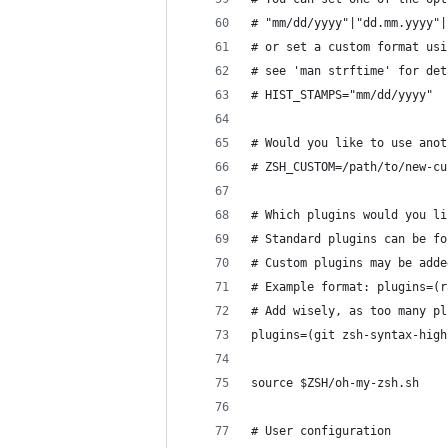
# "mm/dd/yyyy"|"dd.mm.yyyy"|
# or set a custom format usi
# see 'man strftime' for det
# HIST_STAMPS="mm/dd/yyyy"
# Would you like to use anot
# ZSH_CUSTOM=/path/to/new-cu
# Which plugins would you li
# Standard plugins can be fo
# Custom plugins may be adde
# Example format: plugins=(r
# Add wisely, as too many pl
plugins=(git zsh-syntax-high
source $ZSH/oh-my-zsh.sh
# User configuration