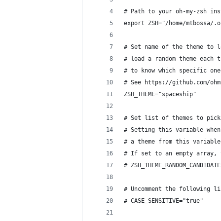
# Path to your oh-my-zsh ins
export ZSH="/home/mtbossa/.o
# Set name of the theme to l
# load a random theme each t
# to know which specific one
# See https://github.com/ohm
ZSH_THEME="spaceship"
# Set list of themes to pick
# Setting this variable when
# a theme from this variable
# If set to an empty array, 
# ZSH_THEME_RANDOM_CANDIDATE
# Uncomment the following li
# CASE_SENSITIVE="true"