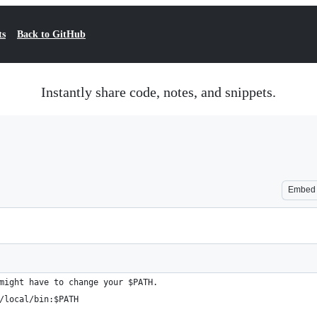
ts
Back to GitHub
Instantly share code, notes, and snippets.
Embed
might have to change your $PATH.
/local/bin:$PATH