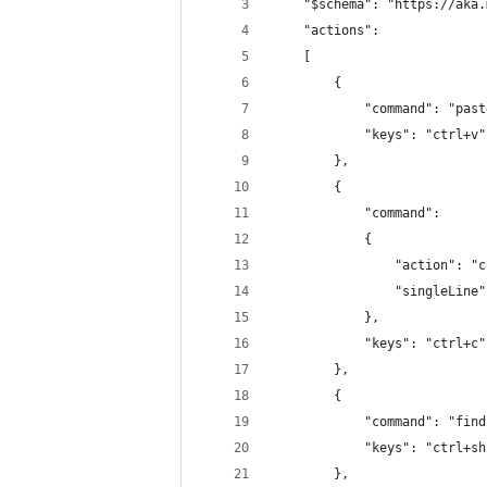
    "$schema": "https://aka.
    "actions": 
    [
        {
            "command": "past
            "keys": "ctrl+v"
        },
        {
            "command": 
            {
                "action": "c
                "singleLine"
            },
            "keys": "ctrl+c"
        },
        {
            "command": "find
            "keys": "ctrl+sh
        },