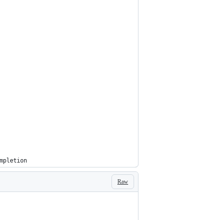
mpletion
Raw