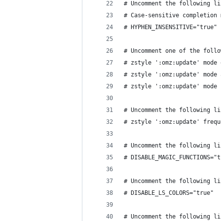
# Uncomment the following li
# Case-sensitive completion 
# HYPHEN_INSENSITIVE="true"
# Uncomment one of the follo
# zstyle ':omz:update' mode 
# zstyle ':omz:update' mode 
# zstyle ':omz:update' mode 
# Uncomment the following li
# zstyle ':omz:update' frequ
# Uncomment the following li
# DISABLE_MAGIC_FUNCTIONS="t
# Uncomment the following li
# DISABLE_LS_COLORS="true"
# Uncomment the following li