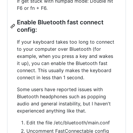
If get stuck with numpad mode: Double hit
F6 or fn + F6.
Enable Bluetooth fast connect
config:
If your keyboard takes too long to connect
to your computer over Bluetooth (for
example, when you press a key and wakes
it up), you can enable the Bluetooth fast
connect. This usually makes the keyboard
connect in less than 1 second.
Some users have reported issues with
Bluetooth headphones such as popping
audio and general instability, but I haven't
experienced anything like that.
Edit the file /etc/bluetooth/main.conf
Uncomment FastConnectable config