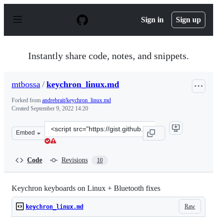
S
k
Sign in
Sign up
i
p
t
o
Instantly share code, notes, and snippets.
c
o
n
mtbossa
/
keychron_linux.md
t
e
Forked from
andrebrait/keychron_linux.md
n
Created
September 9, 2022 14:20
t
Clone
Embed
this
repository
at
Code
Revisions
10
&lt;script
src=&quot;https://gist.github.com/mtbossa/dbac0ce983dd
Keychron keyboards on Linux + Bluetooth fixes
Raw
keychron_linux.md