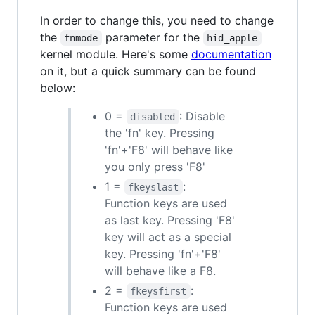
In order to change this, you need to change
the
parameter for the
fnmode
hid_apple
kernel module. Here's some
documentation
on it, but a quick summary can be found
below:
0 =
: Disable
disabled
the 'fn' key. Pressing
'fn'+'F8' will behave like
you only press 'F8'
1 =
:
fkeyslast
Function keys are used
as last key. Pressing 'F8'
key will act as a special
key. Pressing 'fn'+'F8'
will behave like a F8.
2 =
:
fkeysfirst
Function keys are used