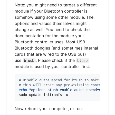
Note: you might need to target a different
module if your Bluetooth controller is
somehow using some other module. The
options and values themselves might
change as well. You need to check the
documentation for the module your
Bluetooth controller uses. Most USB
Bluetooth dongles (and sometimes internal
cards that are wired to the USB bus)
use
. Please check if the
btusb
btusb
module is used by your controller first.
#
 Disable autosuspend for btusb to make the bl
#
 this will erase any pre-existing contents fr
echo
"
options btusb enable_autosuspend=n
"
|
 su
sudo update-initramfs -u
Now reboot your computer, or run: