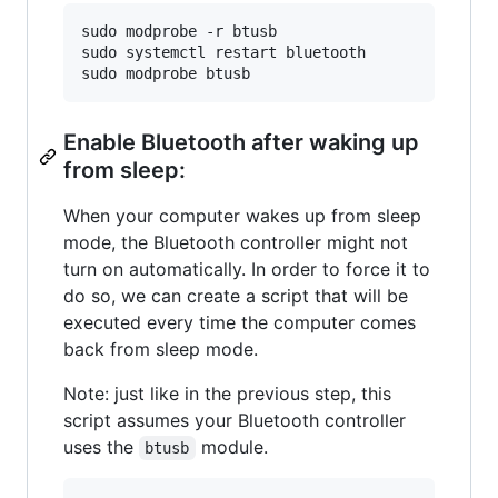
sudo modprobe -r btusb

sudo systemctl restart bluetooth

sudo modprobe btusb
Enable Bluetooth after waking up
from sleep:
When your computer wakes up from sleep
mode, the Bluetooth controller might not
turn on automatically. In order to force it to
do so, we can create a script that will be
executed every time the computer comes
back from sleep mode.
Note: just like in the previous step, this
script assumes your Bluetooth controller
uses the
module.
btusb