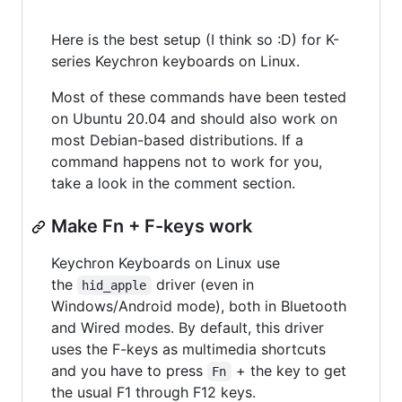
Here is the best setup (I think so :D) for K-
series Keychron keyboards on Linux.
Most of these commands have been tested
on Ubuntu 20.04 and should also work on
most Debian-based distributions. If a
command happens not to work for you,
take a look in the comment section.
Make Fn + F-keys work
Keychron Keyboards on Linux use
the
driver (even in
hid_apple
Windows/Android mode), both in Bluetooth
and Wired modes. By default, this driver
uses the F-keys as multimedia shortcuts
and you have to press
+ the key to get
Fn
the usual F1 through F12 keys.