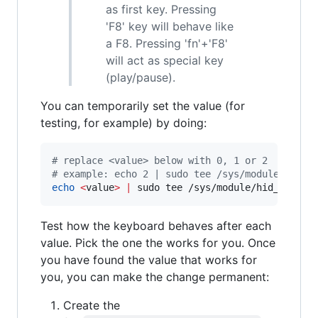
as first key. Pressing
'F8' key will behave like
a F8. Pressing 'fn'+'F8'
will act as special key
(play/pause).
You can temporarily set the value (for
testing, for example) by doing:
#
 replace <value> below with 0, 1 or 2
#
 example: echo 2 | sudo tee /sys/module/hid_a
echo
<
value
>
|
 sudo tee /sys/module/hid_apple/
Test how the keyboard behaves after each
value. Pick the one the works for you. Once
you have found the value that works for
you, you can make the change permanent:
Create the