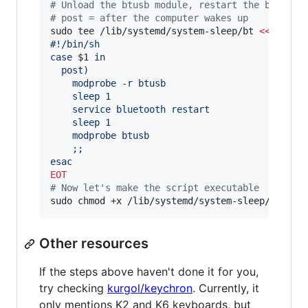
#
 Unload the btusb module, restart the bluetoo
#
 post = after the computer wakes up
sudo tee /lib/systemd/system-sleep/bt 
<<
EOT
#!/bin/sh
case 
$1
 in
  post)
    modprobe -r btusb
    sleep 1
    service bluetooth restart
    sleep 1
    modprobe btusb
    ;;
esac
EOT
#
 Now let's make the script executable
sudo chmod +x /lib/systemd/system-sleep/bt
Other resources
If the steps above haven't done it for you,
try checking
kurgol/keychron
. Currently, it
only mentions K2 and K6 keyboards, but