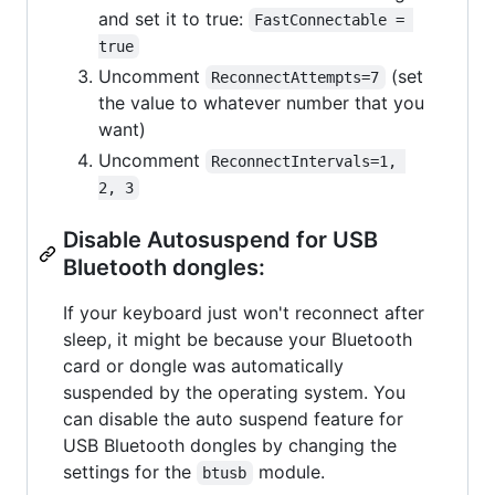
and set it to true:
FastConnectable = 
true
Uncomment
(set
ReconnectAttempts=7
the value to whatever number that you
want)
Uncomment
ReconnectIntervals=1, 
2, 3
Disable Autosuspend for USB
Bluetooth dongles:
If your keyboard just won't reconnect after
sleep, it might be because your Bluetooth
card or dongle was automatically
suspended by the operating system. You
can disable the auto suspend feature for
USB Bluetooth dongles by changing the
settings for the
module.
btusb