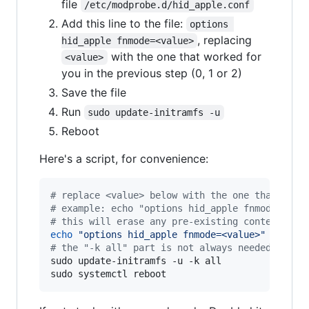
file
/etc/modprobe.d/hid_apple.conf
Add this line to the file:
options 
, replacing
hid_apple fnmode=<value>
with the one that worked for
<value>
you in the previous step (0, 1 or 2)
Save the file
Run
sudo update-initramfs -u
Reboot
Here's a script, for convenience:
#
 replace <value> below with the one that work
#
 example: echo "options hid_apple fnmode=2 | 
#
 this will erase any pre-existing contents fr
echo
"
options hid_apple fnmode=<value>
"
|
#
 the "-k all" part is not always needed, but 
sudo update-initramfs -u -k all

sudo systemctl reboot