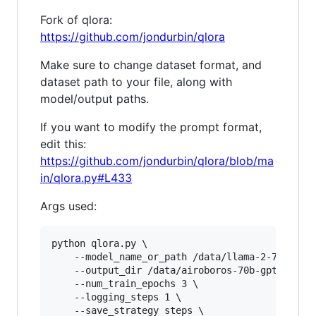
Fork of qlora:
https://github.com/jondurbin/qlora
Make sure to change dataset format, and
dataset path to your file, along with
model/output paths.
If you want to modify the prompt format,
edit this:
https://github.com/jondurbin/qlora/blob/ma
in/qlora.py#L433
Args used:
python qlora.py \

	--model_name_or_path /data/llama-2-70b-hf \

	--output_dir /data/airoboros-70b-gpt4-1.4-checkpoints \

	--num_train_epochs 3 \

	--logging_steps 1 \

	--save_strategy steps \
