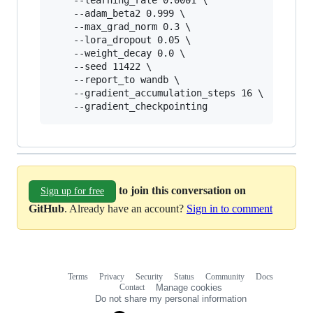
	--learning_rate 0.0001 \

	--adam_beta2 0.999 \

	--max_grad_norm 0.3 \

	--lora_dropout 0.05 \

	--weight_decay 0.0 \

	--seed 11422 \

	--report_to wandb \

	--gradient_accumulation_steps 16 \

	--gradient_checkpointing
to join this conversation on
Sign up for free
GitHub
. Already have an account?
Sign in to comment
Terms
Privacy
Security
Status
Community
Docs
Footer
Footer
Contact
Manage cookies
navigation
Do not share my personal information