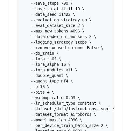
	--save_steps 700 \

	--save_total_limit 10 \

	--data_seed 11422 \

	--evaluation_strategy no \

	--eval_dataset_size 2 \

	--max_new_tokens 4096 \

	--dataloader_num_workers 3 \

	--logging_strategy steps \

	--remove_unused_columns False \

	--do_train \

	--lora_r 64 \

	--lora_alpha 16 \

	--lora_modules all \

	--double_quant \

	--quant_type nf4 \

	--bf16 \

	--bits 4 \

	--warmup_ratio 0.03 \

	--lr_scheduler_type constant \

	--dataset /data/instructions.jsonl \

	--dataset_format airoboros \

	--model_max_len 4096 \

	--per_device_train_batch_size 2 \
