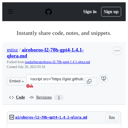
S
k
Sign in
Sign up
i
p
t
o
Instantly share code, notes, and snippets.
c
o
n
mtisz
/
airoboros-l2-70b-gpt4-1.4.1-
t
qlora.md
e
n
Forked from
jondurbin/airoboros-l2-70b-gpt4-1.4.1-qlora.md
t
Created
July 28, 2023 05:16
Clone
Embed
this
repository
at
Code
Revisions
5
&lt;script
src=&quot;https://gist.github.com/mtisz/ac97b880a9209d
Raw
airoboros-l2-70b-gpt4-1.4.1-qlora.md