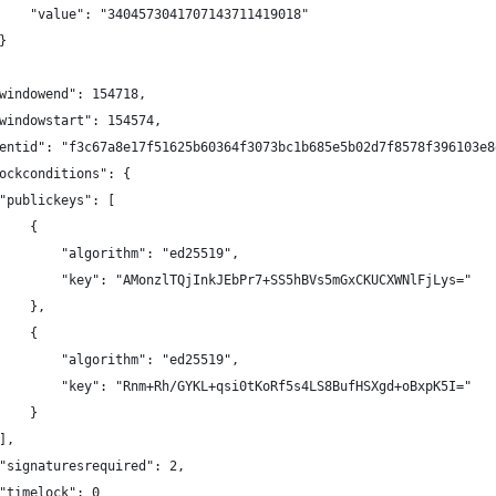
    "value": "3404573041707143711419018"
}
windowend": 154718,
windowstart": 154574,
entid": "f3c67a8e17f51625b60364f3073bc1b685e5b02d7f8578f396103e8
ockconditions": {
"publickeys": [
    {
        "algorithm": "ed25519",
        "key": "AMonzlTQjInkJEbPr7+SS5hBVs5mGxCKUCXWNlFjLys="
    },
    {
        "algorithm": "ed25519",
        "key": "Rnm+Rh/GYKL+qsi0tKoRf5s4LS8BufHSXgd+oBxpK5I="
    }
],
"signaturesrequired": 2,
"timelock": 0