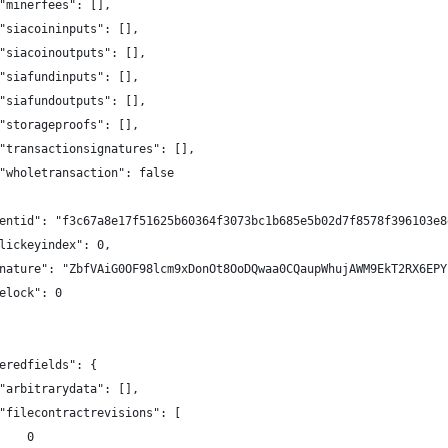
"minerfees": [],
"siacoininputs": [],
"siacoinoutputs": [],
"siafundinputs": [],
"siafundoutputs": [],
"storageproofs": [],
"transactionsignatures": [],
"wholetransaction": false
entid": "f3c67a8e17f51625b60364f3073bc1b685e5b02d7f8578f396103e8
lickeyindex": 0,
nature": "ZbfVAiG0OF98lcm9xDonOt8OoDQwaa0CQaupWhujAWM9EkT2RX6EPY
elock": 0
eredfields": {
"arbitrarydata": [],
"filecontractrevisions": [
    0