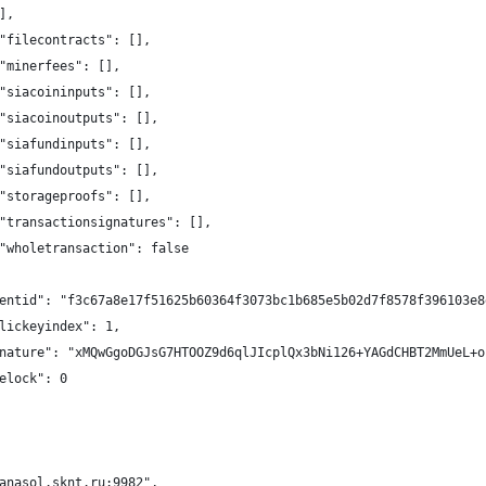
],
"filecontracts": [],
"minerfees": [],
"siacoininputs": [],
"siacoinoutputs": [],
"siafundinputs": [],
"siafundoutputs": [],
"storageproofs": [],
"transactionsignatures": [],
"wholetransaction": false
entid": "f3c67a8e17f51625b60364f3073bc1b685e5b02d7f8578f396103e8
lickeyindex": 1,
nature": "xMQwGgoDGJsG7HTOOZ9d6qlJIcplQx3bNi126+YAGdCHBT2MmUeL+o
elock": 0
anasol.sknt.ru:9982",