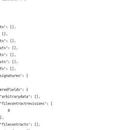
ts": [],
 [],
ts": [],
uts": [],
ts": [],
uts": [],
fs": [],
signatures": [
eredfields": {
"arbitrarydata": [],
"filecontractrevisions": [
    0
],
"filecontracts": [],