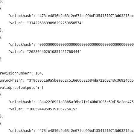
},
{
    "unlockhash": "473fe4816d2e63f2e67feb99bd13541510713d03215ec
    "value": "3142268639096292259650574"
},
{
    "unlockhash": "000000000000000000000000000000000000000000000
    "value": "262304402610851451768444"
}
revisionnumber": 104,
unlockhash": "3f9c3051a9a5bea052c516e60532684da722d0243c36924dd5
validproofoutputs": [
{
    "unlockhash": "8aa22f8921e88b5af6be7fc140b81035c59d15c2ee475
    "value": "1005944959519105275415"
},
{
    "unlockhash": "473fe4816d2e63f2e67feb99bd13541510713d03215ec