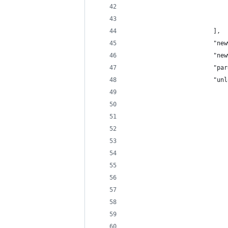
                            
                            
                        ],
                        "new
                        "new
                        "par
                        "unl
                            
                            
                            
                            
                            
                            
                            
                            
                            
                            
                            
                            