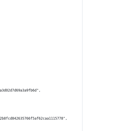
a3d02d7d69a3a9fb6d",
2b8fcd842635766f5af62caa1115778",