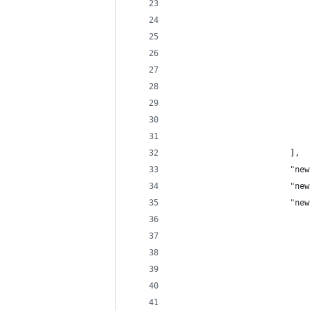
                            
                            
                            
                            
                            
                            
                            
                            
                            
                        ],
                        "new
                        "new
                        "new
                            
                            
                            
                            
                            
                            