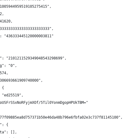
1005944959519105275415",
2,
41620,
33333333333333333333333",
: "436333445120000003811"
": "2101211529349048543298699",
g": "0",
574,
306693661909740000",
 {
 "ed25519",
oUSFrSSxNoRFyjmXOf/5Til0YonmDgopHPUkTBM="
77f09885ea8d757371b50e46da48b796e6fbfa02e3c737f81145100",
": {
ta": [],