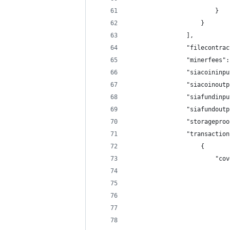
                        }
                    }
                ],
                "filecontrac
                "minerfees":
                "siacoininpu
                "siacoinoutp
                "siafundinpu
                "siafundoutp
                "storageproo
                "transaction
                    {
                        "cov
                            
                            
                            
                            
                            