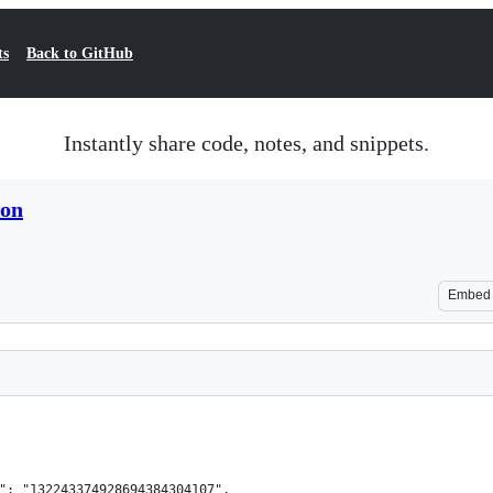
ts
Back to GitHub
Instantly share code, notes, and snippets.
son
Embed
": "132243374928694384304107",