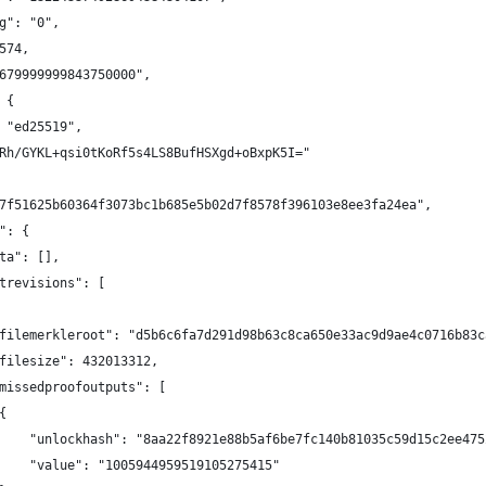
g": "0",
574,
679999999843750000",
 {
 "ed25519",
Rh/GYKL+qsi0tKoRf5s4LS8BufHSXgd+oBxpK5I="
7f51625b60364f3073bc1b685e5b02d7f8578f396103e8ee3fa24ea",
": {
ta": [],
trevisions": [
filemerkleroot": "d5b6c6fa7d291d98b63c8ca650e33ac9d9ae4c0716b83c
filesize": 432013312,
missedproofoutputs": [
{
    "unlockhash": "8aa22f8921e88b5af6be7fc140b81035c59d15c2ee475
    "value": "1005944959519105275415"