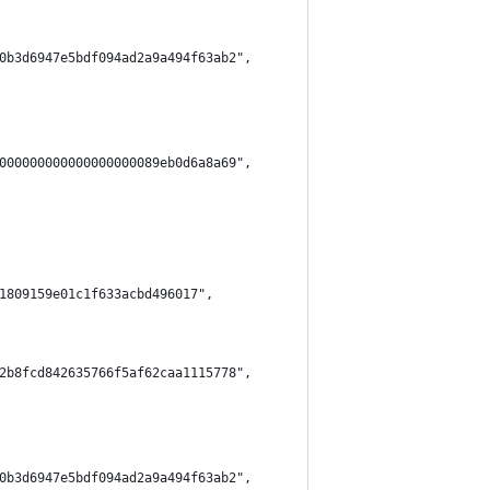
0b3d6947e5bdf094ad2a9a494f63ab2",
000000000000000000089eb0d6a8a69",
1809159e01c1f633acbd496017",
2b8fcd842635766f5af62caa1115778",
0b3d6947e5bdf094ad2a9a494f63ab2",