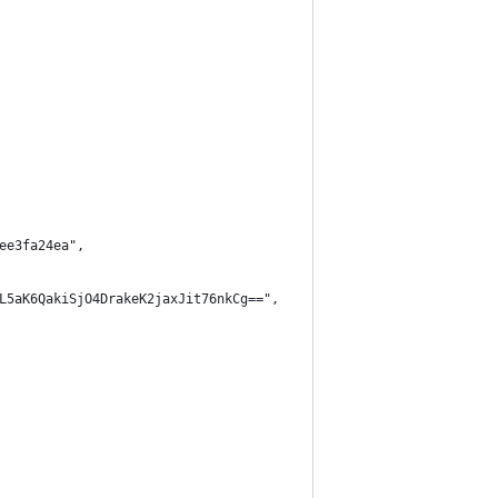
ee3fa24ea",
L5aK6QakiSjO4DrakeK2jaxJit76nkCg==",