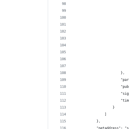
                            
                            
                            
                            
                            
                            
                            
                            
                            
                            
                        },
                        "par
                        "pub
                        "sig
                        "tim
                    }
                ]
            },
            "netaddress": "s