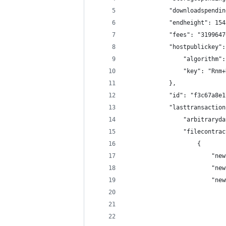
            "downloadspendin
            "endheight": 154
            "fees": "3199647
            "hostpublickey":
                "algorithm":
                "key": "Rnm+
            },
            "id": "f3c67a8e1
            "lasttransaction
                "arbitraryda
                "filecontrac
                    {
                        "new
                        "new
                        "new
                            
                            
                            