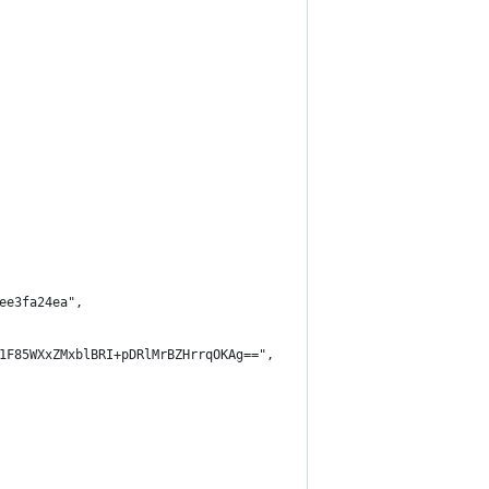
ee3fa24ea",
1F85WXxZMxblBRI+pDRlMrBZHrrqOKAg==",