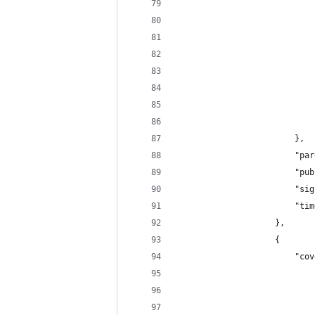
                            
                            
                            
                            
                            
                            
                            
                            
                        },
                        "par
                        "pub
                        "sig
                        "tim
                    },
                    {
                        "cov
                            
                            
                            