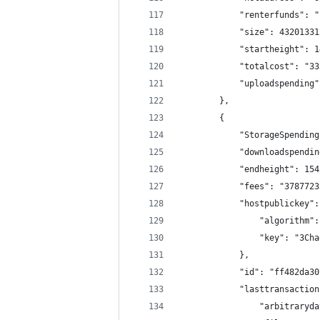
            "renterfunds": "
            "size": 43201331
            "startheight": 1
            "totalcost": "33
            "uploadspending"
        },
        {
            "StorageSpending
            "downloadspendin
            "endheight": 154
            "fees": "3787723
            "hostpublickey":
                "algorithm":
                "key": "3Cha
            },
            "id": "ff482da30
            "lasttransaction
                "arbitraryda