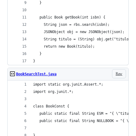
   }
   public Book getBook(int isbn) {
	 String json = rbs.search(isbn);
	 JSONObject obj = new JSONObject(json);
	 String titulo = (String) obj.get("titulo");
	 return new Book(titulo);
   }
}
Raw
BookSearchTest.java
import static org.junit.Assert.*;
import org.junit.*;
class BookConst {
   public static final String NULLBOOK = "{ \"ti
}