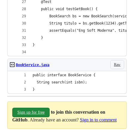
	@Test
	public void testGetBook() {
		BookSearch bs = new BookSearch(service1)
		String titulo = bs.getBook(1234).getTitu
		assertEquals("Eng Soft Moderna", titulo)
	}
}
Raw
BookService.java
public interface BookService {
  String search(int isbn);
}
to join this conversation on
Sign up for free
GitHub
. Already have an account?
Sign in to comment