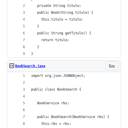
   private String titulo;
   public Book(String titulo) {
	 this.titulo = titulo;
   }
   public String getTitulo() {
	 return titulo;  
   }
}
Raw
BookSearch.java
import org.json.JSONObject;
public class BookSearch {
   BookService rbs;
   public BookSearch(BookService rbs) {
	 this.rbs = rbs;