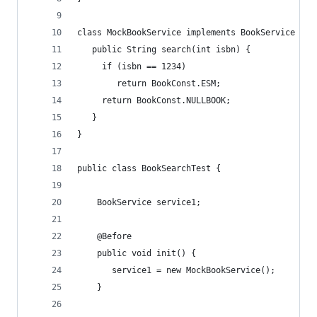
class MockBookService implements BookService {
   public String search(int isbn) { 
	 if (isbn == 1234) 
  		return BookConst.ESM;
	 return BookConst.NULLBOOK;
   }
}
public class BookSearchTest {
	BookService service1;
	@Before
	public void init() {
	   service1 = new MockBookService();	
	}