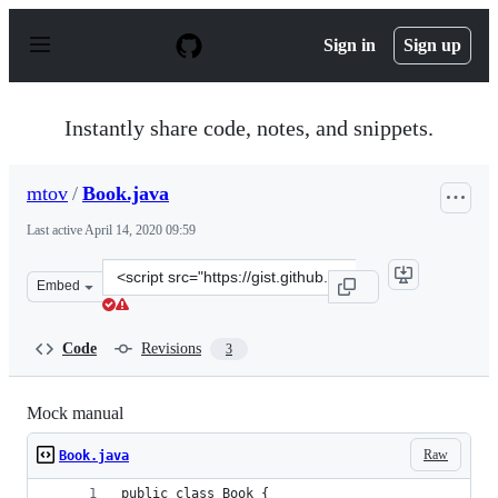
S
k
Sign in
Sign up
i
p
t
o
Instantly share code, notes, and snippets.
c
o
n
mtov
/
Book.java
t
e
Last active
April 14, 2020 09:59
n
t
Clone
Embed
this
repository
at
Code
Revisions
3
&lt;script
src=&quot;https://gist.github.com/mtov/c162dce743cc2cb
Mock manual
Raw
Book.java
public class Book {