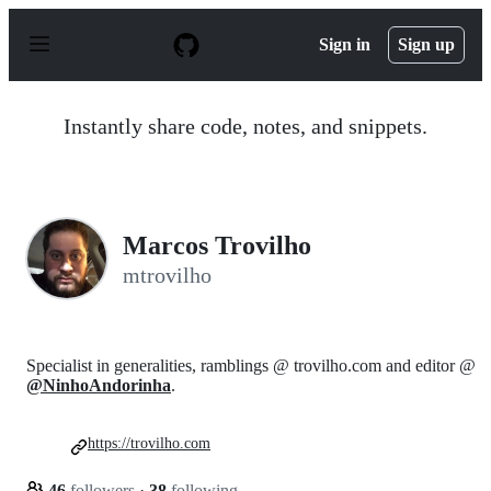
S
k
Sign in
Sign up
i
p
t
o
Instantly share code, notes, and snippets.
c
o
n
t
e
n
Marcos Trovilho
t
mtrovilho
Specialist in generalities, ramblings @ trovilho.com and editor @
@NinhoAndorinha
.
https://trovilho.com
46
followers
·
38
following