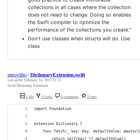
collections in all cases where the collection
does not need to change. Doing so enables
the Swift compiler to optimize the
performance of the collections you create."
Don't use classes when structs will do. Use
class
mtrovilho
/
DictionaryExtension.swift
Last active
February 14, 2017 21:55
Swift Dictionary Extension
1 file
0 forks
0 comments
0 stars
import Foundation
extension Dictionary {
    func fetch(_ key: Key, defaultValue: @autocl
        return self[key] ?? defaultValue()