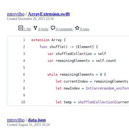
mtrovilho
/
ArrayExtension.swift
Created
December 29, 2015 23:54
1 file
0 forks
0 comments
0 stars
extension
Array
{
func
 shuffle
(
)
->
[
Element
]
{
var
shuffledCollection
=
self
var
remainingElements
=
self
.
count
while
 remainingElements 
>
0
{
let
currentIndex
=
 remainingElements
let
newIndex
=
Int
(
arc4random_unifor
let
temp
=
shuffledCollection
[
curren
mtrovilho
/
data.json
Created
August 31, 2015 16:24