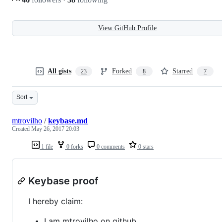
View GitHub Profile
All gists
Forked
Starred
23
8
7
Sort
mtrovilho
/
keybase.md
Created
May 26, 2017 20:03
1 file
0 forks
0 comments
0 stars
Keybase proof
I hereby claim:
I am mtrovilho on github.