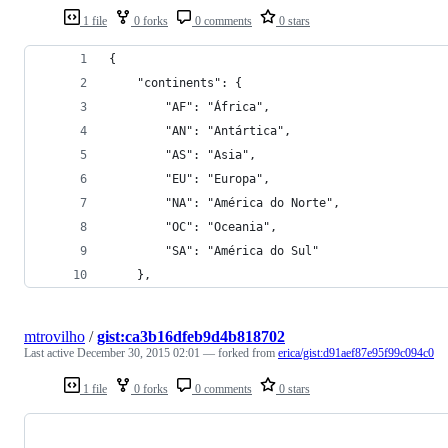
1 file
0 forks
0 comments
0 stars
{
    "continents": {
        "AF": "África",
        "AN": "Antártica",
        "AS": "Asia",
        "EU": "Europa",
        "NA": "América do Norte",
        "OC": "Oceania",
        "SA": "América do Sul"
    },
mtrovilho
/
gist:ca3b16dfeb9d4b818702
Last active
December 30, 2015 02:01
— forked from
erica/gist:d91aef87e95f99c094c0
1 file
0 forks
0 comments
0 stars