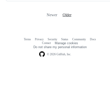
Newer
Older
Terms
Privacy
Security
Status
Community
Docs
Footer
Footer
Contact
Manage cookies
navigation
Do not share my personal information
© 2026 GitHub, Inc.