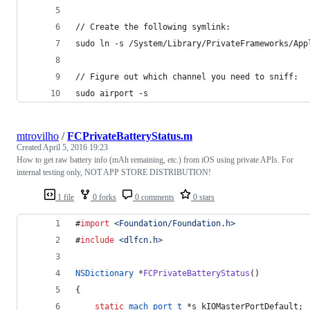
// Create the following symlink:
sudo ln -s /System/Library/PrivateFrameworks/App
// Figure out which channel you need to sniff:
sudo airport -s
mtrovilho
/
FCPrivateBatteryStatus.m
Created
April 5, 2016 19:23
How to get raw battery info (mAh remaining, etc.) from iOS using private APIs. For
internal testing only, NOT APP STORE DISTRIBUTION!
1 file
0 forks
0 comments
0 stars
#
import
<
Foundation/Foundation.h
>
#
include
<
dlfcn.h
>
NSDictionary
 *
FCPrivateBatteryStatus
()
{
static
mach_port_t
 *s_kIOMasterPortDefault;