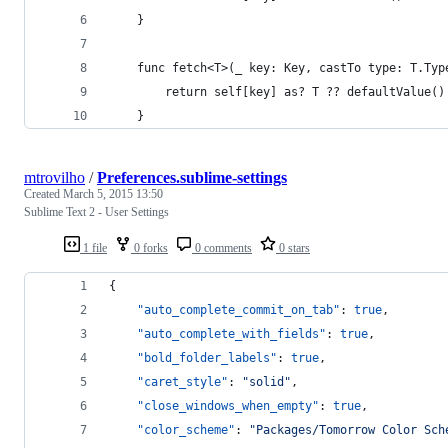
    }
    func fetch<T>(_ key: Key, castTo type: T.Typ
        return self[key] as? T ?? defaultValue()
    }
mtrovilho
/
Preferences.sublime-settings
Created
March 5, 2015 13:50
Sublime Text 2 - User Settings
1 file
0 forks
0 comments
0 stars
{
"auto_complete_commit_on_tab"
: 
true
,
"auto_complete_with_fields"
: 
true
,
"bold_folder_labels"
: 
true
,
"caret_style"
: 
"
solid
"
,
"close_windows_when_empty"
: 
true
,
"color_scheme"
: 
"
Packages/Tomorrow Color Sch