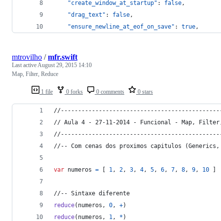
"create_window_at_startup"
: 
false
,
"drag_text"
: 
false
,
"ensure_newline_at_eof_on_save"
: 
true
,
mtrovilho
/
mfr.swift
Last active
August 29, 2015 14:10
Map, Filter, Reduce
1 file
0 forks
0 comments
0 stars
//----------------------------------------------
// Aula 4 - 27-11-2014 - Funcional - Map, Filter
//----------------------------------------------
//-- Com cenas dos proximos capitulos (Generics,
var
numeros
=
[
1
,
2
,
3
,
4
,
5
,
6
,
7
,
8
,
9
,
10
]
//-- Sintaxe diferente
reduce
(
numeros
,
0
,
+
)
reduce
(
numeros
,
1
,
*
)