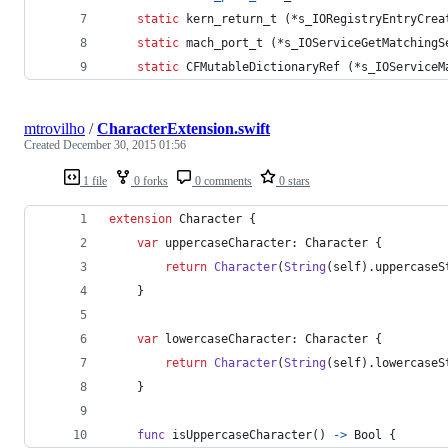
static
kern_return_t
 (*s_IORegistryEntryCrea
static
mach_port_t
 (*s_IOServiceGetMatchingS
static
CFMutableDictionaryRef
 (*s_IOServiceM
mtrovilho
/
CharacterExtension.swift
Created
December 30, 2015 01:56
1 file
0 forks
0 comments
0 stars
extension
Character
{
var
uppercaseCharacter
:
Character
{
return
Character
(
String
(
self
)
.
uppercaseS
}
var
lowercaseCharacter
:
Character
{
return
Character
(
String
(
self
)
.
lowercaseS
}
func
 isUppercaseCharacter
(
)
->
Bool
{