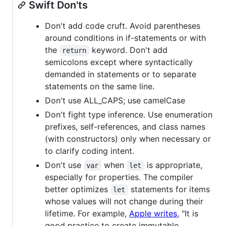
Swift Don'ts
Don't add code cruft. Avoid parentheses
around conditions in if-statements or with
the
keyword. Don't add
return
semicolons except where syntactically
demanded in statements or to separate
statements on the same line.
Don't use ALL_CAPS; use camelCase
Don't fight type inference. Use enumeration
prefixes, self-references, and class names
(with constructors) only when necessary or
to clarify coding intent.
Don't use
when
is appropriate,
var
let
especially for properties. The compiler
better optimizes
statements for items
let
whose values will not change during their
lifetime. For example,
Apple writes
, "It is
good practice to create immutable