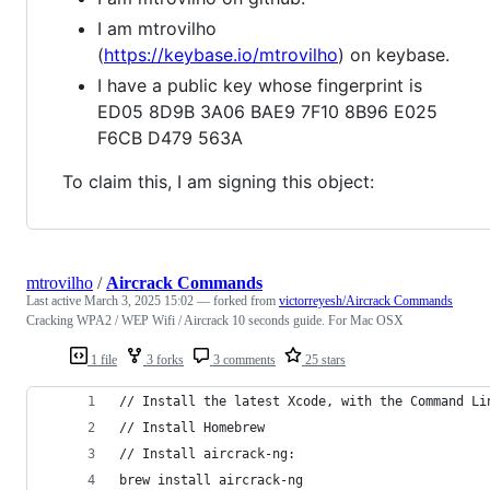
I am mtrovilho
(
https://keybase.io/mtrovilho
) on keybase.
I have a public key whose fingerprint is
ED05 8D9B 3A06 BAE9 7F10 8B96 E025
F6CB D479 563A
To claim this, I am signing this object:
mtrovilho
/
Aircrack Commands
Last active
March 3, 2025 15:02
— forked from
victorreyesh/Aircrack Commands
Cracking WPA2 / WEP Wifi / Aircrack 10 seconds guide. For Mac OSX
1 file
3 forks
3 comments
25 stars
// Install the latest Xcode, with the Command Li
// Install Homebrew
// Install aircrack-ng:
brew install aircrack-ng