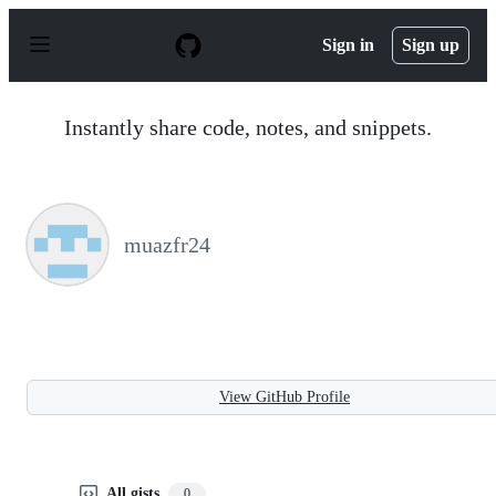
S
k
Sign in
Sign up
i
p
t
o
Instantly share code, notes, and snippets.
c
o
n
t
e
n
muazfr24
t
View GitHub Profile
All gists
0