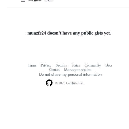
muazfr24 doesn’t have any public gists yet.
Terms
Privacy
Security
Status
Community
Docs
Footer
Footer
Contact
Manage cookies
navigation
Do not share my personal information
© 2026 GitHub, Inc.