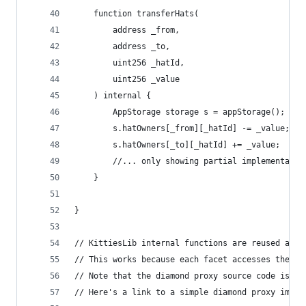
    function transferHats(
        address _from,
        address _to,
        uint256 _hatId,
        uint256 _value
    ) internal {
        AppStorage storage s = appStorage();
        s.hatOwners[_from][_hatId] -= _value;
        s.hatOwners[_to][_hatId] += _value;     
        //... only showing partial implementatio
    }
}
// KittiesLib internal functions are reused acro
// This works because each facet accesses the sa
// Note that the diamond proxy source code is no
// Here's a link to a simple diamond proxy imple