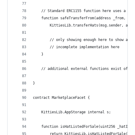
    // Standard ERC1155 function here uses a sha
    function safeTransferFrom(address _from, add
        KittiesLib.transferHats(msg.sender, addr
        // only showing enough here to show a sh
        // incomplete implementation here       
    }
    // additional external functions exist of co
}
contract MarketplaceFacet {
    KittiesLib.AppStorage internal s;
    function isHatListedForSale(uint256 _hatId) 
        return KittiesLib.isHatListedForSale(_ha