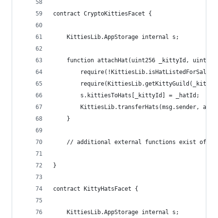
contract CryptoKittiesFacet {
    KittiesLib.AppStorage internal s;
    function attachHat(uint256 _kittyId, uint256
        require(!KittiesLib.isHatListedForSale(_
        require(KittiesLib.getKittyGuild(_kittyI
        s.kittiesToHats[_kittyId] = _hatId;     
        KittiesLib.transferHats(msg.sender, addr
    }
    // additional external functions exist of co
}
contract KittyHatsFacet {
    KittiesLib.AppStorage internal s;