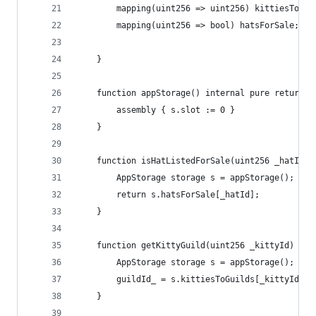
        mapping(uint256 => uint256) kittiesToGui
        mapping(uint256 => bool) hatsForSale;
    } 
    function appStorage() internal pure returns 
        assembly { s.slot := 0 }
    }
    function isHatListedForSale(uint256 _hatId) 
        AppStorage storage s = appStorage();
        return s.hatsForSale[_hatId];        
    }
    function getKittyGuild(uint256 _kittyId) int
        AppStorage storage s = appStorage();
        guildId_ = s.kittiesToGuilds[_kittyId];
    }