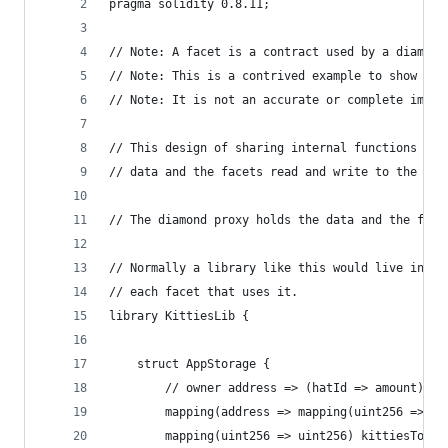
pragma solidity 0.8.11;
// Note: A facet is a contract used by a diamond
// Note: This is a contrived example to show how
// Note: It is not an accurate or complete imple
// This design of sharing internal functions bet
// data and the facets read and write to the dia
// The diamond proxy holds the data and the face
// Normally a library like this would live in it
// each facet that uses it.
library KittiesLib {
    struct AppStorage {  
        // owner address => (hatId => amount)   
        mapping(address => mapping(uint256 => ui
        mapping(uint256 => uint256) kittiesToHat