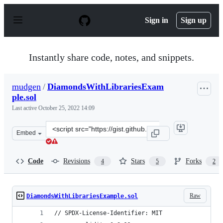
S
k
Sign in
Sign up
i
p
t
o
Instantly share code, notes, and snippets.
c
o
n
mudgen
/
DiamondsWithLibrariesExam
t
ple.sol
e
n
Last active
October 25, 2022 14:09
t
Clone
Embed
this
repository
at
Code
Revisions
Stars
Forks
4
5
2
&lt;script
src=&quot;https://gist.github.com/mudgen/4517fc351cb8e
Raw
DiamondsWithLibrariesExample.sol
// SPDX-License-Identifier: MIT