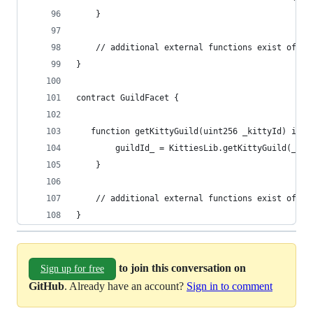
    }
    // additional external functions exist of co
}
contract GuildFacet {
   function getKittyGuild(uint256 _kittyId) inte
        guildId_ = KittiesLib.getKittyGuild(_kit
    }
    // additional external functions exist of co
}
to join this conversation on
Sign up for free
GitHub
. Already have an account?
Sign in to comment