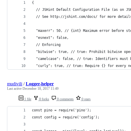
{
  // JSHint Default Configuration File (as on JS
  // See http://jshint.com/docs/ for more detail
  "maxerr": 50, // {int} Maximum error before st
  "esnext": false,
  // Enforcing
  "bitwise": true, // true: Prohibit bitwise ope
  "camelcase": false, // true: Identifiers must 
  "curly": true, // true: Require {} for every n
mudivili
/
Logger-helper
Last active
December 18, 2017 11:49
1 file
0 forks
0 comments
0 stars
const pino = require('pino');
const config = require('config');