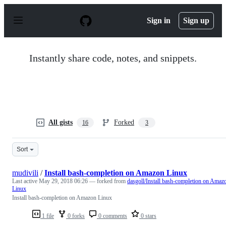
S
k
Sign in
Sign up
i
p
t
o
Instantly share code, notes, and snippets.
c
o
n
t
e
n
t
All gists
Forked
16
3
Sort
mudivili
/
Install bash-completion on Amazon Linux
Last active
May 29, 2018 06:26
— forked from
dasgoll/Install bash-completion on Amaz
Linux
Install bash-completion on Amazon Linux
1 file
0 forks
0 comments
0 stars