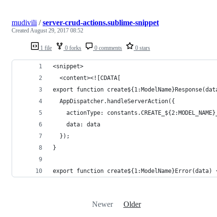
mudivili
/
server-crud-actions.sublime-snippet
Created
August 29, 2017 08:52
1 file
0 forks
0 comments
0 stars
<snippet>
  <content><![CDATA[
export function create${1:ModelName}Response(dat
  AppDispatcher.handleServerAction({
    actionType: constants.CREATE_${2:MODEL_NAME}
    data: data
  });
}
export function create${1:ModelName}Error(data) 
Newer
Older