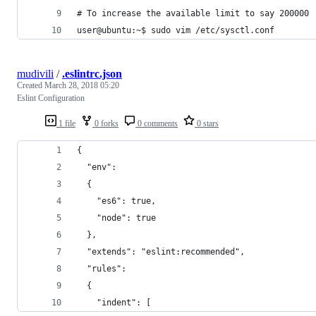
# To increase the available limit to say 200000
user@ubuntu:~$ sudo vim /etc/sysctl.conf
mudivili
/
.eslintrc.json
Created
March 28, 2018 05:20
Eslint Configuration
1 file
0 forks
0 comments
0 stars
{
  "env":
  {
    "es6": true,
    "node": true
  },
  "extends": "eslint:recommended",
  "rules":
  {
    "indent": [