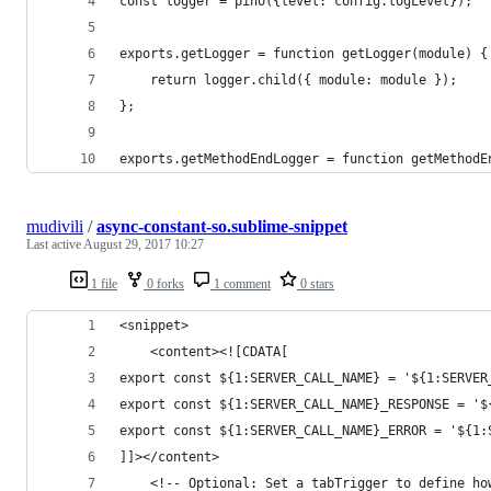
const logger = pino({level: config.logLevel});
exports.getLogger = function getLogger(module) {
	return logger.child({ module: module }); 
};
exports.getMethodEndLogger = function getMethodE
mudivili
/
async-constant-so.sublime-snippet
Last active
August 29, 2017 10:27
1 file
0 forks
1 comment
0 stars
<snippet>
	<content><![CDATA[
export const ${1:SERVER_CALL_NAME} = '${1:SERVER
export const ${1:SERVER_CALL_NAME}_RESPONSE = '$
export const ${1:SERVER_CALL_NAME}_ERROR = '${1:
]]></content>
	<!-- Optional: Set a tabTrigger to define ho