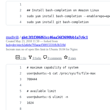
## Install bash-completion on Amazon Linux
sudo yum install bash-completion --enablerepo=ep
sudo yum install git bash-completion
mudivili
/
gist:3f1f306f61cc46aa56f3690bb1a7c6c1
Created
May 23, 2018 11:59
— forked from
luckydev/gist:b2a6ebe793aeacf50ff15331fb3b519d
Increate max no of open files limit in Ubuntu 16.04 for Nginx
1 file
0 forks
0 comments
0 stars
# maximum capability of system
user@ubuntu:~$ cat /proc/sys/fs/file-max
708444
# available limit
user@ubuntu:~$ ulimit -n
1024