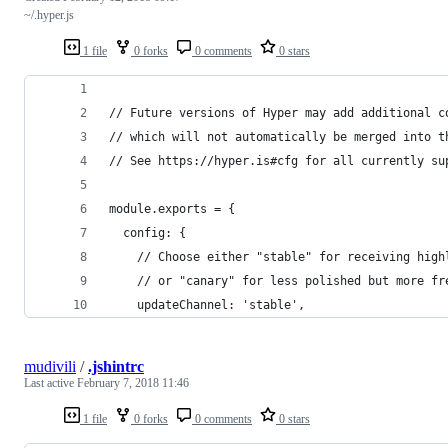
~/.hyper.js
1 file
0 forks
0 comments
0 stars
// Future versions of Hyper may add additional c
// which will not automatically be merged into t
// See https://hyper.is#cfg for all currently su
module.exports = {
  config: {
    // Choose either "stable" for receiving high
    // or "canary" for less polished but more fr
    updateChannel: 'stable',
mudivili
/
.jshintrc
Last active
February 7, 2018 11:46
1 file
0 forks
0 comments
0 stars