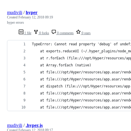
mudivili
/
hyper
Created
February 12, 2018 09:19
hyper errors
1 file
0 forks
0 comments
0 stars
TypeError: Cannot read property 'debug' of undef
    at exports.reduceUI (~/.hyper_plugins/node_m
    at r.forEach (file:///opt/Hyper/resources/ap
    at Array.forEach (native)
    at file:///opt/Hyper/resources/app.asar/rend
    at file:///opt/Hyper/resources/app.asar/rend
    at dispatch (file:///opt/Hyper/resources/app
    at file:///opt/Hyper/resources/app.asar/rend
    at file:///opt/Hyper/resources/app.asar/rend
    at file:///opt/Hyper/resources/app.asar/rend
mudivili
/
.hyper.js
Created
February 12, 2018 09:17