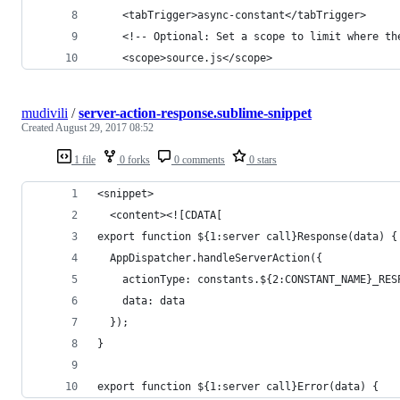
	<tabTrigger>async-constant</tabTrigger>
	<!-- Optional: Set a scope to limit where th
	<scope>source.js</scope>
mudivili
/
server-action-response.sublime-snippet
Created
August 29, 2017 08:52
1 file
0 forks
0 comments
0 stars
<snippet>
  <content><![CDATA[
export function ${1:server call}Response(data) {
  AppDispatcher.handleServerAction({
    actionType: constants.${2:CONSTANT_NAME}_RES
    data: data
  });
}
export function ${1:server call}Error(data) {