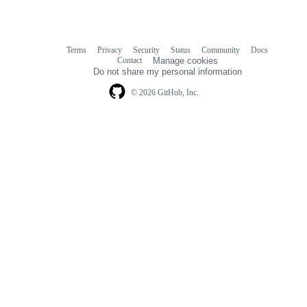
Terms
Privacy
Security
Status
Community
Docs
Footer
Footer
Contact
Manage cookies
navigation
Do not share my personal information
© 2026 GitHub, Inc.