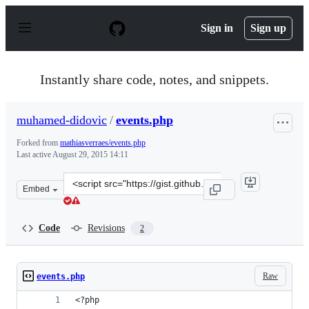
S
k
Sign in
Sign up
i
p
t
o
Instantly share code, notes, and snippets.
c
o
n
muhamed-didovic
/
events.php
t
e
Forked from
mathiasverraes/events.php
n
Last active
August 29, 2015 14:11
t
Clone
Embed
this
repository
at
Code
Revisions
2
&lt;script
src=&quot;https://gist.github.com/muhamed-
didovic/bd8cdb27104ddec304e2.js&quot;&gt;&lt;/script&
Raw
events.php
<?php