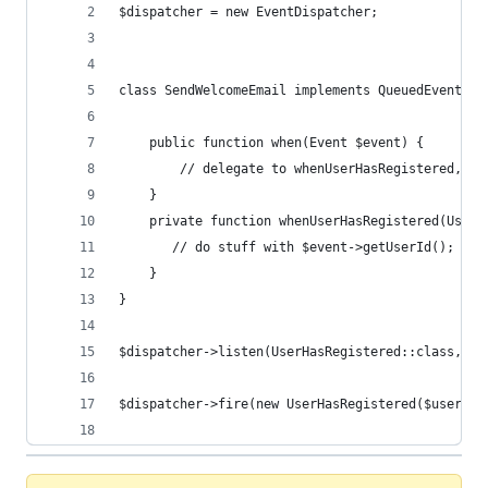
$dispatcher = new EventDispatcher;
class SendWelcomeEmail implements QueuedEventHan
    public function when(Event $event) {
        // delegate to whenUserHasRegistered, wh
    }
    private function whenUserHasRegistered(UserH
       // do stuff with $event->getUserId();
    }
}
$dispatcher->listen(UserHasRegistered::class, $s
$dispatcher->fire(new UserHasRegistered($userid,