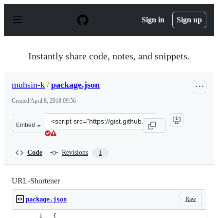
S
k
Sign in
Sign up
i
p
t
o
Instantly share code, notes, and snippets.
c
o
n
muhsin-k
/
package.json
t
e
Created
April 8, 2018 09:56
n
t
Clone
Embed
this
repository
at
Code
Revisions
1
&lt;script
src=&quot;https://gist.github.com/muhsin-
k/2ea28b8227b7837fdb1afe324b808480.js&quot;&gt;&lt;/s
URL-Shortener
Raw
package.json
{