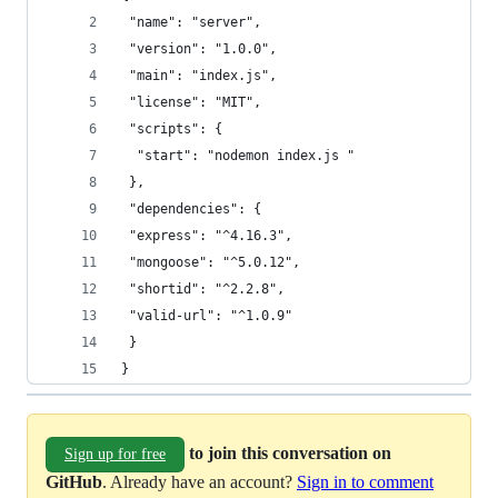
 "name": "server",
 "version": "1.0.0",
 "main": "index.js",
 "license": "MIT",
 "scripts": {
  "start": "nodemon index.js "
 },
 "dependencies": {
 "express": "^4.16.3",
 "mongoose": "^5.0.12",
 "shortid": "^2.2.8",
 "valid-url": "^1.0.9"
 }
}
to join this conversation on
Sign up for free
GitHub
. Already have an account?
Sign in to comment