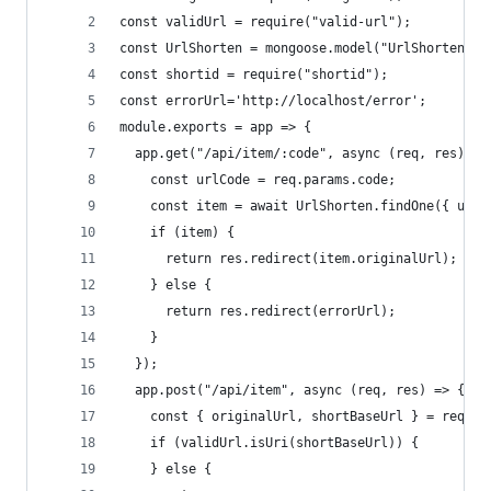
const validUrl = require("valid-url");
const UrlShorten = mongoose.model("UrlShorten");
const shortid = require("shortid");
const errorUrl='http://localhost/error';
module.exports = app => {
  app.get("/api/item/:code", async (req, res) =>
    const urlCode = req.params.code;
    const item = await UrlShorten.findOne({ urlC
    if (item) {
      return res.redirect(item.originalUrl);
    } else {
      return res.redirect(errorUrl);
    }
  });
  app.post("/api/item", async (req, res) => {
    const { originalUrl, shortBaseUrl } = req.bo
    if (validUrl.isUri(shortBaseUrl)) {
    } else {