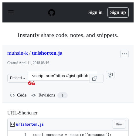
S
k
Sign in
Sign up
i
p
t
o
Instantly share code, notes, and snippets.
c
o
n
muhsin-k
/
urlshorten.js
t
e
Created
April 11, 2018 08:16
n
t
Clone
Embed
this
repository
at
Code
Revisions
1
&lt;script
src=&quot;https://gist.github.com/muhsin-
k/e54a6182c63d2ce9ceea41eedcda1d71.js&quot;&gt;&lt;/s
URL-Shortener
Raw
urlshorten.js
const mongoose = require("mongoose");