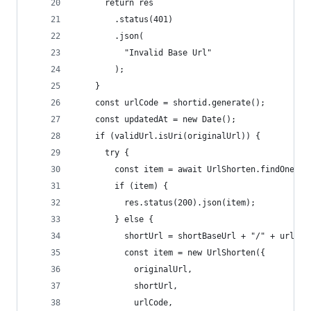
      return res
        .status(401)
        .json(
          "Invalid Base Url"
        );
    }
    const urlCode = shortid.generate();
    const updatedAt = new Date();
    if (validUrl.isUri(originalUrl)) {
      try {
        const item = await UrlShorten.findOne({ 
        if (item) {
          res.status(200).json(item);
        } else {
          shortUrl = shortBaseUrl + "/" + urlCod
          const item = new UrlShorten({
            originalUrl,
            shortUrl,
            urlCode,