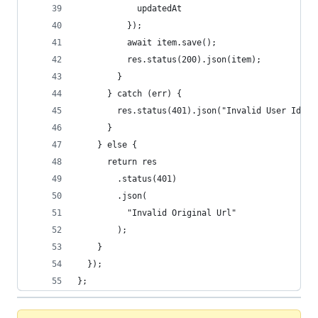
            updatedAt
          });
          await item.save();
          res.status(200).json(item);
        }
      } catch (err) {
        res.status(401).json("Invalid User Id");
      }
    } else {
      return res
        .status(401)
        .json(
          "Invalid Original Url"
        );
    }
  });
};