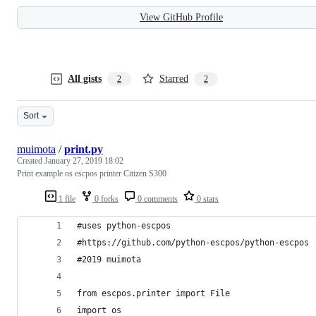
View GitHub Profile
All gists
Starred
2
2
Sort
muimota
/
print.py
Created
January 27, 2019 18:02
Print example os escpos printer Citizen S300
1 file
0 forks
0 comments
0 stars
#uses python-escpos
#https://github.com/python-escpos/python-escpos
#2019 muimota
from escpos.printer import File
import os