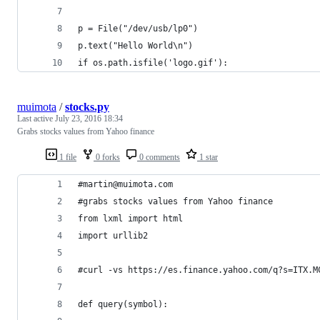
p = File("/dev/usb/lp0") 
p.text("Hello World\n")
if os.path.isfile('logo.gif'):
muimota
/
stocks.py
Last active
July 23, 2016 18:34
Grabs stocks values from Yahoo finance
1 file
0 forks
0 comments
1 star
#martin@muimota.com
#grabs stocks values from Yahoo finance
from lxml import html
import urllib2
#curl -vs https://es.finance.yahoo.com/q?s=ITX.M
def query(symbol):