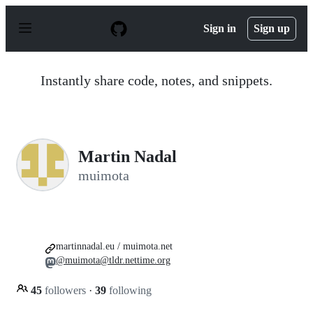
S
k
Sign in
Sign up
i
p
t
o
Instantly share code, notes, and snippets.
c
o
n
t
e
n
Martin Nadal
t
muimota
martinnadal.eu / muimota.net
@muimota@tldr.nettime.org
45
followers
·
39
following