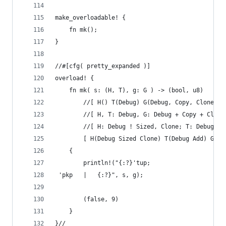
make_overloadable! {
    fn mk();
}
//#[cfg( pretty_expanded )]
overload! {
    fn mk( s: (H, T), g: G ) -> (bool, u8)
        //[ H() T(Debug) G(Debug, Copy, Clone) ]
        //[ H, T: Debug, G: Debug + Copy + Clone
        //[ H: Debug ! Sized, Clone; T: Debug, A
        [ H(Debug Sized Clone) T(Debug Add) G(De
    {
        println!("{:?}'tup;
 'pkp   |   {:?}", s, g);
        (false, 9)
    }
}//