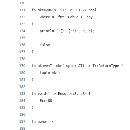
fn mkee<U>(s: i32, g: U) -> bool
    where U: fmt::Debug + Copy
{
    println!("{}; {:?}", s, g);
    false
}
fn mkmee<T: mk>(tuple: &T) -> T::ReturnType {
    tuple.mk()
}
fn void() -> Result<i8, u8> {
    Err(88)
}
fn none() {