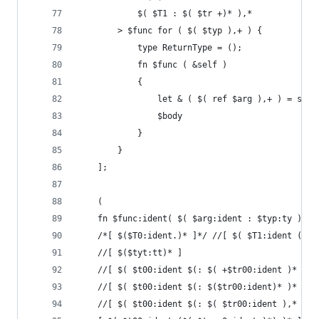
            $( $T1 : $( $tr +)* ),*
        > $func for ( $( $typ ),+ ) {
            type ReturnType = ();
            fn $func ( &self )
            {
                let & ( $( ref $arg ),+ ) = self
                $body
            }
        }
    ];
    (
    fn $func:ident( $( $arg:ident : $typ:ty ),+ 
    /*[ $($T0:ident.)* ]*/ //[ $( $T1:ident ($($
    //[ $($tyt:tt)* ]
    //[ $( $t00:ident $(: $( +$tr00:ident )* $(.
    //[ $( $t00:ident $(: $($tr00:ident)* )* ),*
    //[ $( $t00:ident $(: $( $tr00:ident ),* $(!