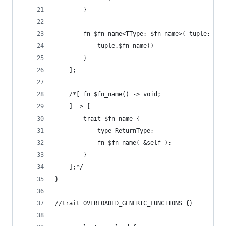
        }
        fn $fn_name<TType: $fn_name>( tuple: &TT
            tuple.$fn_name()
        }
    ];
    /*[ fn $fn_name() -> void;
    ] => [
        trait $fn_name {
            type ReturnType;
            fn $fn_name( &self );
        }
    ];*/
}
//trait OVERLOADED_GENERIC_FUNCTIONS {}