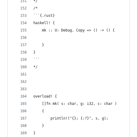
*/
/*
```{.rust}
haskell! {
    mk :: U: Debug, Copy => () -> () {
    }
}
```
*/
overload! {
    []fn mk( s: char, g: i32, c: char )
    {
        println!("{}; {:?}", s, g);
    }
}