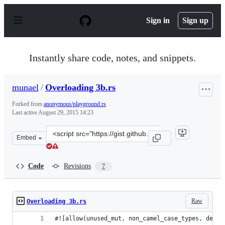
S
k
Sign in
Sign up
i
p
t
o
Instantly share code, notes, and snippets.
c
o
n
munael
/
Overloading 3b.rs
t
e
Forked from
anonymous/playground.rs
n
Last active
August 29, 2015 14:23
t
Clone
Embed
this
repository
at
Code
Revisions
7
&lt;script
src=&quot;https://gist.github.com/munael/e7c5c438e7e39
Raw
Overloading 3b.rs
#![allow(unused_mut, non_camel_case_types, dead_