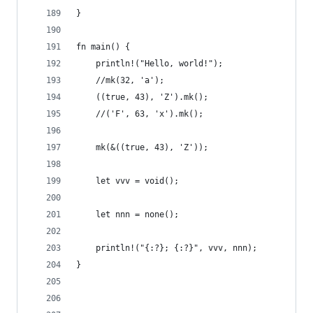
}
fn main() {
    println!("Hello, world!");
    //mk(32, 'a');
    ((true, 43), 'Z').mk();
    //('F', 63, 'x').mk();
    mk(&((true, 43), 'Z'));
    let vvv = void();
    let nnn = none();
    println!("{:?}; {:?}", vvv, nnn);
}