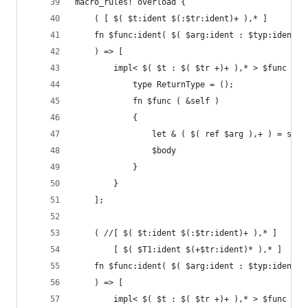
macro_rules! overload {
    ( [ $( $t:ident $(:$tr:ident)+ ),* ]
    fn $func:ident( $( $arg:ident : $typ:ident )
    ) => [
        impl< $( $t : $( $tr +)+ ),* > $func for
            type ReturnType = ();
            fn $func ( &self )
            {
                let & ( $( ref $arg ),+ ) = self
                $body
            }
        }
    ];
    ( //[ $( $t:ident $(:$tr:ident)+ ),* ]
        [ $( $T1:ident $(+$tr:ident)* ),* ]
    fn $func:ident( $( $arg:ident : $typ:ident )
    ) => [
        impl< $( $t : $( $tr +)+ ),* > $func for