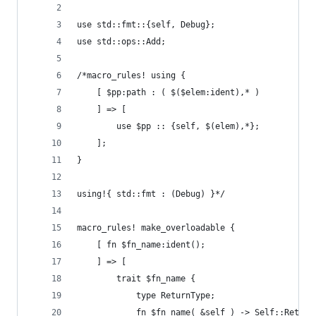
use std::fmt::{self, Debug};
use std::ops::Add;
/*macro_rules! using {
    [ $pp:path : ( $($elem:ident),* )
    ] => [
        use $pp :: {self, $(elem),*};
    ];
}
using!{ std::fmt : (Debug) }*/
macro_rules! make_overloadable {
    [ fn $fn_name:ident();
    ] => [
        trait $fn_name {
            type ReturnType;
            fn $fn_name( &self ) -> Self::Return