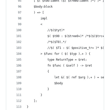
    [ $( $t00:ident ($( $tree0:ident )*) )* ]
    $body:block
    ) => [
        impl
        <
            //$($tyt)*
            $( $t00 : $($tree0+)* /*$($($trc+)*)
            /*$($T0),*/
            //$( $T1 : $( $positive_tr+ )* $(!$n
        > $func for ( $( $typ ),+ ) {
            type ReturnType = $ret;
            fn $func ( &self ) -> $ret
            {
                let &( $( ref $arg ),+ ) = self;
                $body
            }
        }
    ];
}