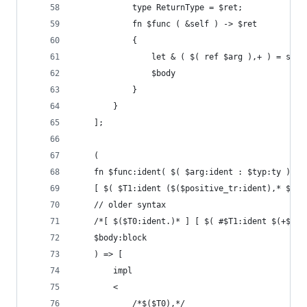
            type ReturnType = $ret;
            fn $func ( &self ) -> $ret
            {
                let & ( $( ref $arg ),+ ) = self
                $body
            }
        }
    ];
    (
    fn $func:ident( $( $arg:ident : $typ:ty ),+ 
    [ $( $T1:ident ($($positive_tr:ident),* $(!$
    // older syntax
    /*[ $($T0:ident.)* ] [ $( #$T1:ident $(+$tr:
    $body:block
    ) => [
        impl
        <
            /*$($T0),*/