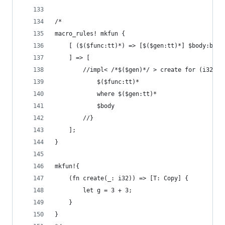
/*
macro_rules! mkfun {
    [ ($($func:tt)*) => [$($gen:tt)*] $body:bloc
    ] => [
        //impl< /*$($gen)*/ > create for (i32) {
            $($func:tt)*
            where $($gen:tt)*
            $body
        //}
    ];
}
mkfun!{
    (fn create(_: i32)) => [T: Copy] {
        let g = 3 + 3;
    }
}