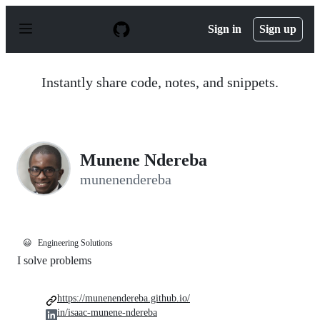
S
k
Sign in
Sign up
i
p
t
o
Instantly share code, notes, and snippets.
c
o
n
t
e
n
Munene Ndereba
t
munenendereba
😃
Engineering Solutions
I solve problems
https://munenendereba.github.io/
in/isaac-munene-ndereba