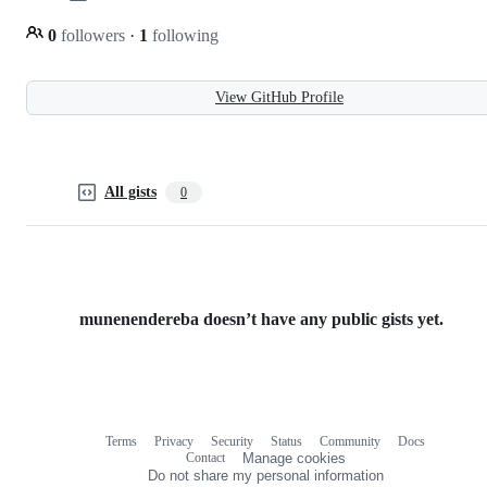
0
followers
·
1
following
View GitHub Profile
All gists
0
munenendereba doesn’t have any public gists yet.
Terms
Privacy
Security
Status
Community
Docs
Footer
Footer
Contact
Manage cookies
navigation
Do not share my personal information