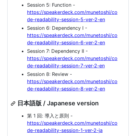
Session 5: Function -
https://speakerdeck.com/munetoshi/co
de-readability-session-5-ver-2-en
Session 6: Dependency I -
https://speakerdeck.com/munetoshi/co
de-readability-session-6-ver-2-en
Session 7: Dependency II -
https://speakerdeck.com/munetoshi/co
de-readability-session-7-ver-2-en
Session 8: Review -
https://speakerdeck.com/munetoshi/co
de-readability-session-8-ver-2-en
日本語版 / Japanese version
第 1 回: 導入と原則 -
https://speakerdeck.com/munetoshi/co
de-readability-session-1-ver-2-ja