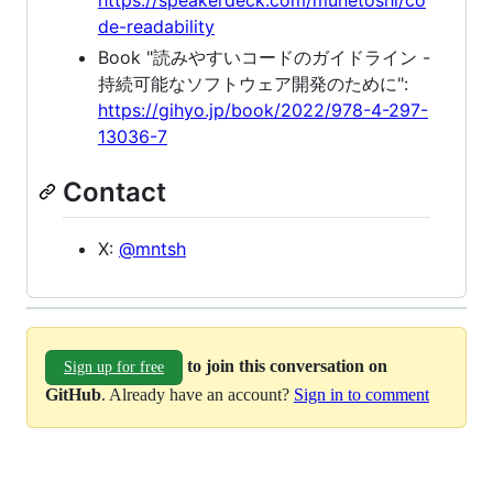
de-readability
Book "読みやすいコードのガイドライン -
持続可能なソフトウェア開発のために":
https://gihyo.jp/book/2022/978-4-297-
13036-7
Contact
X:
@mntsh
to join this conversation on
Sign up for free
GitHub
. Already have an account?
Sign in to comment