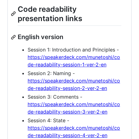
Code readability
presentation links
English version
Session 1: Introduction and Principles -
https://speakerdeck.com/munetoshi/co
de-readability-session-1-ver-2-en
Session 2: Naming -
https://speakerdeck.com/munetoshi/co
de-readability-session-2-ver-2-en
Session 3: Comments -
https://speakerdeck.com/munetoshi/co
de-readability-session-3-ver-2-en
Session 4: State -
https://speakerdeck.com/munetoshi/co
de-readability-session-4-ver-2-en