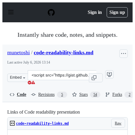
S
k
Sign in
Sign up
i
p
t
o
Instantly share code, notes, and snippets.
c
o
n
munetoshi
/
code-readability-links.md
t
e
Last active
July 6, 2026 13:14
n
t
Clone
Embed
this
repository
at
Code
Revisions
Stars
Forks
5
54
2
&lt;script
src=&quot;https://gist.github.com/munetoshi/65a1b563fb
Links of Code readability presentation
Raw
code-readability-links.md