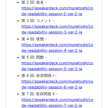
第 2 回: 命名 -
https://speakerdeck.com/munetoshi/co
de-readability-session-2-ver-2-ja
第 3 回: コメント -
https://speakerdeck.com/munetoshi/co
de-readability-session-3-ver-2-ja
第 4 回: 状態 -
https://speakerdeck.com/munetoshi/co
de-readability-session-4-ver-2-ja
第 5 回: 関数 -
https://speakerdeck.com/munetoshi/co
de-readability-session-5-ver-2-ja
第 6 回: 依存関係 I -
https://speakerdeck.com/munetoshi/co
de-readability-session-6-ver-2-ja
第 7 回: 依存関係 II -
https://speakerdeck.com/munetoshi/co
de-readability-session-7-ver-2-ja