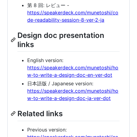
第 8 回: レビュー -
https://speakerdeck.com/munetoshi/co
de-readability-session-8-ver-2-ja
Design doc presentation
links
English version:
https://speakerdeck.com/munetoshi/ho
w-to-write-a-design-doc-en-ver-dot
日本語版 / Japanese version:
https://speakerdeck.com/munetoshi/ho
w-to-write-a-design-doc-ja-ver-dot
Related links
Previous version:
https://speakerdeck.com/munetoshi/co