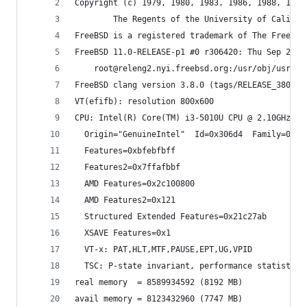
Copyright (c) 1979, 1980, 1983, 1986, 1988, 1989
        The Regents of the University of Califor
FreeBSD is a registered trademark of The FreeBSD
FreeBSD 11.0-RELEASE-p1 #0 r306420: Thu Sep 29 0
    root@releng2.nyi.freebsd.org:/usr/obj/usr/sr
FreeBSD clang version 3.8.0 (tags/RELEASE_380/fi
VT(efifb): resolution 800x600
CPU: Intel(R) Core(TM) i3-5010U CPU @ 2.10GHz (2
  Origin="GenuineIntel"  Id=0x306d4  Family=0x6 
  Features=0xbfebfbff
  Features2=0x7ffafbbf
  AMD Features=0x2c100800
  AMD Features2=0x121
  Structured Extended Features=0x21c27ab
  XSAVE Features=0x1
  VT-x: PAT,HLT,MTF,PAUSE,EPT,UG,VPID
  TSC: P-state invariant, performance statistics
real memory  = 8589934592 (8192 MB)
avail memory = 8123432960 (7747 MB)