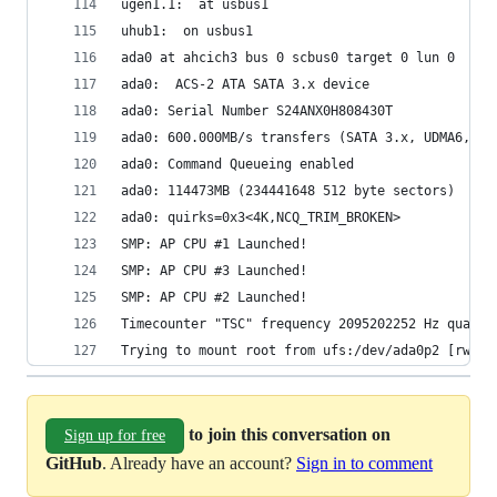
ugen1.1:  at usbus1
uhub1:  on usbus1
ada0 at ahcich3 bus 0 scbus0 target 0 lun 0
ada0:  ACS-2 ATA SATA 3.x device
ada0: Serial Number S24ANX0H808430T
ada0: 600.000MB/s transfers (SATA 3.x, UDMA6, PI
ada0: Command Queueing enabled
ada0: 114473MB (234441648 512 byte sectors)
ada0: quirks=0x3<4K,NCQ_TRIM_BROKEN>
SMP: AP CPU #1 Launched!
SMP: AP CPU #3 Launched!
SMP: AP CPU #2 Launched!
Timecounter "TSC" frequency 2095202252 Hz qualit
Trying to mount root from ufs:/dev/ada0p2 [rw]..
to join this conversation on
Sign up for free
GitHub
. Already have an account?
Sign in to comment