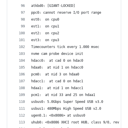
atkbd0: [GIANT-LOCKED]
ppc0: cannot reserve I/O port range
est0:  on cpu0
est1:  on cpu1
est2:  on cpu2
est3:  on cpu3
Timecounters tick every 1.000 msec
nvme cam probe device init
hdacc0:  at cad 0 on hdac0
hdaa0:  at nid 1 on hdacc0
pcm0:  at nid 3 on hdaa0
hdacc1:  at cad 0 on hdac1
hdaa1:  at nid 1 on hdacc1
pcm1:  at nid 33 and 25 on hdaa1
usbus0: 5.0Gbps Super Speed USB v3.0
usbus1: 480Mbps High Speed USB v2.0
ugen0.1: <0x8086> at usbus0
uhub0: <0x8086 XHCI root HUB, class 9/0, rev 3.0