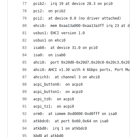
pcib2:  irq 19 at device 28.3 on pci0
pci2:  on pcib2
pci2:  at device 0.0 (no driver attached)
ehci0:  mem 0xaa13a000-0xaa13a3ff irq 23 at devi
usbus1: EHCI version 1.0
usbus1 on ehci0
isab0:  at device 31.0 on pci0
isa0:  on isab0
ahci0:  port 0x20d0-0x20d7,0x20c0-0x20c3,0x20b0-
ahci0: AHCI v1.30 with 4 6Gbps ports, Port Multi
ahcich3:  at channel 3 on ahci0
acpi_button0:  on acpi0
acpi_button1:  on acpi0
acpi_tz0:  on acpi0
acpi_tz1:  on acpi0
orm0:  at iomem 0xd0000-0xd0fff on isa0
atkbdc0:  at port 0x60,0x64 on isa0
atkbd0:  irq 1 on atkbdc0
kbd0 at atkbd0