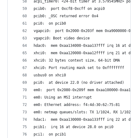
acpi_timer0: <24-bit timer at 3.579545MHz> port 
pcib0:  port 0xcf8-0xcff on acpi0
pcib0: _OSC returned error 0x4
pci0:  on pcib0
vgapci0:  port 0x2000-0x203f mem 0xa9000000-0xa9
vgapci0: Boot video device
hdac0:  mem 0xaa134000-0xaa137fff irq 16 at devi
xhci0:  mem 0xaa120000-0xaa12ffff irq 21 at devi
xhci0: 32 bytes context size, 64-bit DMA
xhci0: Port routing mask set to 0xffffffff
usbus0 on xhci0
pci0:  at device 22.0 (no driver attached)
em0:  port 0x2080-0x209f mem 0xaa100000-0xaa11ff
em0: Using an MSI interrupt
em0: Ethernet address: f4:4d:30:62:75:81
em0: netmap queues/slots: TX 1/1024, RX 1/1024
hdac1:  mem 0xaa130000-0xaa133fff irq 22 at devi
pcib1:  irq 16 at device 28.0 on pci0
pci1:  on pcib1