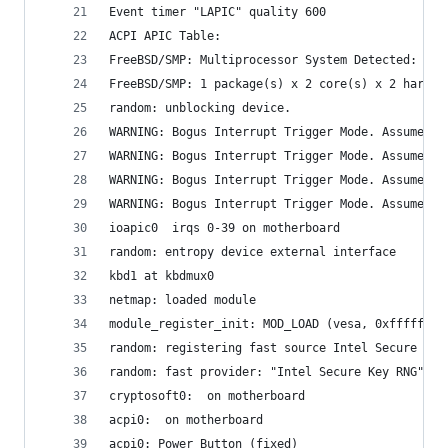
Event timer "LAPIC" quality 600
ACPI APIC Table: 
FreeBSD/SMP: Multiprocessor System Detected: 4 C
FreeBSD/SMP: 1 package(s) x 2 core(s) x 2 hardwa
random: unblocking device.
WARNING: Bogus Interrupt Trigger Mode. Assume CO
WARNING: Bogus Interrupt Trigger Mode. Assume CO
WARNING: Bogus Interrupt Trigger Mode. Assume CO
WARNING: Bogus Interrupt Trigger Mode. Assume CO
ioapic0  irqs 0-39 on motherboard
random: entropy device external interface
kbd1 at kbdmux0
netmap: loaded module
module_register_init: MOD_LOAD (vesa, 0xffffffff
random: registering fast source Intel Secure Key
random: fast provider: "Intel Secure Key RNG"
cryptosoft0:  on motherboard
acpi0:  on motherboard
acpi0: Power Button (fixed)