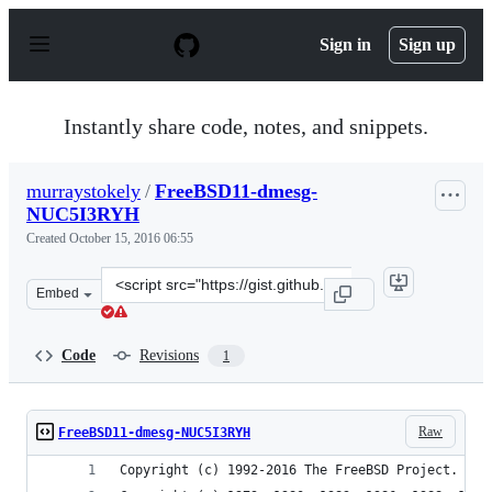
S
k
Sign in
Sign up
i
p
t
o
Instantly share code, notes, and snippets.
c
o
n
murraystokely
/
FreeBSD11-dmesg-
t
NUC5I3RYH
e
n
Created
October 15, 2016 06:55
t
Clone
Embed
this
repository
at
Code
Revisions
1
&lt;script
src=&quot;https://gist.github.com/murraystokely/13f8eec
Raw
FreeBSD11-dmesg-NUC5I3RYH
Copyright (c) 1992-2016 The FreeBSD Project.