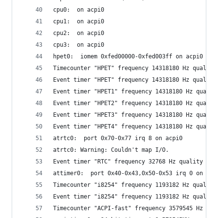
cpu0:  on acpi0
cpu1:  on acpi0
cpu2:  on acpi0
cpu3:  on acpi0
hpet0:  iomem 0xfed00000-0xfed003ff on acpi0
Timecounter "HPET" frequency 14318180 Hz quality
Event timer "HPET" frequency 14318180 Hz quality
Event timer "HPET1" frequency 14318180 Hz qualit
Event timer "HPET2" frequency 14318180 Hz qualit
Event timer "HPET3" frequency 14318180 Hz qualit
Event timer "HPET4" frequency 14318180 Hz qualit
atrtc0:  port 0x70-0x77 irq 8 on acpi0
atrtc0: Warning: Couldn't map I/O.
Event timer "RTC" frequency 32768 Hz quality 0
attimer0:  port 0x40-0x43,0x50-0x53 irq 0 on acp
Timecounter "i8254" frequency 1193182 Hz quality
Event timer "i8254" frequency 1193182 Hz quality
Timecounter "ACPI-fast" frequency 3579545 Hz qua