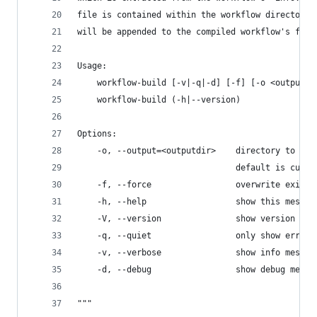
file is contained within the workflow directory,
will be appended to the compiled workflow's file
Usage:
    workflow-build [-v|-q|-d] [-f] [-o <outputdi
    workflow-build (-h|--version)
Options:
    -o, --output=<outputdir>    directory to sav
                                default is curre
    -f, --force                 overwrite existi
    -h, --help                  show this messag
    -V, --version               show version num
    -q, --quiet                 only show errors
    -v, --verbose               show info messag
    -d, --debug                 show debug messa
"""