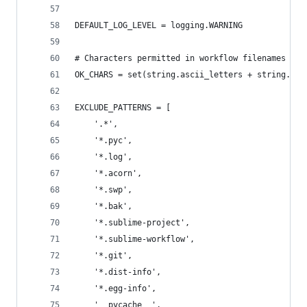
DEFAULT_LOG_LEVEL = logging.WARNING
# Characters permitted in workflow filenames
OK_CHARS = set(string.ascii_letters + string.dig
EXCLUDE_PATTERNS = [
    '.*',
    '*.pyc',
    '*.log',
    '*.acorn',
    '*.swp',
    '*.bak',
    '*.sublime-project',
    '*.sublime-workflow',
    '*.git',
    '*.dist-info',
    '*.egg-info',
    '__pycache__',