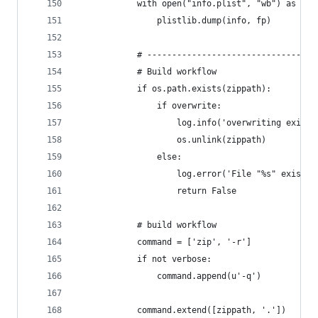
            with open("info.plist", "wb") as fp:
                plistlib.dump(info, fp)
            # ----------------------------------
            # Build workflow
            if os.path.exists(zippath):
                if overwrite:
                    log.info('overwriting existi
                    os.unlink(zippath)
                else:
                    log.error('File "%s" exists.
                    return False
            # build workflow
            command = ['zip', '-r']
            if not verbose:
                command.append(u'-q')
            command.extend([zippath, '.'])