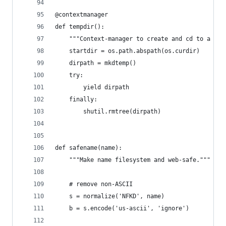
@contextmanager
def tempdir():
    """Context-manager to create and cd to a tem
    startdir = os.path.abspath(os.curdir)
    dirpath = mkdtemp()
    try:
        yield dirpath
    finally:
        shutil.rmtree(dirpath)
def safename(name):
    """Make name filesystem and web-safe."""
    # remove non-ASCII
    s = normalize('NFKD', name)
    b = s.encode('us-ascii', 'ignore')