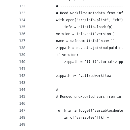
            # ----------------------------------
            # Read workflow metadata from info.p
            with open("src/info.plist", "rb") as
                info = plistlib.load(fp)
            version = info.get('version')
            name = safename(info['name'])
            zippath = os.path.join(outputdir, na
            if version:
                zippath = '{}-{}'.format(zippath
            zippath += '.alfredworkflow'
            # ----------------------------------
            # Remove unexported vars from info.p
            for k in info.get('variablesdontexpo
                info['variables'][k] = ''