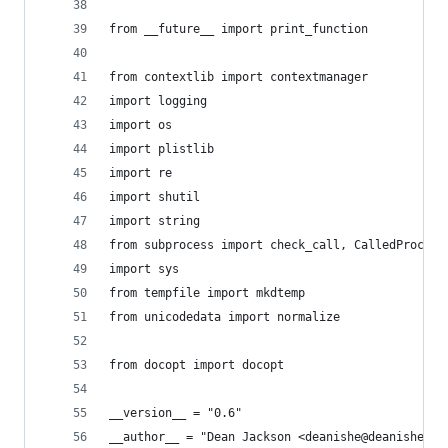
from __future__ import print_function
from contextlib import contextmanager
import logging
import os
import plistlib
import re
import shutil
import string
from subprocess import check_call, CalledProcess
import sys
from tempfile import mkdtemp
from unicodedata import normalize
from docopt import docopt
__version__ = "0.6"
__author__ = "Dean Jackson <deanishe@deanishe.ne