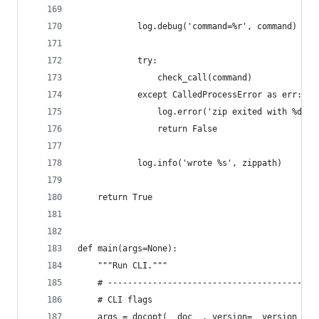
            log.debug('command=%r', command)
            try:
                check_call(command)
            except CalledProcessError as err:
                log.error('zip exited with %d', 
                return False
            log.info('wrote %s', zippath)
    return True
def main(args=None):
    """Run CLI."""
    # ------------------------------------------
    # CLI flags
    args = docopt(__doc__, version=__version__)