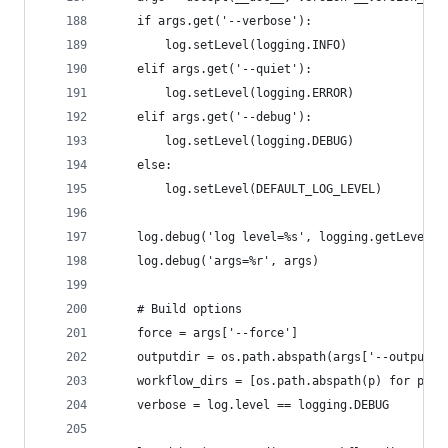
    if args.get('--verbose'):
        log.setLevel(logging.INFO)
    elif args.get('--quiet'):
        log.setLevel(logging.ERROR)
    elif args.get('--debug'):
        log.setLevel(logging.DEBUG)
    else:
        log.setLevel(DEFAULT_LOG_LEVEL)
    log.debug('log level=%s', logging.getLevelNa
    log.debug('args=%r', args)
    # Build options
    force = args['--force']
    outputdir = os.path.abspath(args['--output']
    workflow_dirs = [os.path.abspath(p) for p in
    verbose = log.level == logging.DEBUG