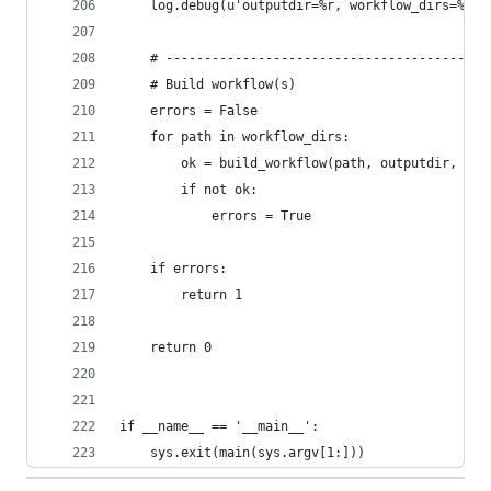
    log.debug(u'outputdir=%r, workflow_dirs=%r',
    # ------------------------------------------
    # Build workflow(s)
    errors = False
    for path in workflow_dirs:
        ok = build_workflow(path, outputdir, for
        if not ok:
            errors = True
    if errors:
        return 1
    return 0
if __name__ == '__main__':
    sys.exit(main(sys.argv[1:]))