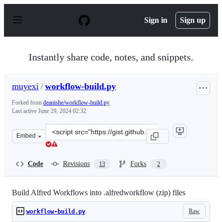
S
k
Sign in
Sign up
i
p
t
o
Instantly share code, notes, and snippets.
c
o
n
muyexi
/
workflow-build.py
t
e
Forked from
deanishe/workflow-build.py
n
Last active
June 29, 2024 02:32
t
Clone
Embed
this
repository
at
Code
Revisions
Forks
13
2
&lt;script
src=&quot;https://gist.github.com/muyexi/3601a76d96bdc
Build Alfred Workflows into .alfredworkflow (zip) files
Raw
workflow-build.py