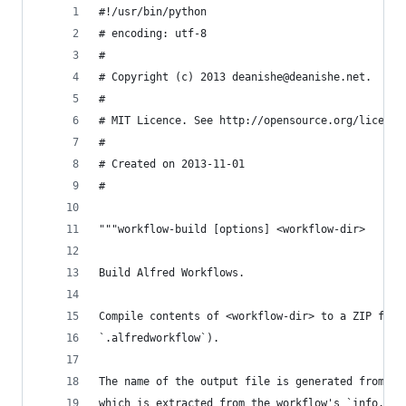
#!/usr/bin/python
# encoding: utf-8
#
# Copyright (c) 2013 deanishe@deanishe.net.
#
# MIT Licence. See http://opensource.org/license
#
# Created on 2013-11-01
#
"""workflow-build [options] <workflow-dir>
Build Alfred Workflows.
Compile contents of <workflow-dir> to a ZIP file
`.alfredworkflow`).
The name of the output file is generated from th
which is extracted from the workflow's `info.pli