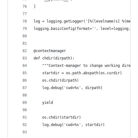
]
log = logging.getLogger('[%(levelname)s] %(messa
logging.basicConfig(format='', level=logging.DEB
@contextmanager
def chdir(dirpath):
    """Context-manager to change working directo
    startdir = os.path.abspath(os.curdir)
    os.chdir(dirpath)
    log.debug('cwd=%s', dirpath)
    yield
    os.chdir(startdir)
    log.debug('cwd=%s', startdir)