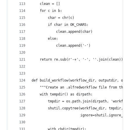
    clean = []
    for c in b:
        char = chr(c)
        if char in OK_CHARS:
            clean.append(char)
        else:
            clean.append('-')
    return re.sub(r'-+', '-', ''.join(clean)).st
def build_workflow(workflow_dir, outputdir, over
    """Create an .alfredworkflow file from the c
    with tempdir() as dirpath:
        tmpdir = os.path.join(dirpath, 'workflow
        shutil.copytree(workflow_dir, tmpdir,
                        ignore=shutil.ignore_pat
        with chdir(tmpdir):