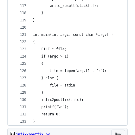
        write_result(stack[i]);
    }
}
int main(int argc, const char *argv[])
{
    FILE * file;
    if (argc > 1)
    {
        file = fopen(argv[1], "r");
    } else {
        file = stdin;
    }
    infix2postfix(file);
    printf("\n");
    return 0;
}
Raw
infix2postfix.py