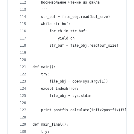
    Посимвольное чтение из файла
    '''
    str_buf = file_obj.read(buf_size)
    while str_buf:
        for ch in str_buf:
            yield ch
        str_buf = file_obj.read(buf_size)
def main():
    try:
        file_obj = open(sys.argv[1])
    except IndexError:
        file_obj = sys.stdin
    print postfix_calculate(infix2postfix(file_r
def main_final():
    try: