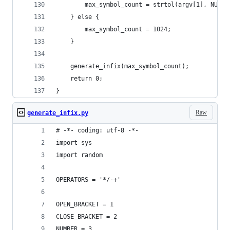
        max_symbol_count = strtol(argv[1], NULL,
    } else {
        max_symbol_count = 1024;
    }
    generate_infix(max_symbol_count);
    return 0;
}
Raw
generate_infix.py
# -*- coding: utf-8 -*-
import sys
import random
OPERATORS = '*/-+'
OPEN_BRACKET = 1
CLOSE_BRACKET = 2
NUMBER = 3