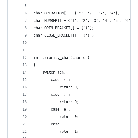
char OPERATION[] = {'*', '/', '-', '+'};
char NUMBER[] = {'1', '2', '3', '4', '5', '6', '
char OPEN_BRACKET[] = {'('};
char CLOSE_BRACKET[] = {')'};
int priority_char(char ch)
{
    switch (ch){
        case '(':
            return 0;
        case ')':
            return 0;
        case 'e':
            return 0;
        case '+':
            return 1;