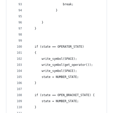
                    break;
                }
        }
    }
    if (state == OPERATOR_STATE)
    {
        write_symbol(SPACE);
        write_symbol(get_operator());
        write_symbol(SPACE);
        state = NUMBER_STATE;
    }
    if (state == OPEN_BRACKET_STATE) {
        state = NUMBER_STATE;
    }