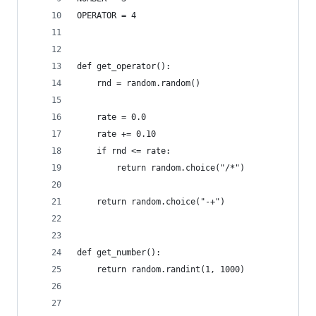
OPERATOR = 4
def get_operator():
    rnd = random.random()
    rate = 0.0
    rate += 0.10
    if rnd <= rate:
        return random.choice("/*")
    return random.choice("-+")
def get_number():
    return random.randint(1, 1000)