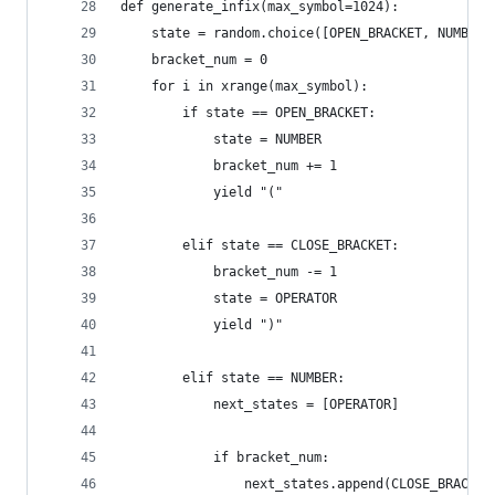
def generate_infix(max_symbol=1024):
    state = random.choice([OPEN_BRACKET, NUMBER]
    bracket_num = 0
    for i in xrange(max_symbol):
        if state == OPEN_BRACKET:
            state = NUMBER
            bracket_num += 1
            yield "("
        elif state == CLOSE_BRACKET:
            bracket_num -= 1
            state = OPERATOR
            yield ")"
        elif state == NUMBER:
            next_states = [OPERATOR]
            if bracket_num:
                next_states.append(CLOSE_BRACKET