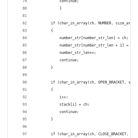
            continue;
            }
        if (char_in_array(ch, NUMBER, size_array
        {
            number_str[number_str_len] = ch;
            number_str[number_str_len + 1] = '\0
            number_str_len++;
            continue;
        }
        if (char_in_array(ch, OPEN_BRACKET, size
        {
            i++;
            stack[i] = ch;
            continue;
        }
        if (char_in_array(ch, CLOSE_BRACKET, siz