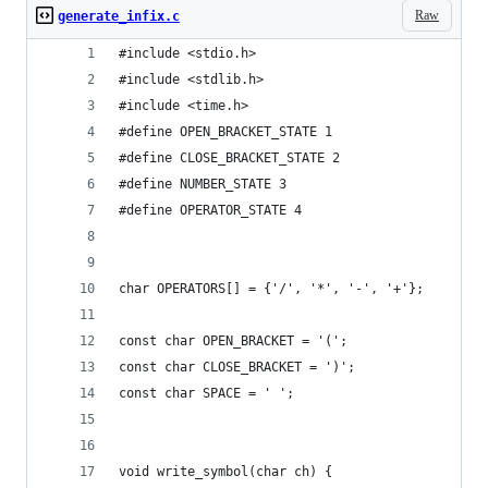
Raw
generate_infix.c
#include <stdio.h>
#include <stdlib.h>
#include <time.h>
#define OPEN_BRACKET_STATE 1
#define CLOSE_BRACKET_STATE 2
#define NUMBER_STATE 3
#define OPERATOR_STATE 4
char OPERATORS[] = {'/', '*', '-', '+'};
const char OPEN_BRACKET = '(';
const char CLOSE_BRACKET = ')';
const char SPACE = ' ';
void write_symbol(char ch) {