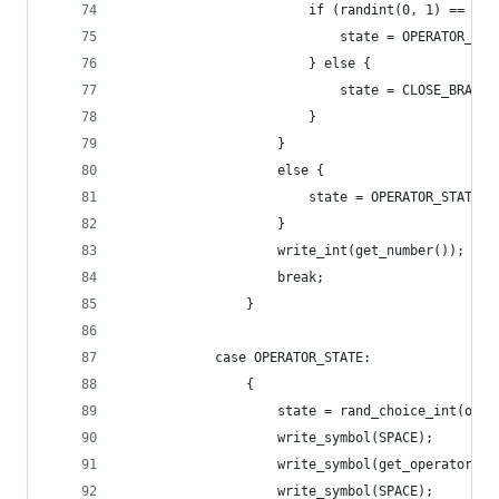
                        if (randint(0, 1) == 1) 
                            state = OPERATOR_STA
                        } else {
                            state = CLOSE_BRACKE
                        }
                    }
                    else {
                        state = OPERATOR_STATE;
                    }
                    write_int(get_number());
                    break;
                }
            case OPERATOR_STATE:
                {
                    state = rand_choice_int(open
                    write_symbol(SPACE);
                    write_symbol(get_operator())
                    write_symbol(SPACE);