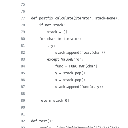
def postfix_calculate(iterator, stack=None):
    if not stack:
        stack = []
    for char in iterator:
        try:
            stack.append(float(char))
        except ValueError:
            func = FUNC_MAP[char]
            y = stack.pop()
            x = stack.pop()
            stack.append(func(x, y))
    return stack[0]
def test():