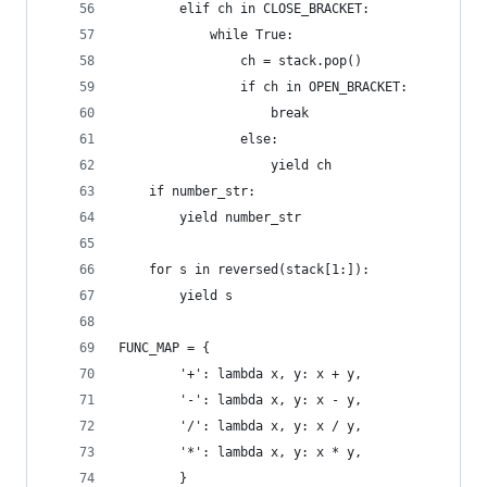
        elif ch in CLOSE_BRACKET:
            while True:
                ch = stack.pop()
                if ch in OPEN_BRACKET:
                    break
                else:
                    yield ch
    if number_str:
        yield number_str
    for s in reversed(stack[1:]):
        yield s
FUNC_MAP = {
        '+': lambda x, y: x + y,
        '-': lambda x, y: x - y,
        '/': lambda x, y: x / y,
        '*': lambda x, y: x * y,
        }