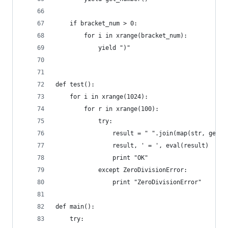
    if bracket_num > 0:
        for i in xrange(bracket_num):
            yield ")"
def test():
    for i in xrange(1024):
        for r in xrange(100):
            try:
                result = " ".join(map(str, gener
                result, ' = ', eval(result)
                print "OK"
            except ZeroDivisionError:
                print "ZeroDivisionError"
def main():
    try: