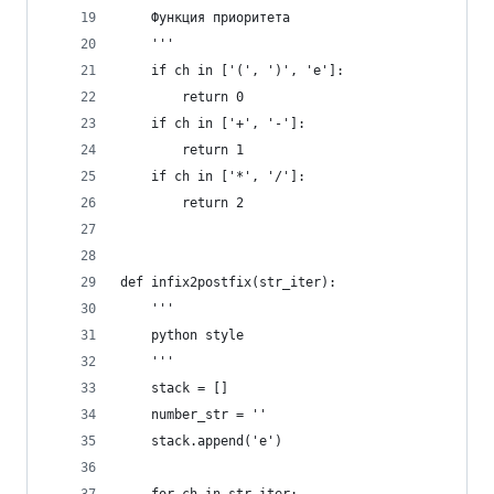
    Функция приоритета
    '''
    if ch in ['(', ')', 'e']:
        return 0
    if ch in ['+', '-']:
        return 1
    if ch in ['*', '/']:
        return 2
def infix2postfix(str_iter):
    '''
    python style
    '''
    stack = []
    number_str = ''
    stack.append('e')