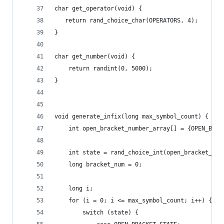
char get_operator(void) {
   return rand_choice_char(OPERATORS, 4);
}
char get_number(void) {
    return randint(0, 5000);
}
void generate_infix(long max_symbol_count) {
    int open_bracket_number_array[] = {OPEN_BRAC
    int state = rand_choice_int(open_bracket_num
    long bracket_num = 0;
    long i;
    for (i = 0; i <= max_symbol_count; i++) {
        switch (state) {