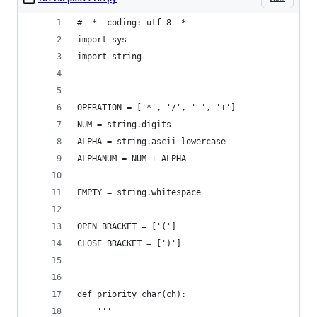
# -*- coding: utf-8 -*-
import sys
import string
OPERATION = ['*', '/', '-', '+']
NUM = string.digits
ALPHA = string.ascii_lowercase
ALPHANUM = NUM + ALPHA
EMPTY = string.whitespace
OPEN_BRACKET = ['(']
CLOSE_BRACKET = [')']
def priority_char(ch):
    '''