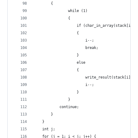
        {
                while (1)
                {
                    if (char_in_array(stack[i], 
                    {
                        i--;
                        break;
                    }
                    else
                    {
                        write_result(stack[i]);
                        i--;
                    }
                }
            continue;
        }
    }
    int j;
    for (j = 1; i < j; j++) {