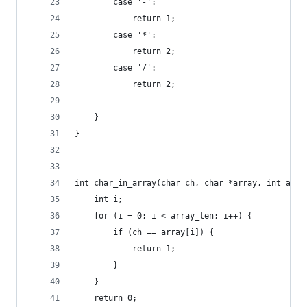
        case '-':
            return 1;
        case '*':
            return 2;
        case '/':
            return 2;
    }
}
int char_in_array(char ch, char *array, int arra
    int i;
    for (i = 0; i < array_len; i++) {
        if (ch == array[i]) {
            return 1;
        }
    }
    return 0;