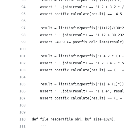
    result = list(infix2postfix("(1+2)/(3*2)-5")
    assert " ".join(result) == '1 2 + 3 2 * / 5 
    assert postfix_calculate(result) == -4.5
    result = list(infix2postfix("(1+12)/(30*232)
    assert " ".join(result) == '1 12 + 30 232 * 
    assert -49.9 >= postfix_calculate(result) >=
    result = list(infix2postfix("1 + 2 * (3 - 4)
    assert " ".join(result) == '1 2 3 4 - * 5 / 
    assert postfix_calculate(result) == (1. + 2.
    result = list(infix2postfix("(1) + (1)"))
    assert " ".join(result) == '1 1 +', result
    assert postfix_calculate(result) == (1 + 1)
def file_reader(file_obj, buf_size=1024):
    '''