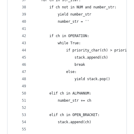
    for ch in str_iter:
        if ch not in NUM and number_str:
            yield number_str
            number_str = ''
        if ch in OPERATION:
            while True:
                if priority_char(ch) > priority_
                    stack.append(ch)
                    break
                else:
                    yield stack.pop()
        elif ch in ALPHANUM:
            number_str += ch
        elif ch in OPEN_BRACKET:
            stack.append(ch)