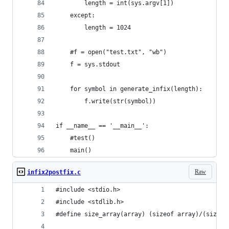
        length = int(sys.argv[1])
    except:
        length = 1024
    #f = open("test.txt", "wb")
    f = sys.stdout
    for symbol in generate_infix(length):
        f.write(str(symbol))
if __name__ == '__main__':
    #test()
    main()
Raw
infix2postfix.c
#include <stdio.h>
#include <stdlib.h>
#define size_array(array) (sizeof array)/(sizeof