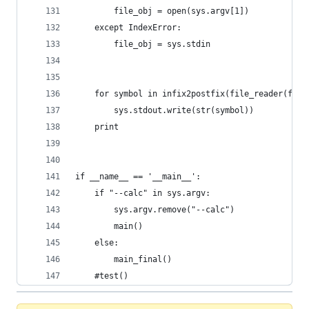
        file_obj = open(sys.argv[1])
    except IndexError:
        file_obj = sys.stdin
    for symbol in infix2postfix(file_reader(file
        sys.stdout.write(str(symbol))
    print
if __name__ == '__main__':
    if "--calc" in sys.argv:
        sys.argv.remove("--calc")
        main()
    else:
        main_final()
    #test()