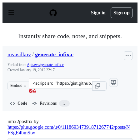
S
k
Sign in
Sign up
i
p
t
o
Instantly share code, notes, and snippets.
c
o
n
mvasilkov
/
generate_infix.c
t
e
Forked from
Apkawa/generate_infix.c
n
Created
January 19, 2012 22:17
t
Clone
Embed
this
repository
at
Code
Revisions
5
&lt;script
src=&quot;https://gist.github.com/mvasilkov/1643235.js&
infix2postfix by
https://plus.google.com/u/0/111869347391871267742/posts/N
FSgE4bmStw