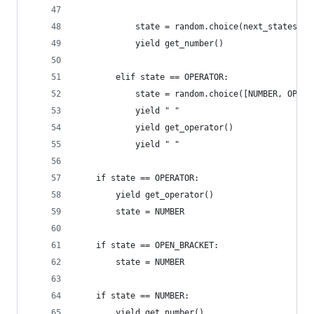
            state = random.choice(next_states)
            yield get_number()
        elif state == OPERATOR:
            state = random.choice([NUMBER, OPEN_
            yield " "
            yield get_operator()
            yield " "
    if state == OPERATOR:
        yield get_operator()
        state = NUMBER
    if state == OPEN_BRACKET:
        state = NUMBER
    if state == NUMBER:
        yield get_number()