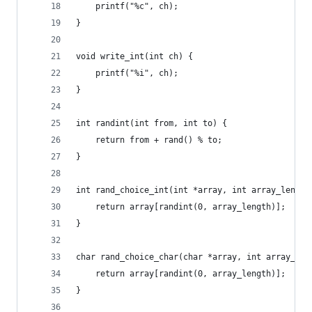
    printf("%c", ch);
}
void write_int(int ch) {
    printf("%i", ch);
}
int randint(int from, int to) {
    return from + rand() % to;
}
int rand_choice_int(int *array, int array_length
    return array[randint(0, array_length)];
}
char rand_choice_char(char *array, int array_len
    return array[randint(0, array_length)];
}