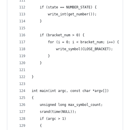
    if (state == NUMBER_STATE) {
        write_int(get_number());
    }
    if (bracket_num > 0) {
        for (i = 0; i < bracket_num; i++) {
            write_symbol(CLOSE_BRACKET);
        }
    }
}
int main(int argc, const char *argv[])
{
    unsigned long max_symbol_count;
    srand(time(NULL));
    if (argc > 1)
    {