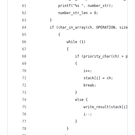
            printf("%s ", number_str);
            number_str_len = 0;
        }
        if (char_in_array(ch, OPERATION, size_ar
            {
                while (1)
                {
                    if (priority_char(ch) > prio
                    {
                        i++;
                        stack[i] = ch;
                        break;
                    }
                    else {
                        write_result(stack[i]);
                        i--;
                    }
                }