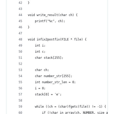
}
void write_result(char ch) {
    printf("%c", ch);
}
void infix2postfix(FILE * file) {
    int i;
    int c;
    char stack[255];
    char ch;
    char number_str[255];
    int number_str_len = 0;
    i = 0;
    stack[0] = 'e';
    while ((ch = (char)fgetc(file)) != -1) {
        if (!char_in_array(ch, NUMBER, size_arra