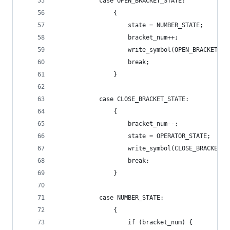
            case OPEN_BRACKET_STATE:
                {
                    state = NUMBER_STATE;
                    bracket_num++;
                    write_symbol(OPEN_BRACKET);
                    break;
                }
            case CLOSE_BRACKET_STATE:
                {
                    bracket_num--;
                    state = OPERATOR_STATE;
                    write_symbol(CLOSE_BRACKET);
                    break;
                }
            case NUMBER_STATE:
                {
                    if (bracket_num) {