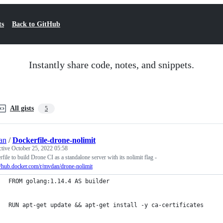
ts
Back to GitHub
Instantly share code, notes, and snippets.
All gists
5
an
/
Dockerfile-drone-nolimit
ctive
October 25, 2022 05:58
file to build Drone CI as a standalone server with its nolimit flag -
//hub.docker.com/r/mvdan/drone-nolimit
FROM golang:1.14.4 AS builder
RUN apt-get update && apt-get install -y ca-certificates