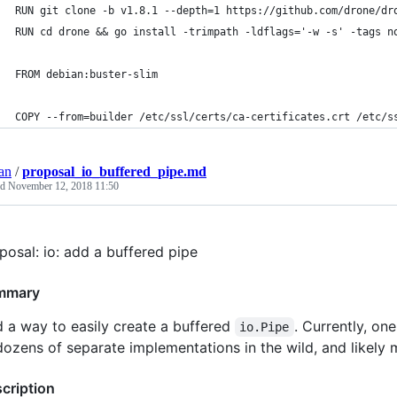
RUN git clone -b v1.8.1 --depth=1 https://github.com/drone/dr
RUN cd drone && go install -trimpath -ldflags='-w -s' -tags n
FROM debian:buster-slim
COPY --from=builder /etc/ssl/certs/ca-certificates.crt /etc/s
an
/
proposal_io_buffered_pipe.md
ed
November 12, 2018 11:50
posal: io: add a buffered pipe
mmary
 a way to easily create a buffered
. Currently, on
io.Pipe
dozens of separate implementations in the wild, and likely
cription