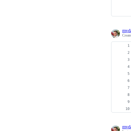
mvd
Creat
mvd