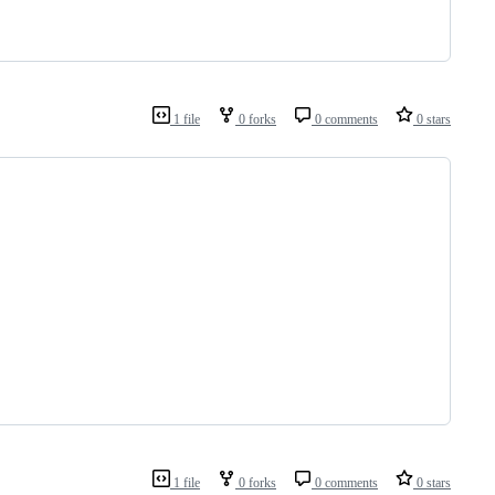
1 file
0 forks
0 comments
0 stars
1 file
0 forks
0 comments
0 stars