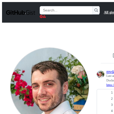
S
k
Search
All gis
i
Gists
p
t
o
c
o
n
t
e
n
t
mvd
Last a
Docker
https: