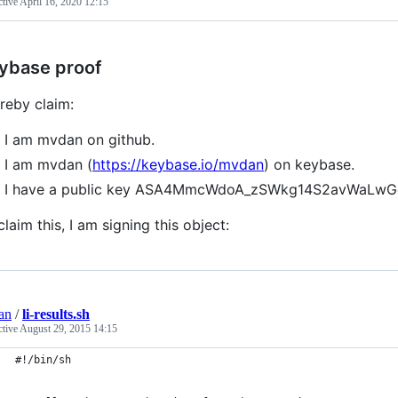
ctive
April 16, 2020 12:15
ybase proof
ereby claim:
I am mvdan on github.
I am mvdan (
https://keybase.io/mvdan
) on keybase.
I have a public key ASA4MmcWdoA_zSWkg14S2avWaLw
claim this, I am signing this object:
an
/
li-results.sh
ctive
August 29, 2015 14:15
#!/bin/sh