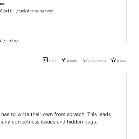
one
olimit ./cmd/drone-server
sl/certs/
1 file
0 forks
0 comments
0 stars
e has to write their own from scratch. This leads
 many correctness issues and hidden bugs.