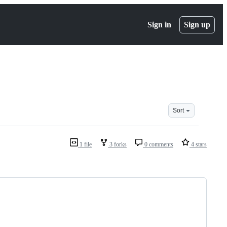
Sign in
Sign up
Sort
1 file
3 forks
0 comments
4 stars