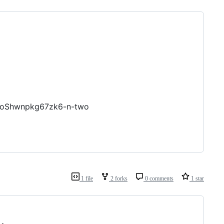
GoShwnpkg67zk6-n-two
1 file
2 forks
0 comments
1 star