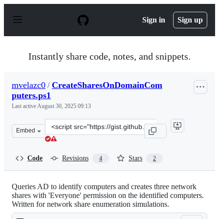
S
k
Sign in
Sign up
i
p
t
o
Instantly share code, notes, and snippets.
c
o
n
mvelazc0
/
CreateSharesOnDomainCom
t
puters.ps1
e
n
Last active
August 30, 2025 09:13
t
Clone
Embed
this
repository
at
Code
Revisions
Stars
4
2
&lt;script
src=&quot;https://gist.github.com/mvelazc0/223a711c3ec
Queries AD to identify computers and creates three network
shares with 'Everyone' permission on the identified computers.
Written for network share enumeration simulations.