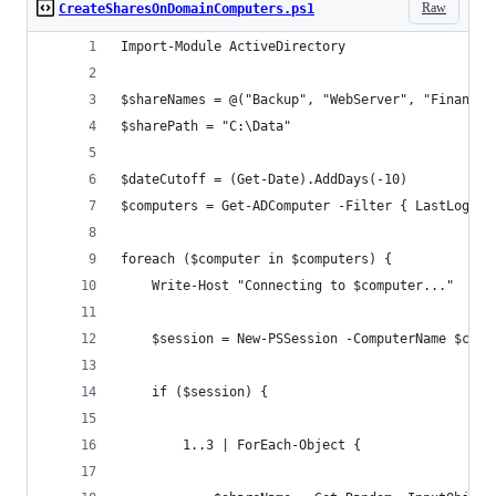
Raw
CreateSharesOnDomainComputers.ps1
Import-Module ActiveDirectory
$shareNames = @("Backup", "WebServer", "Finance"
$sharePath = "C:\Data"
$dateCutoff = (Get-Date).AddDays(-10)
$computers = Get-ADComputer -Filter { LastLogonT
foreach ($computer in $computers) {
    Write-Host "Connecting to $computer..."
    $session = New-PSSession -ComputerName $comp
    if ($session) {
        1..3 | ForEach-Object {