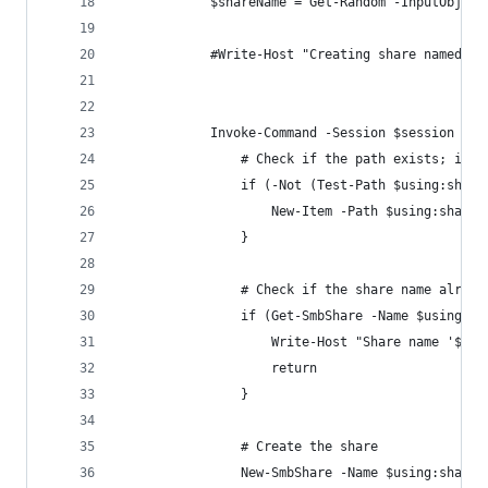
            $shareName = Get-Random -InputObject
            #Write-Host "Creating share named '$
            Invoke-Command -Session $session -Sc
                # Check if the path exists; if n
                if (-Not (Test-Path $using:share
                    New-Item -Path $using:shareP
                }
                # Check if the share name alread
                if (Get-SmbShare -Name $using:sh
                    Write-Host "Share name '$usi
                    return
                }
                # Create the share
                New-SmbShare -Name $using:shareN