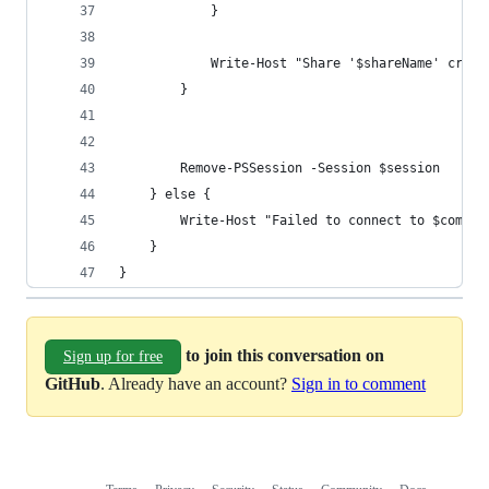
            }
            Write-Host "Share '$shareName' creat
        }
        Remove-PSSession -Session $session
    } else {
        Write-Host "Failed to connect to $comput
    }
}
to join this conversation on
Sign up for free
GitHub
. Already have an account?
Sign in to comment