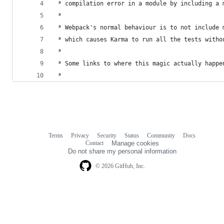
 * compilation error in a module by including a 
 *
 * Webpack's normal behaviour is to not include 
 * which causes Karma to run all the tests witho
 *
 * Some links to where this magic actually happe
 *
Terms
Privacy
Security
Status
Community
Docs
Footer
Footer
Contact
Manage cookies
navigation
Do not share my personal information
© 2026 GitHub, Inc.