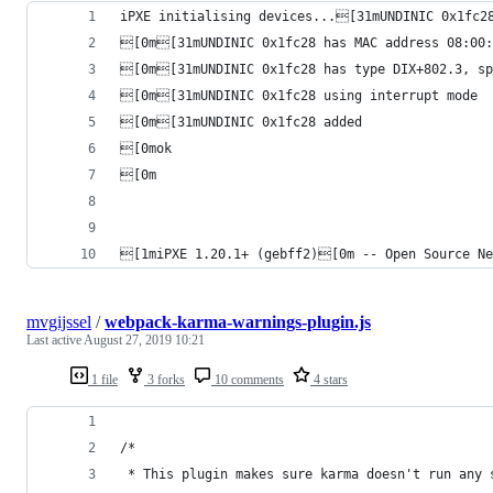
iPXE initialising devices...[31mUNDINIC 0x1fc2
[0m[31mUNDINIC 0x1fc28 has MAC address 08:00:
[0m[31mUNDINIC 0x1fc28 has type DIX+802.3, sp
[0m[31mUNDINIC 0x1fc28 using interrupt mode
[0m[31mUNDINIC 0x1fc28 added
[0mok
[0m
[1miPXE 1.20.1+ (gebff2)[0m -- Open Source Ne
mvgijssel
/
webpack-karma-warnings-plugin.js
Last active
August 27, 2019 10:21
1 file
3 forks
10 comments
4 stars
/*
 * This plugin makes sure karma doesn't run any 