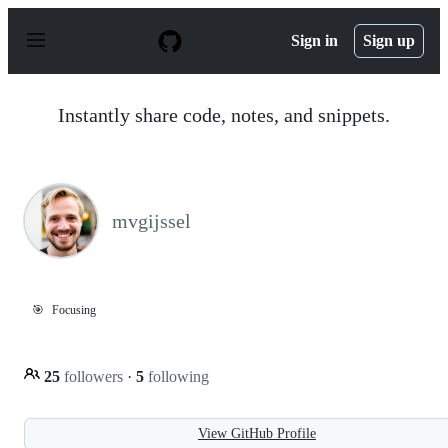
S
k
Sign in
Sign up
i
p
t
o
Instantly share code, notes, and snippets.
c
o
n
t
e
n
mvgijssel
t
🎯
Focusing
25
followers
·
5
following
View GitHub Profile