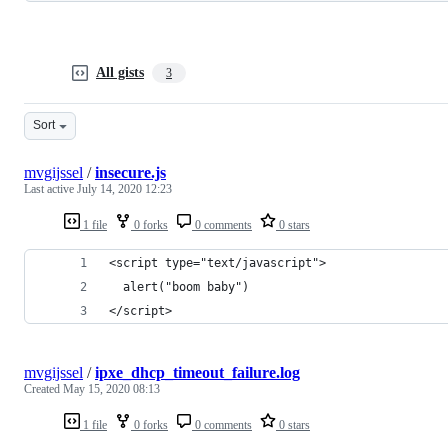
All gists
3
Sort
mvgijssel
/
insecure.js
Last active
July 14, 2020 12:23
1 file
0 forks
0 comments
0 stars
<script type="text/javascript">
  alert("boom baby")
</script>
mvgijssel
/
ipxe_dhcp_timeout_failure.log
Created
May 15, 2020 08:13
1 file
0 forks
0 comments
0 stars