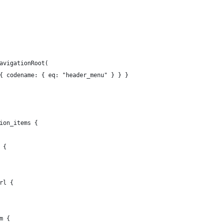
avigationRoot(
{ codename: { eq: "header_menu" } } }
ion_items {
 {
rl {
m {