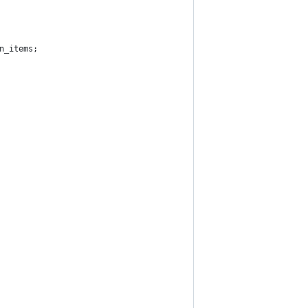
n_items;