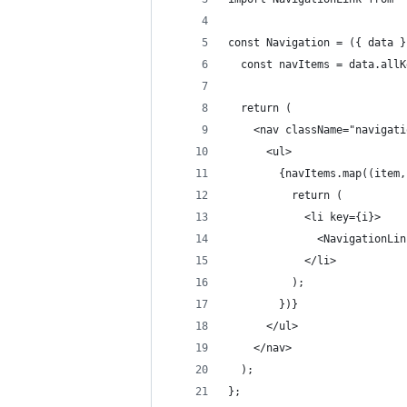
const Navigation = ({ data }
  const navItems = data.allK
  return (
    <nav className="navigati
      <ul>
        {navItems.map((item,
          return (
            <li key={i}>
              <NavigationLin
            </li>
          );
        })}
      </ul>
    </nav>
  );
};