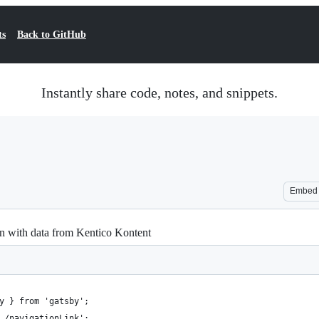
ts
Back to GitHub
Instantly share code, notes, and snippets.
Embed
on with data from Kentico Kontent
y } from 'gatsby';
./navigationLink';