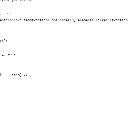
) => {
enticoCloudItemNavigationRoot.nodes[0].elements.linked_navigatio
on">
 i) => {
k {...item} />