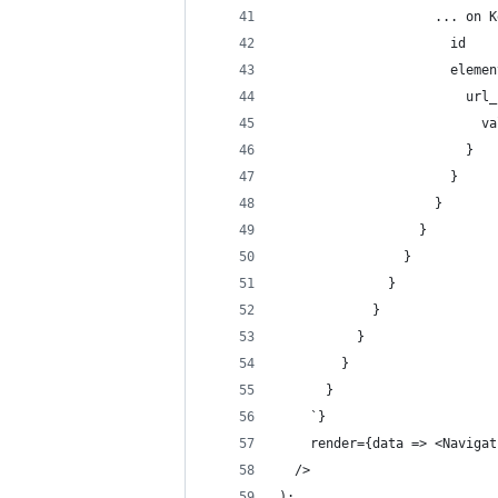
                    ... on K
                      id
                      elemen
                        url_
                          va
                        }
                      }
                    }
                  }
                }
              }
            }
          }
        }
      }
    `}
    render={data => <Navigat
  />
);