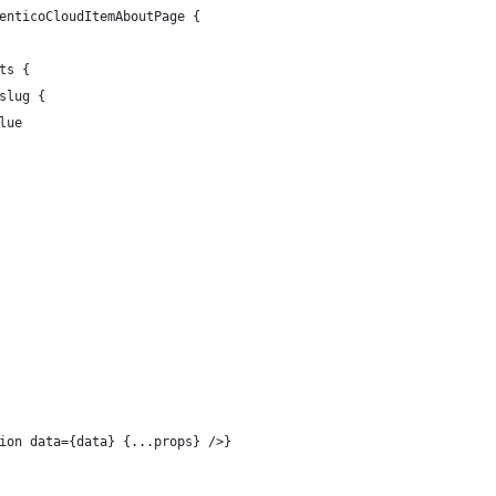
enticoCloudItemAboutPage {
ts {
slug {
lue
ion data={data} {...props} />}