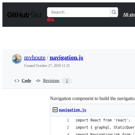
S
k
Search
All gis
i
Gists
p
t
o
c
o
n
t
mvhoute
/
navigation.js
e
n
Created
October 17, 2019 11:31
t
Code
Revisions
1
Navigation component to build the navigati
navigation.js
import React from 'react';
import { graphql, StaticQuer
import NavigationLink from '