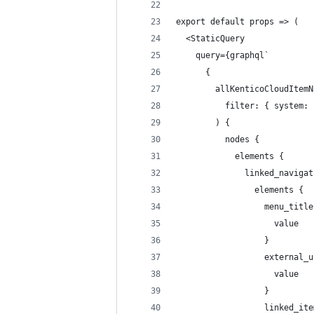
export default props => (
  <StaticQuery
    query={graphql`
      {
        allKenticoCloudItemN
          filter: { system: 
        ) {
          nodes {
            elements {
              linked_navigat
                elements {
                  menu_title
                    value
                  }
                  external_u
                    value
                  }
                  linked_ite